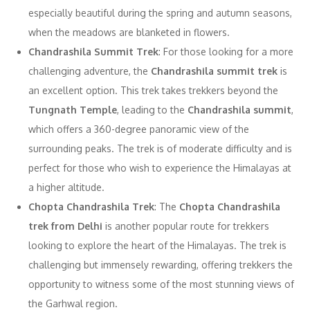
especially beautiful during the spring and autumn seasons,
when the meadows are blanketed in flowers.
Chandrashila Summit Trek
: For those looking for a more
challenging adventure, the
Chandrashila summit trek
is
an excellent option. This trek takes trekkers beyond the
Tungnath Temple
, leading to the
Chandrashila summit
,
which offers a 360-degree panoramic view of the
surrounding peaks. The trek is of moderate difficulty and is
perfect for those who wish to experience the Himalayas at
a higher altitude.
Chopta Chandrashila Trek
: The
Chopta Chandrashila
trek from Delhi
is another popular route for trekkers
looking to explore the heart of the Himalayas. The trek is
challenging but immensely rewarding, offering trekkers the
opportunity to witness some of the most stunning views of
the Garhwal region.