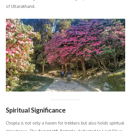
of Uttarakhand.
Spiritual Significance
Chopta is not only a haven for trekkers but also holds spiritual