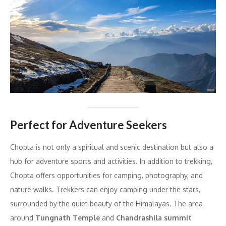
Perfect for Adventure Seekers
Chopta is not only a spiritual and scenic destination but also a
hub for adventure sports and activities. In addition to trekking,
Chopta offers opportunities for camping, photography, and
nature walks. Trekkers can enjoy camping under the stars,
surrounded by the quiet beauty of the Himalayas. The area
around
Tungnath Temple
and
Chandrashila summit