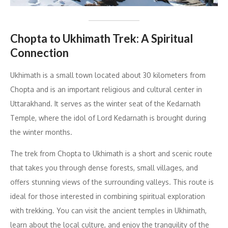
Chopta to Ukhimath Trek: A Spiritual
Connection
Ukhimath is a small town located about 30 kilometers from
Chopta and is an important religious and cultural center in
Uttarakhand. It serves as the winter seat of the Kedarnath
Temple, where the idol of Lord Kedarnath is brought during
the winter months.
The trek from Chopta to Ukhimath is a short and scenic route
that takes you through dense forests, small villages, and
offers stunning views of the surrounding valleys. This route is
ideal for those interested in combining spiritual exploration
with trekking. You can visit the ancient temples in Ukhimath,
learn about the local culture, and enjoy the tranquility of the