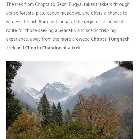
The trek from Chopta to Bedni Bugyal takes trekkers through
dense forests, picturesque meadows, and offers a chance to
witness the rich flora and fauna of the region. It is an ideal
route for those seeking a peaceful and scenic trekking
experience, away from the more crowded
Chopta Tungnath
trek
and
Chopta Chandrashila trek
.