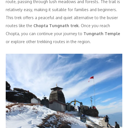
route, passing through lush meadows and forests. The trail is
relatively easy, making it suitable for families and beginners.
This trek offers a peaceful and quiet alternative to the busier
routes like the
Chopta Tungnath trek
. Once you reach
Chopta, you can continue your journey to
Tungnath Temple
or explore other trekking routes in the region.