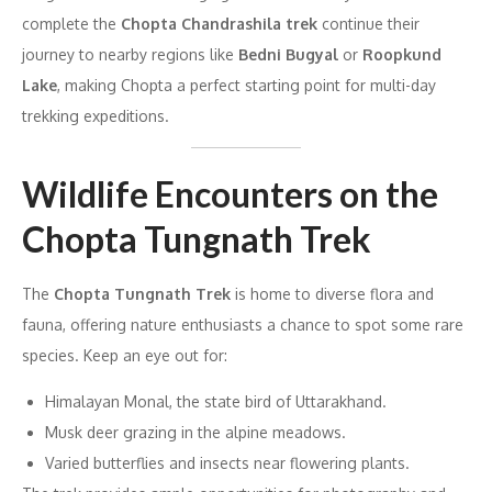
complete the
Chopta Chandrashila trek
continue their
journey to nearby regions like
Bedni Bugyal
or
Roopkund
Lake
, making Chopta a perfect starting point for multi-day
trekking expeditions.
Wildlife Encounters on the
Chopta Tungnath Trek
The
Chopta Tungnath Trek
is home to diverse flora and
fauna, offering nature enthusiasts a chance to spot some rare
species. Keep an eye out for:
Himalayan Monal, the state bird of Uttarakhand.
Musk deer grazing in the alpine meadows.
Varied butterflies and insects near flowering plants.