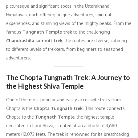
picturesque and significant spots in the Uttarakhand
Himalayas, each offering unique adventures, spiritual
experiences, and stunning views of the mighty peaks. From the
famous
Tungnath Temple trek
to the challenging
Chandrashila summit trek
, the routes are diverse, catering
to different levels of trekkers, from beginners to seasoned
adventurers.
The Chopta Tungnath Trek: A Journey to
the Highest Shiva Temple
One of the most popular and easily accessible treks from
Chopta is the
Chopta Tungnath trek
. This route connects
Chopta to the
Tungnath Temple
, the highest temple
dedicated to Lord Shiva, situated at an altitude of 3,680
meters (12,073 feet). The trek is renowned for its breathtaking