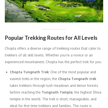
Popular Trekking Routes for All Levels
Chopta offers a diverse range of trekking routes that cater to
trekkers of all skill levels. Whether you’re a novice or an
experienced mountaineer, Chopta has the perfect trek for you.
Chopta Tungnath Trek
: One of the most popular and
easiest treks in the region, the
Chopta Tungnath trek
takes trekkers through lush meadows and dense forests
before reaching the
Tungnath Temple
, the highest Shiva
temple in the world. The trek is short, manageable, and
ideal for first-time trekkers and families. The route is