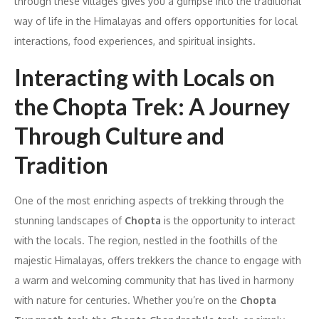
through these villages gives you a glimpse into the traditional
way of life in the Himalayas and offers opportunities for local
interactions, food experiences, and spiritual insights.
Interacting with Locals on
the Chopta Trek: A Journey
Through Culture and
Tradition
One of the most enriching aspects of trekking through the
stunning landscapes of
Chopta
is the opportunity to interact
with the locals. The region, nestled in the foothills of the
majestic Himalayas, offers trekkers the chance to engage with
a warm and welcoming community that has lived in harmony
with nature for centuries. Whether you’re on the
Chopta