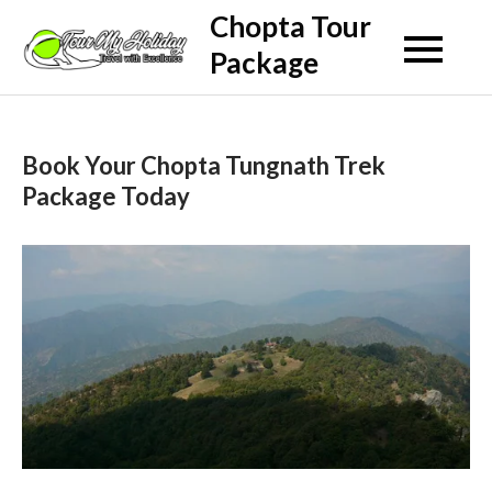
Skip
Chopta Tour
to
Package
content
Book Your Chopta Tungnath Trek
Package Today