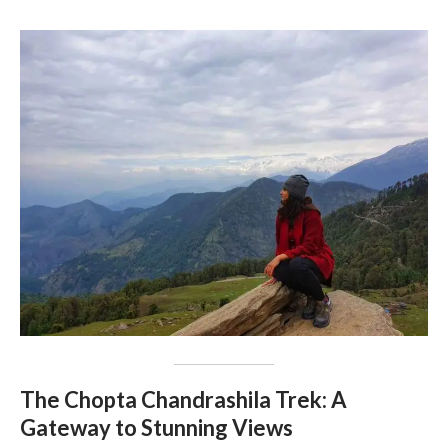
The Chopta Chandrashila Trek: A
Gateway to Stunning Views