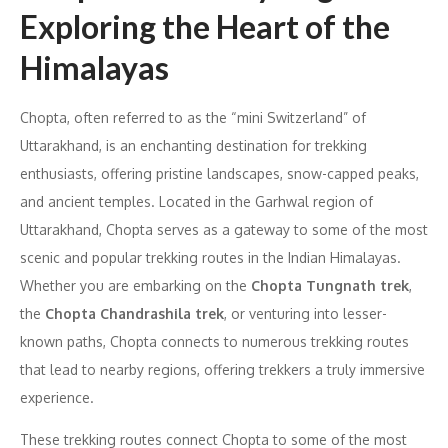
Exploring the Heart of the
Himalayas
Chopta, often referred to as the “mini Switzerland” of
Uttarakhand, is an enchanting destination for trekking
enthusiasts, offering pristine landscapes, snow-capped peaks,
and ancient temples. Located in the Garhwal region of
Uttarakhand, Chopta serves as a gateway to some of the most
scenic and popular trekking routes in the Indian Himalayas.
Whether you are embarking on the
Chopta Tungnath trek
,
the
Chopta Chandrashila trek
, or venturing into lesser-
known paths, Chopta connects to numerous trekking routes
that lead to nearby regions, offering trekkers a truly immersive
experience.
These trekking routes connect Chopta to some of the most