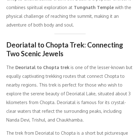
combines spiritual exploration at
Tungnath Temple
with the
physical challenge of reaching the summit, making it an
adventure of both body and soul.
Deoriatal to Chopta Trek: Connecting
Two Scenic Jewels
The
Deoriatal to Chopta trek
is one of the lesser-known but
equally captivating trekking routes that connect Chopta to
nearby regions. This trek is perfect for those who wish to
explore the serene beauty of Deoriatal Lake, situated about 3
kilometers from Chopta. Deoriatal is famous for its crystal-
clear waters that reflect the surrounding peaks, including
Nanda Devi, Trishul, and Chaukhamba.
The trek from Deoriatal to Chopta is a short but picturesque