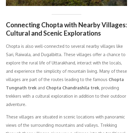
Connecting Chopta with Nearby Villages:
Cultural and Scenic Explorations
Chopta is also well-connected to several nearby villages like
Sari, Raiwala, and Dugalbitta. These villages offer a chance to
explore the rural life of Uttarakhand, interact with the locals,
and experience the simplicity of mountain living. Many of these
villages are part of the routes leading to the famous
Chopta
Tungnath trek
and
Chopta Chandrashila trek
, providing
trekkers with a cultural exploration in addition to their outdoor
adventure.
These villages are situated in scenic locations with panoramic
views of the surrounding mountains and valleys. Trekking