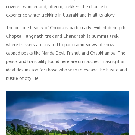
covered wonderland, offering trekkers the chance to
experience winter trekking in Uttarakhand in all its glory.
The pristine beauty of Chopta is particularly evident during the
Chopta Tungnath trek
and
Chandrashila summit trek
,
where trekkers are treated to panoramic views of snow-
capped peaks like Nanda Devi, Trishul, and Chaukhamba. The
peace and tranquility found here are unmatched, making it an
ideal destination for those who wish to escape the hustle and
bustle of city life.