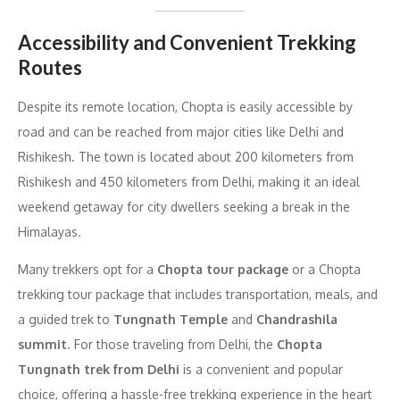
Accessibility and Convenient Trekking
Routes
Despite its remote location, Chopta is easily accessible by
road and can be reached from major cities like Delhi and
Rishikesh. The town is located about 200 kilometers from
Rishikesh and 450 kilometers from Delhi, making it an ideal
weekend getaway for city dwellers seeking a break in the
Himalayas.
Many trekkers opt for a
Chopta tour package
or a Chopta
trekking tour package that includes transportation, meals, and
a guided trek to
Tungnath Temple
and
Chandrashila
summit
. For those traveling from Delhi, the
Chopta
Tungnath trek from Delhi
is a convenient and popular
choice, offering a hassle-free trekking experience in the heart