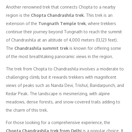
Another renowned trek that connects Chopta to a nearby
region is the
Chopta Chandrashila trek
. This trek is an
extension of the
Tungnath Temple trek
, where trekkers
continue their journey beyond Tungnath to reach the summit
of Chandrashila at an altitude of 4,000 meters (13,123 feet).
The
Chandrashila summit trek
is known for offering some
of the most breathtaking panoramic views in the region.
The trek from Chopta to Chandrashila involves a moderate to
challenging climb, but it rewards trekkers with magnificent
views of peaks such as Nanda Devi, Trishul, Bandarpunch, and
Kedar Peak. The landscape is mesmerizing, with alpine
meadows, dense forests, and snow-covered trails adding to
the charm of this trek.
For those looking for a comprehensive experience, the
Chopta Chandrashila trek from Delhi
is a popular choice. It