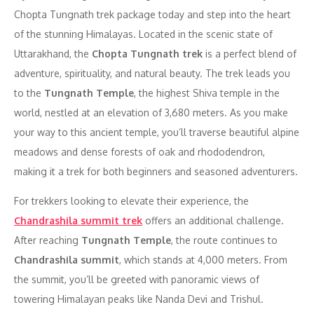
Chopta Tungnath trek package today and step into the heart
of the stunning Himalayas. Located in the scenic state of
Uttarakhand, the
Chopta Tungnath trek
is a perfect blend of
adventure, spirituality, and natural beauty. The trek leads you
to the
Tungnath Temple
, the highest Shiva temple in the
world, nestled at an elevation of 3,680 meters. As you make
your way to this ancient temple, you’ll traverse beautiful alpine
meadows and dense forests of oak and rhododendron,
making it a trek for both beginners and seasoned adventurers.
For trekkers looking to elevate their experience, the
Chandrashila summit trek
offers an additional challenge.
After reaching
Tungnath Temple
, the route continues to
Chandrashila summit
, which stands at 4,000 meters. From
the summit, you’ll be greeted with panoramic views of
towering Himalayan peaks like Nanda Devi and Trishul.