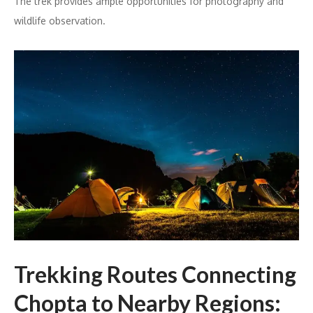
The trek provides ample opportunities for photography and
wildlife observation.
Trekking Routes Connecting
Chopta to Nearby Regions: