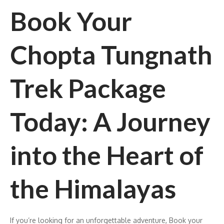
Book Your
Chopta Tungnath
Trek Package
Today: A Journey
into the Heart of
the Himalayas
If you’re looking for an unforgettable adventure, Book your