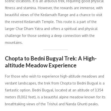
scenic locations. It is an arduous trek, requiring good physical
fitness and stamina. However, the rewards are immense, with
beautiful views of the Kedarnath Range and a chance to visit
the revered Kedarnath Temple. This route is a part of the
larger Char Dham Yatra and offers a spiritual and physical
challenge for those seeking a deep connection with the
mountains.
Chopta to Bedni Bugyal Trek: A High-
altitude Meadow Experience
For those who wish to experience high-altitude meadows and
verdant landscapes, the trek from Chopta to Bedni Bugyal is a
fantastic option. Bedni Bugyal, located at an altitude of 3,354
meters (11,002 feet), is a beautiful alpine meadow known for its
breathtaking views of the Trishul and Nanda Ghunti peaks.