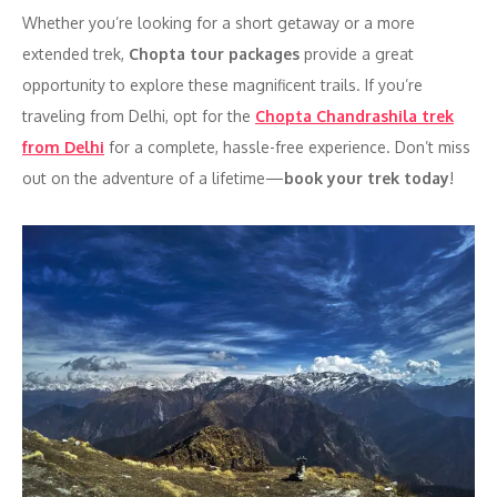
Whether you’re looking for a short getaway or a more
extended trek,
Chopta tour packages
provide a great
opportunity to explore these magnificent trails. If you’re
traveling from Delhi, opt for the
Chopta Chandrashila trek
from Delhi
for a complete, hassle-free experience. Don’t miss
out on the adventure of a lifetime—
book your trek today
!