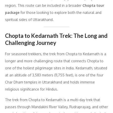
region. This route can be included in a broader
Chopta tour
package
for those looking to explore both the natural and
spiritual sides of Uttarakhand.
Chopta to Kedarnath Trek: The Long and
Challenging Journey
For seasoned trekkers, the trek from Chopta to Kedarnath is a
longer and more challenging route that connects Chopta to
one of the holiest pilgrimage sites in India. Kedarnath, situated
at an altitude of 3,583 meters (11,755 feet), is one of the four
Char Dham temples in Uttarakhand and holds immense
religious significance for Hindus.
The trek from Chopta to Kedarnath is a multi-day trek that
passes through Mandakini River Valley, Rudraprayag, and other