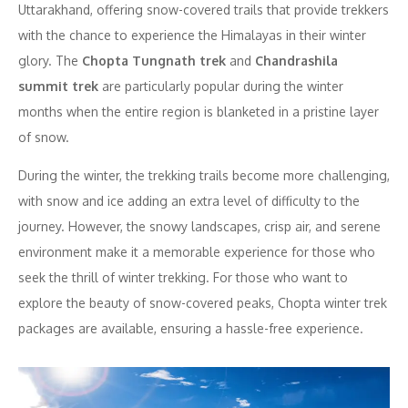
Uttarakhand, offering snow-covered trails that provide trekkers
with the chance to experience the Himalayas in their winter
glory. The
Chopta Tungnath trek
and
Chandrashila
summit trek
are particularly popular during the winter
months when the entire region is blanketed in a pristine layer
of snow.
During the winter, the trekking trails become more challenging,
with snow and ice adding an extra level of difficulty to the
journey. However, the snowy landscapes, crisp air, and serene
environment make it a memorable experience for those who
seek the thrill of winter trekking. For those who want to
explore the beauty of snow-covered peaks, Chopta winter trek
packages are available, ensuring a hassle-free experience.