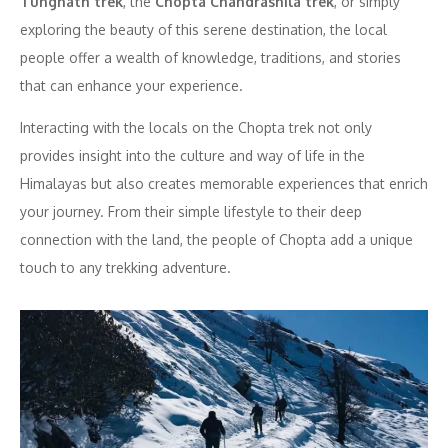
Tungnath trek
, the
Chopta Chandrashila trek
, or simply
exploring the beauty of this serene destination, the local
people offer a wealth of knowledge, traditions, and stories
that can enhance your experience.
Interacting with the locals on the Chopta trek not only
provides insight into the culture and way of life in the
Himalayas but also creates memorable experiences that enrich
your journey. From their simple lifestyle to their deep
connection with the land, the people of Chopta add a unique
touch to any trekking adventure.