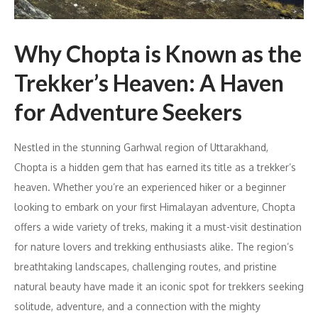
Why Chopta is Known as the
Trekker’s Heaven: A Haven
for Adventure Seekers
Nestled in the stunning Garhwal region of Uttarakhand,
Chopta is a hidden gem that has earned its title as a trekker’s
heaven. Whether you’re an experienced hiker or a beginner
looking to embark on your first Himalayan adventure, Chopta
offers a wide variety of treks, making it a must-visit destination
for nature lovers and trekking enthusiasts alike. The region’s
breathtaking landscapes, challenging routes, and pristine
natural beauty have made it an iconic spot for trekkers seeking
solitude, adventure, and a connection with the mighty