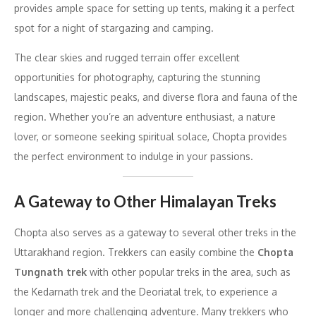
provides ample space for setting up tents, making it a perfect
spot for a night of stargazing and camping.
The clear skies and rugged terrain offer excellent
opportunities for photography, capturing the stunning
landscapes, majestic peaks, and diverse flora and fauna of the
region. Whether you’re an adventure enthusiast, a nature
lover, or someone seeking spiritual solace, Chopta provides
the perfect environment to indulge in your passions.
A Gateway to Other Himalayan Treks
Chopta also serves as a gateway to several other treks in the
Uttarakhand region. Trekkers can easily combine the
Chopta
Tungnath trek
with other popular treks in the area, such as
the Kedarnath trek and the Deoriatal trek, to experience a
longer and more challenging adventure. Many trekkers who