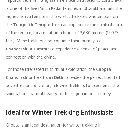
importance. The
Tungnath Temple
, dedicated to Lord Shiva,
is one of the five Panch Kedar temples in Uttarakhand and the
highest Shiva temple in the world. Trekkers who embark on
the
Tungnath Temple trek
can experience the spiritual aura
of the temple, located at an altitude of 3,680 meters (12,073
feet). Many trekkers also continue their journey to
Chandrashila summit
to experience a sense of peace and
connection with the divine.
For those interested in spiritual exploration, the
Chopta
Chandrashila trek from Delhi
provides the perfect blend of
adventure and devotion, allowing trekkers to experience the
spiritual and natural beauty of the region in one journey.
Ideal for Winter Trekking Enthusiasts
Chopta is an ideal destination for winter trekking in