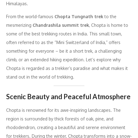
Himalayas.
From the world-famous
Chopta Tungnath trek
to the
mesmerizing
Chandrashila summit trek
, Chopta is home to
some of the best trekking routes in India. This small town,
often referred to as the “Mini Switzerland of India,” offers
something for everyone – be it a short trek, a challenging
climb, or an extended hiking expedition. Let’s explore why
Chopta is regarded as a trekker’s paradise and what makes it
stand out in the world of trekking.
Scenic Beauty and Peaceful Atmosphere
Chopta is renowned for its awe-inspiring landscapes. The
region is surrounded by thick forests of oak, pine, and
rhododendron, creating a beautiful and serene environment
for trekkers. During the winter, Chopta transforms into a snow-