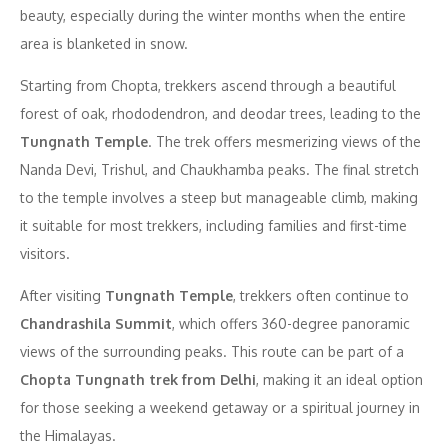
beauty, especially during the winter months when the entire
area is blanketed in snow.
Starting from Chopta, trekkers ascend through a beautiful
forest of oak, rhododendron, and deodar trees, leading to the
Tungnath Temple
. The trek offers mesmerizing views of the
Nanda Devi, Trishul, and Chaukhamba peaks. The final stretch
to the temple involves a steep but manageable climb, making
it suitable for most trekkers, including families and first-time
visitors.
After visiting
Tungnath Temple
, trekkers often continue to
Chandrashila Summit
, which offers 360-degree panoramic
views of the surrounding peaks. This route can be part of a
Chopta Tungnath trek from Delhi
, making it an ideal option
for those seeking a weekend getaway or a spiritual journey in
the Himalayas.