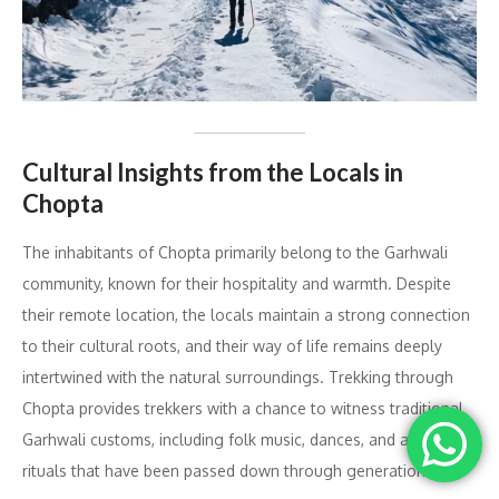
Cultural Insights from the Locals in
Chopta
The inhabitants of Chopta primarily belong to the Garhwali
community, known for their hospitality and warmth. Despite
their remote location, the locals maintain a strong connection
to their cultural roots, and their way of life remains deeply
intertwined with the natural surroundings. Trekking through
Chopta provides trekkers with a chance to witness traditional
Garhwali customs, including folk music, dances, and age-old
rituals that have been passed down through generations.