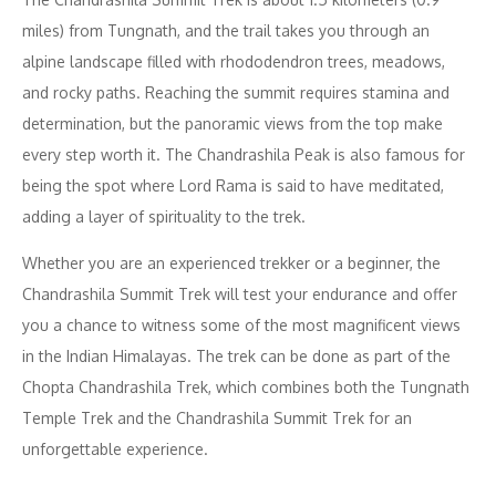
miles) from Tungnath, and the trail takes you through an
alpine landscape filled with rhododendron trees, meadows,
and rocky paths. Reaching the summit requires stamina and
determination, but the panoramic views from the top make
every step worth it. The Chandrashila Peak is also famous for
being the spot where Lord Rama is said to have meditated,
adding a layer of spirituality to the trek.
Whether you are an experienced trekker or a beginner, the
Chandrashila Summit Trek will test your endurance and offer
you a chance to witness some of the most magnificent views
in the Indian Himalayas. The trek can be done as part of the
Chopta Chandrashila Trek, which combines both the Tungnath
Temple Trek and the Chandrashila Summit Trek for an
unforgettable experience.