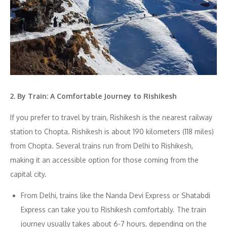
2. By Train: A Comfortable Journey to Rishikesh
If you prefer to travel by train, Rishikesh is the nearest railway
station to Chopta. Rishikesh is about 190 kilometers (118 miles)
from Chopta. Several trains run from Delhi to Rishikesh,
making it an accessible option for those coming from the
capital city.
From Delhi, trains like the Nanda Devi Express or Shatabdi
Express can take you to Rishikesh comfortably. The train
journey usually takes about 6-7 hours, depending on the