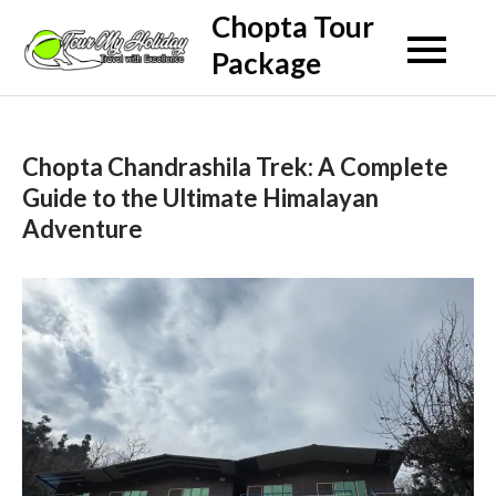
Skip
Chopta Tour
to
Package
content
Chopta Chandrashila Trek: A Complete
Guide to the Ultimate Himalayan
Adventure