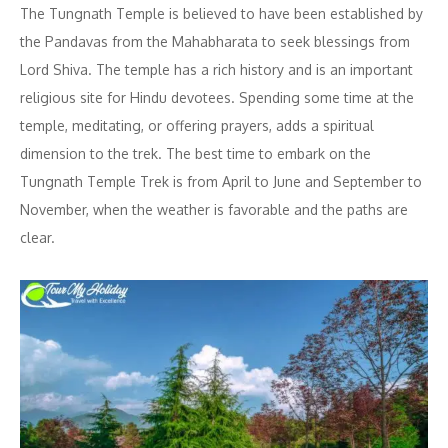
The Tungnath Temple is believed to have been established by
the Pandavas from the Mahabharata to seek blessings from
Lord Shiva. The temple has a rich history and is an important
religious site for Hindu devotees. Spending some time at the
temple, meditating, or offering prayers, adds a spiritual
dimension to the trek. The best time to embark on the
Tungnath Temple Trek is from April to June and September to
November, when the weather is favorable and the paths are
clear.