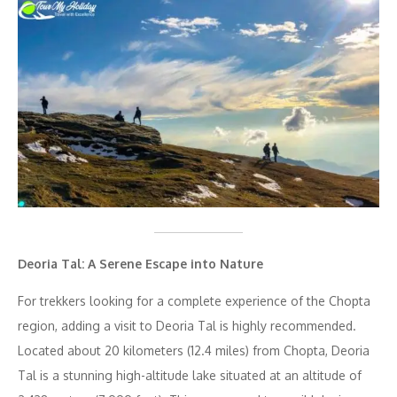
Deoria Tal: A Serene Escape into Nature
For trekkers looking for a complete experience of the Chopta
region, adding a visit to Deoria Tal is highly recommended.
Located about 20 kilometers (12.4 miles) from Chopta, Deoria
Tal is a stunning high-altitude lake situated at an altitude of