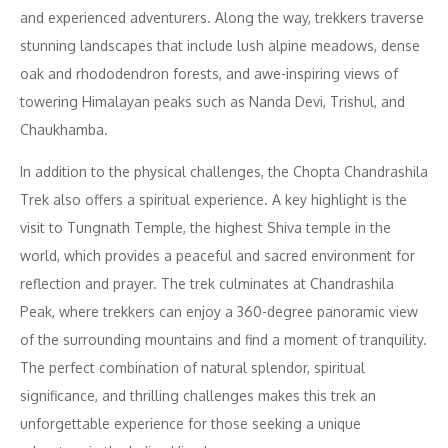
and experienced adventurers. Along the way, trekkers traverse
stunning landscapes that include lush alpine meadows, dense
oak and rhododendron forests, and awe-inspiring views of
towering Himalayan peaks such as Nanda Devi, Trishul, and
Chaukhamba.
In addition to the physical challenges, the Chopta Chandrashila
Trek also offers a spiritual experience. A key highlight is the
visit to Tungnath Temple, the highest Shiva temple in the
world, which provides a peaceful and sacred environment for
reflection and prayer. The trek culminates at Chandrashila
Peak, where trekkers can enjoy a 360-degree panoramic view
of the surrounding mountains and find a moment of tranquility.
The perfect combination of natural splendor, spiritual
significance, and thrilling challenges makes this trek an
unforgettable experience for those seeking a unique