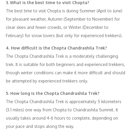
3. What is the best time to visit Chopta?
The best time to visit Chopta is during Summer (April to June)
for pleasant weather, Autumn (September to November) for
clear skies and fewer crowds, or Winter (December to
February) for snow lovers (but only for experienced trekkers).
4. How difficult is the Chopta Chandrashila Trek?
The Chopta Chandrashila Trek is a moderately challenging
trek. It is suitable for both beginners and experienced trekkers,
though winter conditions can make it more difficult and should
be attempted by experienced trekkers only.
5. How long is the Chopta Chandrashila Trek?
The Chopta Chandrashila Trek is approximately 5 kilometers
(3.1 miles) one way from Chopta to Chandrashila Summit. It
usually takes around 4-6 hours to complete, depending on
your pace and stops along the way.