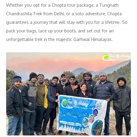
Whether you opt for a Chopta tour package, a Tungnath
Chandrashila Trek from Delhi, or a solo adventure, Chopta
guarantees a journey that will stay with you for a lifetime. So
pack your bags, lace up your boots, and set out for an
unforgettable trek in the majestic Garhwal Himalayas.