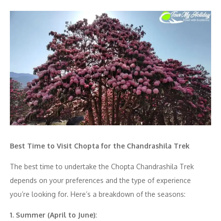
Best Time to Visit Chopta for the Chandrashila Trek
The best time to undertake the Chopta Chandrashila Trek
depends on your preferences and the type of experience
you’re looking for. Here’s a breakdown of the seasons:
1. Summer (April to June):