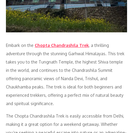
Embark on the
Chopta Chandrashila Trek
, a thrilling
adventure through the stunning Garhwal Himalayas. This trek
takes you to the Tungnath Temple, the highest Shiva temple
in the world, and continues to the Chandrashila Summit
offering panoramic views of Nanda Devi, Trishul, and
Chaukhamba peaks. The trek is ideal for both beginners and
experienced trekkers, offering a perfect mix of natural beauty
and spiritual significance.
The Chopta Chandrashila Trek is easily accessible from Delhi,
making it a great option for a weekend getaway. Whether
you’re seeking a peaceful escape into nature or an adrenaline-