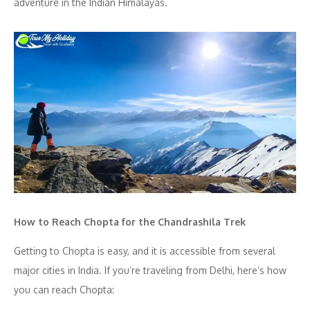
adventure in the Indian Himalayas.
How to Reach Chopta for the Chandrashila Trek
Getting to Chopta is easy, and it is accessible from several
major cities in India. If you’re traveling from Delhi, here’s how
you can reach Chopta: