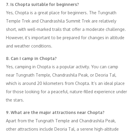
7. Is Chopta suitable for beginners?
Yes, Chopta is a great place for beginners. The Tungnath
Temple Trek and Chandrashila Summit Trek are relatively
short, with well-marked trails that offer a moderate challenge.
However, it’s important to be prepared for changes in altitude
and weather conditions.
8. Can I camp in Chopta?
Yes, camping in Chopta is a popular activity. You can camp
near Tungnath Temple, Chandrashila Peak, or Deoria Tal,
which is around 20 kilometers from Chopta. It’s an ideal place
for those looking for a peaceful, nature-filled experience under
the stars.
9. What are the major attractions near Chopta?
Apart from the Tungnath Temple and Chandrashila Peak,
other attractions include Deoria Tal, a serene high-altitude