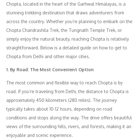
Chopta, located in the heart of the Garhwal Himalayas, is a
stunning trekking destination that draws adventurers from
across the country. Whether you’re planning to embark on the
Chopta Chandrashila Trek, the Tungnath Temple Trek, or
simply enjoy the natural beauty, reaching Chopta is relatively
straightforward. Below is a detailed guide on how to get to
Chopta from Delhi and other major cities.
1. By Road: The Most Convenient Option
The most common and flexible way to reach Chopta is by
road. If you’re traveling from Delhi, the distance to Chopta is
approximately 450 kilometers (280 miles). The journey
typically takes about 10-12 hours, depending on road
conditions and stops along the way. The drive offers beautiful
views of the surrounding hills, rivers, and forests, making it an
enjoyable and scenic experience.