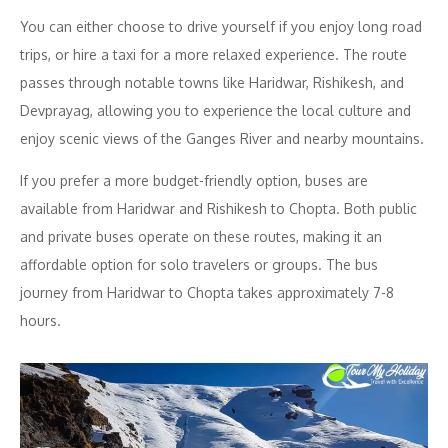
You can either choose to drive yourself if you enjoy long road
trips, or hire a taxi for a more relaxed experience. The route
passes through notable towns like Haridwar, Rishikesh, and
Devprayag, allowing you to experience the local culture and
enjoy scenic views of the Ganges River and nearby mountains.
If you prefer a more budget-friendly option, buses are
available from Haridwar and Rishikesh to Chopta. Both public
and private buses operate on these routes, making it an
affordable option for solo travelers or groups. The bus
journey from Haridwar to Chopta takes approximately 7-8
hours.