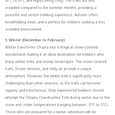
10°C to 15°C and nights being chilly. The trails are less
crowded compared to the summer months, providing a
peaceful and serene trekking experience. Autumn offers
breathtaking views and is perfect for trekkers seeking a less
crowded environment.
3. Winter (December to February):
Winter transforms Chopta into a magical snow-covered
wonderland, making it an ideal destination for trekkers who
enjoy winter treks and snowy landscapes. The snow-covered
trails, frozen streams, and chilly air provide a unique
atmosphere. However, the winter trek is significantly more
challenging than other seasons, as the trails can become
slippery and treacherous. Only experienced trekkers should
attempt the Chopta Chandrashila Trek during winter due to the
snow and colder temperatures (ranging between -5°C to 5°C).
Those who are prepared for a winter adventure will be