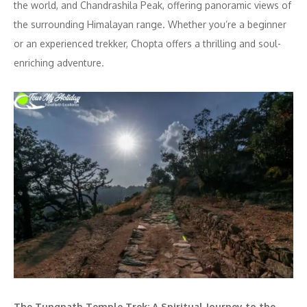
the world, and Chandrashila Peak, offering panoramic views of
the surrounding Himalayan range. Whether you’re a beginner
or an experienced trekker, Chopta offers a thrilling and soul-
enriching adventure.
The Tungnath Temple Trek: A Spiritual Journey to the