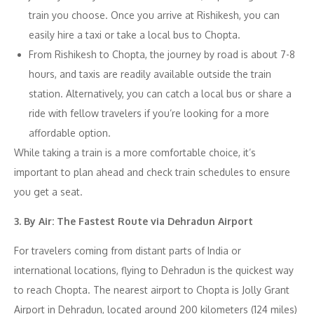
train you choose. Once you arrive at Rishikesh, you can
easily hire a taxi or take a local bus to Chopta.
From Rishikesh to Chopta, the journey by road is about 7-8
hours, and taxis are readily available outside the train
station. Alternatively, you can catch a local bus or share a
ride with fellow travelers if you’re looking for a more
affordable option.
While taking a train is a more comfortable choice, it’s
important to plan ahead and check train schedules to ensure
you get a seat.
3. By Air: The Fastest Route via Dehradun Airport
For travelers coming from distant parts of India or
international locations, flying to Dehradun is the quickest way
to reach Chopta. The nearest airport to Chopta is Jolly Grant
Airport in Dehradun, located around 200 kilometers (124 miles)