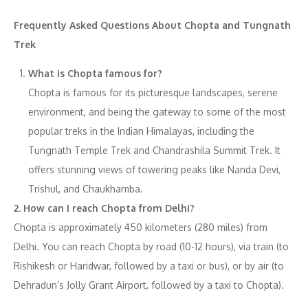
Frequently Asked Questions About Chopta and Tungnath
Trek
What is Chopta famous for?
Chopta is famous for its picturesque landscapes, serene
environment, and being the gateway to some of the most
popular treks in the Indian Himalayas, including the
Tungnath Temple Trek and Chandrashila Summit Trek. It
offers stunning views of towering peaks like Nanda Devi,
Trishul, and Chaukhamba.
2. How can I reach Chopta from Delhi?
Chopta is approximately 450 kilometers (280 miles) from
Delhi. You can reach Chopta by road (10-12 hours), via train (to
Rishikesh or Haridwar, followed by a taxi or bus), or by air (to
Dehradun’s Jolly Grant Airport, followed by a taxi to Chopta).