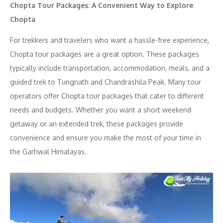
Chopta Tour Packages: A Convenient Way to Explore
Chopta
For trekkers and travelers who want a hassle-free experience,
Chopta tour packages are a great option. These packages
typically include transportation, accommodation, meals, and a
guided trek to Tungnath and Chandrashila Peak. Many tour
operators offer Chopta tour packages that cater to different
needs and budgets. Whether you want a short weekend
getaway or an extended trek, these packages provide
convenience and ensure you make the most of your time in
the Garhwal Himalayas.