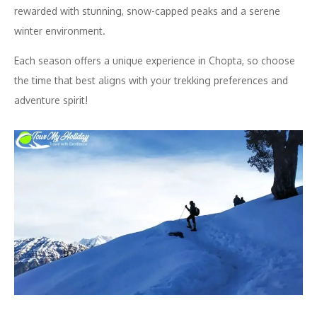
rewarded with stunning, snow-capped peaks and a serene
winter environment.
Each season offers a unique experience in Chopta, so choose
the time that best aligns with your trekking preferences and
adventure spirit!