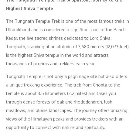
Highest Shiva Temple
The Tungnath Temple Trek is one of the most famous treks in
Uttarakhand and is considered a significant part of the Panch
Kedar, the five sacred shrines dedicated to Lord Shiva.
Tungnath, standing at an altitude of 3,680 meters (12,073 feet),
is the highest Shiva temple in the world and attracts
thousands of pilgrims and trekkers each year.
Tungnath Temple is not only a pilgrimage site but also offers
a unique trekking experience. The trek from Chopta to the
temple is about 3.5 kilometers (2.2 miles) and takes you
through dense forests of oak and rhododendron, lush
meadows, and alpine landscapes. The journey offers amazing
views of the Himalayan peaks and provides trekkers with an
opportunity to connect with nature and spirituality.