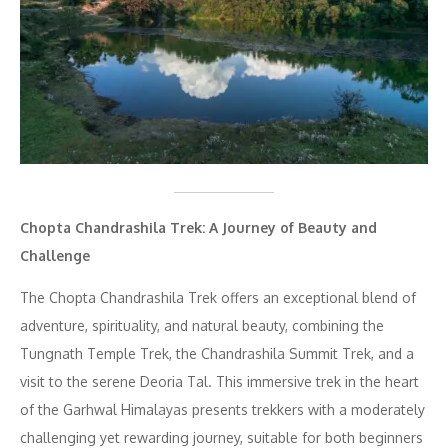
Chopta Chandrashila Trek: A Journey of Beauty and
Challenge
The Chopta Chandrashila Trek offers an exceptional blend of
adventure, spirituality, and natural beauty, combining the
Tungnath Temple Trek, the Chandrashila Summit Trek, and a
visit to the serene Deoria Tal. This immersive trek in the heart
of the Garhwal Himalayas presents trekkers with a moderately
challenging yet rewarding journey, suitable for both beginners