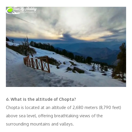
6. What is the altitude of Chopta?
Chopta is located at an altitude of 2,680 meters (8,790 feet)
above sea level, offering breathtaking views of the
surrounding mountains and valleys.