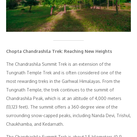
Chopta
Chandrashila Trek: Reaching New Heights
The Chandrashila Summit Trek is an extension of the
Tungnath Temple Trek and is often considered one of the
most rewarding treks in the Garhwal Himalayas. From the
Tungnath Temple, the trek continues to the summit of
Chandrashila Peak, which is at an altitude of 4,000 meters
(13,123 feet). The summit offers a 360-degree view of the
surrounding snow-capped peaks, including Nanda Devi, Trishul,
Chaukhamba, and Kedarnath.
The Chandrashila Summit Trek is about 1.5 kilometers (0.9