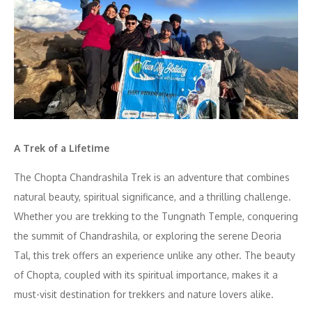
A Trek of a Lifetime
The Chopta Chandrashila Trek is an adventure that combines
natural beauty, spiritual significance, and a thrilling challenge.
Whether you are trekking to the Tungnath Temple, conquering
the summit of Chandrashila, or exploring the serene Deoria
Tal, this trek offers an experience unlike any other. The beauty
of Chopta, coupled with its spiritual importance, makes it a
must-visit destination for trekkers and nature lovers alike.