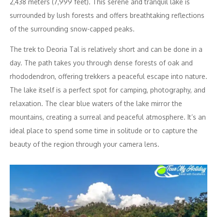
2,438 meters (7,999 feet). This serene and tranquil lake is
surrounded by lush forests and offers breathtaking reflections
of the surrounding snow-capped peaks.
The trek to Deoria Tal is relatively short and can be done in a
day. The path takes you through dense forests of oak and
rhododendron, offering trekkers a peaceful escape into nature.
The lake itself is a perfect spot for camping, photography, and
relaxation. The clear blue waters of the lake mirror the
mountains, creating a surreal and peaceful atmosphere. It’s an
ideal place to spend some time in solitude or to capture the
beauty of the region through your camera lens.