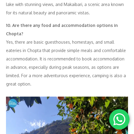
lake with stunning views, and Makaibari, a scenic area known
for its natural beauty and panoramic vistas.
10. Are there any food and accommodation options in
Chopta?
Yes, there are basic guesthouses, homestays, and small
eateries in Chopta that provide simple meals and comfortable
accommodation. It is recommended to book accommodation
in advance, especially during peak seasons, as options are
limited. For a more adventurous experience, camping is also a
great option.