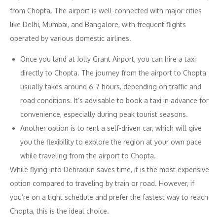
from Chopta. The airport is well-connected with major cities
like Delhi, Mumbai, and Bangalore, with frequent flights
operated by various domestic airlines.
Once you land at Jolly Grant Airport, you can hire a taxi
directly to Chopta. The journey from the airport to Chopta
usually takes around 6-7 hours, depending on traffic and
road conditions. It’s advisable to book a taxi in advance for
convenience, especially during peak tourist seasons.
Another option is to rent a self-driven car, which will give
you the flexibility to explore the region at your own pace
while traveling from the airport to Chopta.
While flying into Dehradun saves time, it is the most expensive
option compared to traveling by train or road. However, if
you’re on a tight schedule and prefer the fastest way to reach
Chopta, this is the ideal choice.