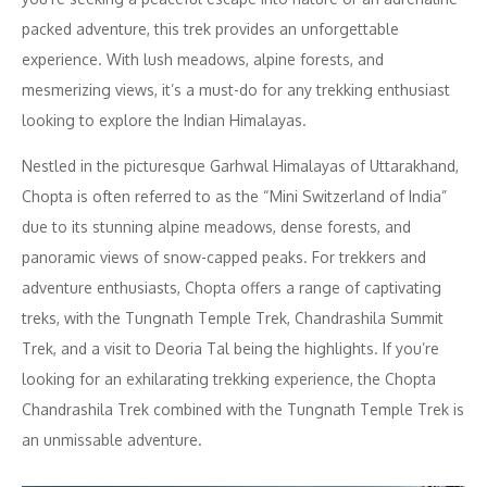
packed adventure, this trek provides an unforgettable
experience. With lush meadows, alpine forests, and
mesmerizing views, it’s a must-do for any trekking enthusiast
looking to explore the Indian Himalayas.
Nestled in the picturesque Garhwal Himalayas of Uttarakhand,
Chopta is often referred to as the “Mini Switzerland of India”
due to its stunning alpine meadows, dense forests, and
panoramic views of snow-capped peaks. For trekkers and
adventure enthusiasts, Chopta offers a range of captivating
treks, with the Tungnath Temple Trek, Chandrashila Summit
Trek, and a visit to Deoria Tal being the highlights. If you’re
looking for an exhilarating trekking experience, the Chopta
Chandrashila Trek combined with the Tungnath Temple Trek is
an unmissable adventure.