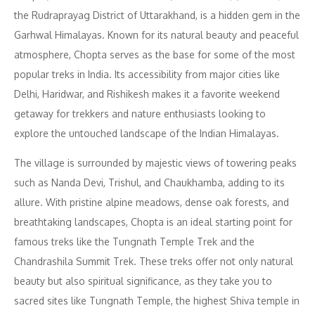
the Rudraprayag District of Uttarakhand, is a hidden gem in the
Garhwal Himalayas. Known for its natural beauty and peaceful
atmosphere, Chopta serves as the base for some of the most
popular treks in India. Its accessibility from major cities like
Delhi, Haridwar, and Rishikesh makes it a favorite weekend
getaway for trekkers and nature enthusiasts looking to
explore the untouched landscape of the Indian Himalayas.
The village is surrounded by majestic views of towering peaks
such as Nanda Devi, Trishul, and Chaukhamba, adding to its
allure. With pristine alpine meadows, dense oak forests, and
breathtaking landscapes, Chopta is an ideal starting point for
famous treks like the Tungnath Temple Trek and the
Chandrashila Summit Trek. These treks offer not only natural
beauty but also spiritual significance, as they take you to
sacred sites like Tungnath Temple, the highest Shiva temple in