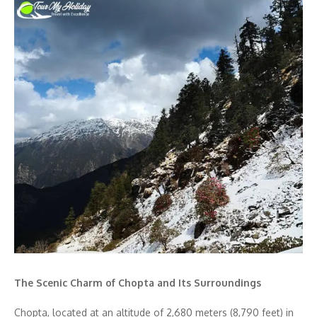
The Scenic Charm of Chopta and Its Surroundings
Chopta, located at an altitude of 2,680 meters (8,790 feet) in