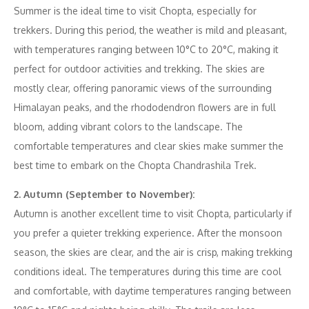
Summer is the ideal time to visit Chopta, especially for
trekkers. During this period, the weather is mild and pleasant,
with temperatures ranging between 10°C to 20°C, making it
perfect for outdoor activities and trekking. The skies are
mostly clear, offering panoramic views of the surrounding
Himalayan peaks, and the rhododendron flowers are in full
bloom, adding vibrant colors to the landscape. The
comfortable temperatures and clear skies make summer the
best time to embark on the Chopta Chandrashila Trek.
2. Autumn (September to November):
Autumn is another excellent time to visit Chopta, particularly if
you prefer a quieter trekking experience. After the monsoon
season, the skies are clear, and the air is crisp, making trekking
conditions ideal. The temperatures during this time are cool
and comfortable, with daytime temperatures ranging between