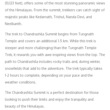
(13,123 feet), offers some of the most stunning panoramic views
of the Himalayas. From the summit, trekkers can catch sight of
majestic peaks like Kedarnath, Trishul, Nanda Devi, and
Neelkanth.
The trek to Chandrashila Summit begins from Tungnath
Temple and covers an additional 1.5 km. While this trek is
steeper and more challenging than the Tungnath Temple
Trek, it rewards you with awe-inspiring views from the top. The
path to Chandrashila includes rocky trails and, during winter,
snowfields that add to the adventure. The trek typically takes
1-2 hours to complete, depending on your pace and the
weather conditions.
The Chandrashila Summit is a perfect destination for those
looking to push their limits and enjoy the tranquility and
beauty of the Himalayas.