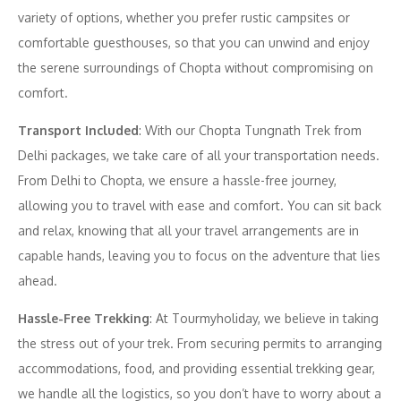
variety of options, whether you prefer rustic campsites or
comfortable guesthouses, so that you can unwind and enjoy
the serene surroundings of Chopta without compromising on
comfort.
Transport Included
: With our Chopta Tungnath Trek from
Delhi packages, we take care of all your transportation needs.
From Delhi to Chopta, we ensure a hassle-free journey,
allowing you to travel with ease and comfort. You can sit back
and relax, knowing that all your travel arrangements are in
capable hands, leaving you to focus on the adventure that lies
ahead.
Hassle-Free Trekking
: At Tourmyholiday, we believe in taking
the stress out of your trek. From securing permits to arranging
accommodations, food, and providing essential trekking gear,
we handle all the logistics, so you don’t have to worry about a