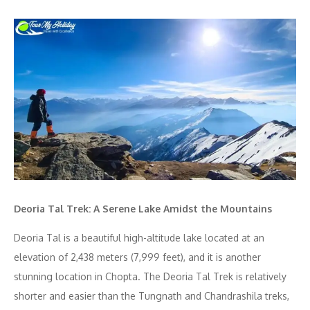
Deoria Tal Trek: A Serene Lake Amidst the Mountains
Deoria Tal is a beautiful high-altitude lake located at an
elevation of 2,438 meters (7,999 feet), and it is another
stunning location in Chopta. The Deoria Tal Trek is relatively
shorter and easier than the Tungnath and Chandrashila treks,