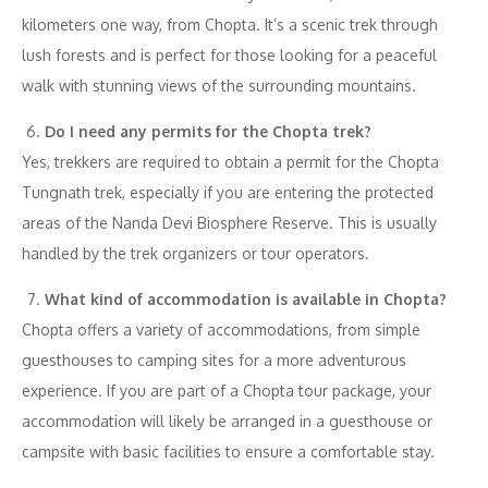
kilometers one way, from Chopta. It’s a scenic trek through
lush forests and is perfect for those looking for a peaceful
walk with stunning views of the surrounding mountains.
Do I need any permits for the Chopta trek?
Yes, trekkers are required to obtain a permit for the Chopta
Tungnath trek, especially if you are entering the protected
areas of the Nanda Devi Biosphere Reserve. This is usually
handled by the trek organizers or tour operators.
What kind of accommodation is available in Chopta?
Chopta offers a variety of accommodations, from simple
guesthouses to camping sites for a more adventurous
experience. If you are part of a Chopta tour package, your
accommodation will likely be arranged in a guesthouse or
campsite with basic facilities to ensure a comfortable stay.