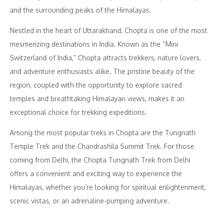
and the surrounding peaks of the Himalayas.
Nestled in the heart of Uttarakhand, Chopta is one of the most
mesmerizing destinations in India. Known as the “Mini
Switzerland of India,” Chopta attracts trekkers, nature lovers,
and adventure enthusiasts alike. The pristine beauty of the
region, coupled with the opportunity to explore sacred
temples and breathtaking Himalayan views, makes it an
exceptional choice for trekking expeditions.
Among the most popular treks in Chopta are the Tungnath
Temple Trek and the Chandrashila Summit Trek. For those
coming from Delhi, the Chopta Tungnath Trek from Delhi
offers a convenient and exciting way to experience the
Himalayas, whether you’re looking for spiritual enlightenment,
scenic vistas, or an adrenaline-pumping adventure.