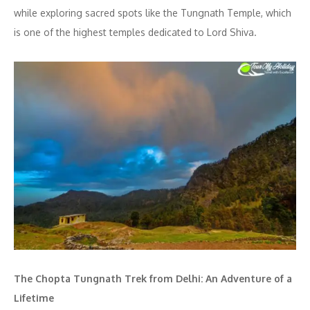
while exploring sacred spots like the Tungnath Temple, which
is one of the highest temples dedicated to Lord Shiva.
The Chopta Tungnath Trek from Delhi: An Adventure of a
Lifetime