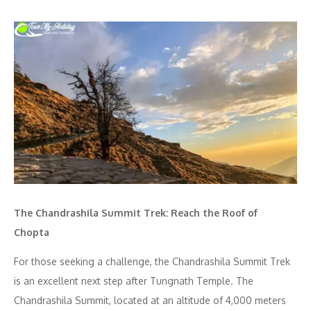
The Chandrashila Summit Trek: Reach the Roof of
Chopta
For those seeking a challenge, the Chandrashila Summit Trek
is an excellent next step after Tungnath Temple. The
Chandrashila Summit, located at an altitude of 4,000 meters