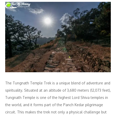
The Tungnath Temple Trek is a unique blend of adventure and
spirituality. Situated at an altitude of 3,680 meters (12,073 feet),
Tungnath Temple is one of the highest Lord Shiva temples in
the world, and it forms part of the Panch Kedar pilgrimage
circuit. This makes the trek not only a physical challenge but