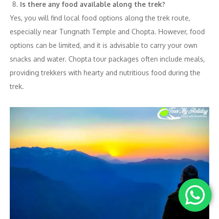
Is there any food available along the trek?
Yes, you will find local food options along the trek route,
especially near Tungnath Temple and Chopta. However, food
options can be limited, and it is advisable to carry your own
snacks and water. Chopta tour packages often include meals,
providing trekkers with hearty and nutritious food during the
trek.