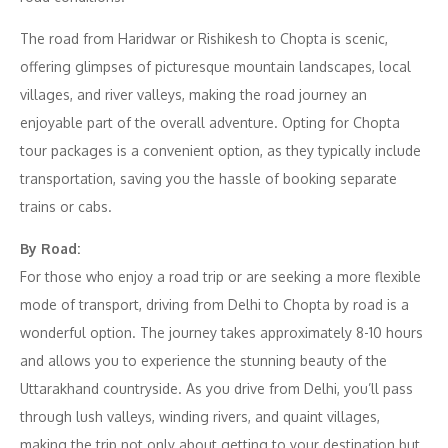
The road from Haridwar or Rishikesh to Chopta is scenic,
offering glimpses of picturesque mountain landscapes, local
villages, and river valleys, making the road journey an
enjoyable part of the overall adventure. Opting for Chopta
tour packages is a convenient option, as they typically include
transportation, saving you the hassle of booking separate
trains or cabs.
By Road:
For those who enjoy a road trip or are seeking a more flexible
mode of transport, driving from Delhi to Chopta by road is a
wonderful option. The journey takes approximately 8-10 hours
and allows you to experience the stunning beauty of the
Uttarakhand countryside. As you drive from Delhi, you’ll pass
through lush valleys, winding rivers, and quaint villages,
making the trip not only about getting to your destination but