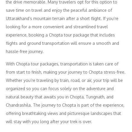
the drive memorable. Many travelers opt for this option to
save time on travel and enjoy the peaceful ambiance of
Uttarakhand’s mountain terrain after a short flight. If you’re
looking for a more convenient and streamlined travel
experience, booking a Chopta tour package that includes
flights and ground transportation will ensure a smooth and
hassle-free journey.
With Chopta tour packages, transportation is taken care of
from start to finish, making your journey to Chopta stress-free.
Whether you’re traveling by train, road, or air, your trip will be
organized so you can focus solely on the adventure and
natural beauty that awaits you in Chopta, Tungnath, and
Chandrashila. The journey to Chopta is part of the experience,
offering breathtaking views and picturesque landscapes that
will stay with you long after your trek is over.