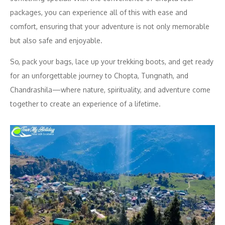
packages, you can experience all of this with ease and
comfort, ensuring that your adventure is not only memorable
but also safe and enjoyable.
So, pack your bags, lace up your trekking boots, and get ready
for an unforgettable journey to Chopta, Tungnath, and
Chandrashila—where nature, spirituality, and adventure come
together to create an experience of a lifetime.