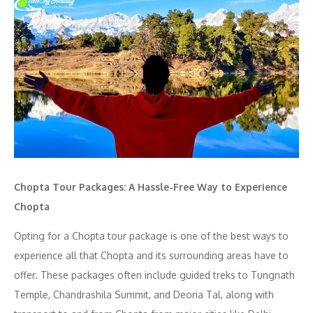
Chopta Tour Packages: A Hassle-Free Way to Experience
Chopta
Opting for a Chopta tour package is one of the best ways to
experience all that Chopta and its surrounding areas have to
offer. These packages often include guided treks to Tungnath
Temple, Chandrashila Summit, and Deoria Tal, along with