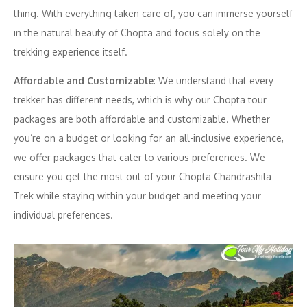
thing. With everything taken care of, you can immerse yourself
in the natural beauty of Chopta and focus solely on the
trekking experience itself.
Affordable and Customizable
: We understand that every
trekker has different needs, which is why our Chopta tour
packages are both affordable and customizable. Whether
you’re on a budget or looking for an all-inclusive experience,
we offer packages that cater to various preferences. We
ensure you get the most out of your Chopta Chandrashila
Trek while staying within your budget and meeting your
individual preferences.