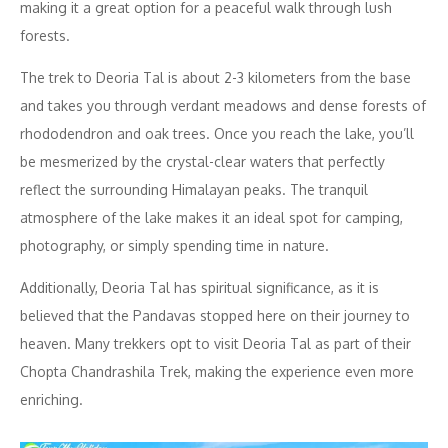
making it a great option for a peaceful walk through lush
forests.
The trek to Deoria Tal is about 2-3 kilometers from the base
and takes you through verdant meadows and dense forests of
rhododendron and oak trees. Once you reach the lake, you’ll
be mesmerized by the crystal-clear waters that perfectly
reflect the surrounding Himalayan peaks. The tranquil
atmosphere of the lake makes it an ideal spot for camping,
photography, or simply spending time in nature.
Additionally, Deoria Tal has spiritual significance, as it is
believed that the Pandavas stopped here on their journey to
heaven. Many trekkers opt to visit Deoria Tal as part of their
Chopta Chandrashila Trek, making the experience even more
enriching.