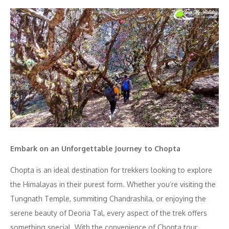
Embark on an Unforgettable Journey to Chopta
Chopta is an ideal destination for trekkers looking to explore
the Himalayas in their purest form. Whether you’re visiting the
Tungnath Temple, summiting Chandrashila, or enjoying the
serene beauty of Deoria Tal, every aspect of the trek offers
something special. With the convenience of Chopta tour