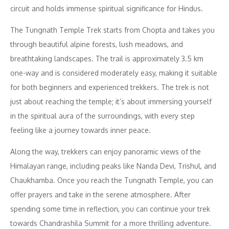
circuit and holds immense spiritual significance for Hindus.
The Tungnath Temple Trek starts from Chopta and takes you
through beautiful alpine forests, lush meadows, and
breathtaking landscapes. The trail is approximately 3.5 km
one-way and is considered moderately easy, making it suitable
for both beginners and experienced trekkers. The trek is not
just about reaching the temple; it’s about immersing yourself
in the spiritual aura of the surroundings, with every step
feeling like a journey towards inner peace.
Along the way, trekkers can enjoy panoramic views of the
Himalayan range, including peaks like Nanda Devi, Trishul, and
Chaukhamba. Once you reach the Tungnath Temple, you can
offer prayers and take in the serene atmosphere. After
spending some time in reflection, you can continue your trek
towards Chandrashila Summit for a more thrilling adventure.