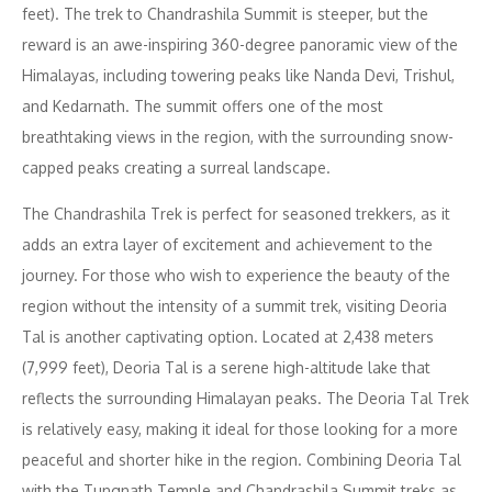
feet). The trek to Chandrashila Summit is steeper, but the
reward is an awe-inspiring 360-degree panoramic view of the
Himalayas, including towering peaks like Nanda Devi, Trishul,
and Kedarnath. The summit offers one of the most
breathtaking views in the region, with the surrounding snow-
capped peaks creating a surreal landscape.
The Chandrashila Trek is perfect for seasoned trekkers, as it
adds an extra layer of excitement and achievement to the
journey. For those who wish to experience the beauty of the
region without the intensity of a summit trek, visiting Deoria
Tal is another captivating option. Located at 2,438 meters
(7,999 feet), Deoria Tal is a serene high-altitude lake that
reflects the surrounding Himalayan peaks. The Deoria Tal Trek
is relatively easy, making it ideal for those looking for a more
peaceful and shorter hike in the region. Combining Deoria Tal
with the Tungnath Temple and Chandrashila Summit treks as