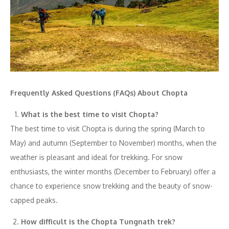
Frequently Asked Questions (FAQs) About Chopta
What is the best time to visit Chopta?
The best time to visit Chopta is during the spring (March to
May) and autumn (September to November) months, when the
weather is pleasant and ideal for trekking. For snow
enthusiasts, the winter months (December to February) offer a
chance to experience snow trekking and the beauty of snow-
capped peaks.
How difficult is the Chopta Tungnath trek?