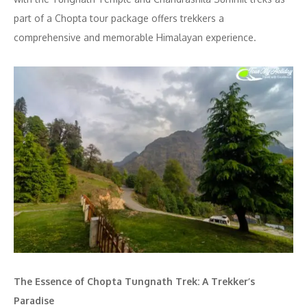
part of a Chopta tour package offers trekkers a
comprehensive and memorable Himalayan experience.
The Essence of Chopta Tungnath Trek: A Trekker’s
Paradise