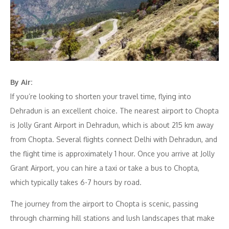
By Air:
If you’re looking to shorten your travel time, flying into
Dehradun is an excellent choice. The nearest airport to Chopta
is Jolly Grant Airport in Dehradun, which is about 215 km away
from Chopta. Several flights connect Delhi with Dehradun, and
the flight time is approximately 1 hour. Once you arrive at Jolly
Grant Airport, you can hire a taxi or take a bus to Chopta,
which typically takes 6-7 hours by road.
The journey from the airport to Chopta is scenic, passing
through charming hill stations and lush landscapes that make