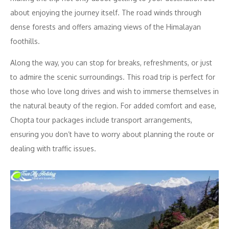
about enjoying the journey itself. The road winds through
dense forests and offers amazing views of the Himalayan
foothills.
Along the way, you can stop for breaks, refreshments, or just
to admire the scenic surroundings. This road trip is perfect for
those who love long drives and wish to immerse themselves in
the natural beauty of the region. For added comfort and ease,
Chopta tour packages include transport arrangements,
ensuring you don’t have to worry about planning the route or
dealing with traffic issues.