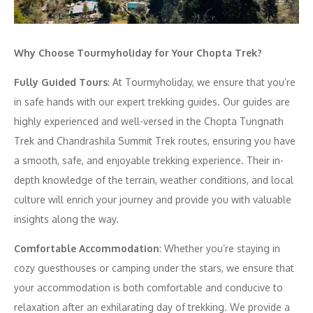
Why Choose Tourmyholiday for Your Chopta Trek?
Fully Guided Tours
: At Tourmyholiday, we ensure that you’re
in safe hands with our expert trekking guides. Our guides are
highly experienced and well-versed in the Chopta Tungnath
Trek and Chandrashila Summit Trek routes, ensuring you have
a smooth, safe, and enjoyable trekking experience. Their in-
depth knowledge of the terrain, weather conditions, and local
culture will enrich your journey and provide you with valuable
insights along the way.
Comfortable Accommodation
: Whether you’re staying in
cozy guesthouses or camping under the stars, we ensure that
your accommodation is both comfortable and conducive to
relaxation after an exhilarating day of trekking. We provide a