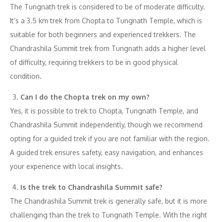
The Tungnath trek is considered to be of moderate difficulty.
It’s a 3.5 km trek from Chopta to Tungnath Temple, which is
suitable for both beginners and experienced trekkers. The
Chandrashila Summit trek from Tungnath adds a higher level
of difficulty, requiring trekkers to be in good physical
condition.
Can I do the Chopta trek on my own?
Yes, it is possible to trek to Chopta, Tungnath Temple, and
Chandrashila Summit independently, though we recommend
opting for a guided trek if you are not familiar with the region.
A guided trek ensures safety, easy navigation, and enhances
your experience with local insights.
Is the trek to Chandrashila Summit safe?
The Chandrashila Summit trek is generally safe, but it is more
challenging than the trek to Tungnath Temple. With the right