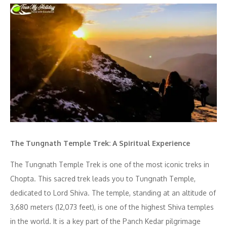
The Tungnath Temple Trek: A Spiritual Experience
The Tungnath Temple Trek is one of the most iconic treks in
Chopta. This sacred trek leads you to Tungnath Temple,
dedicated to Lord Shiva. The temple, standing at an altitude of
3,680 meters (12,073 feet), is one of the highest Shiva temples
in the world. It is a key part of the Panch Kedar pilgrimage