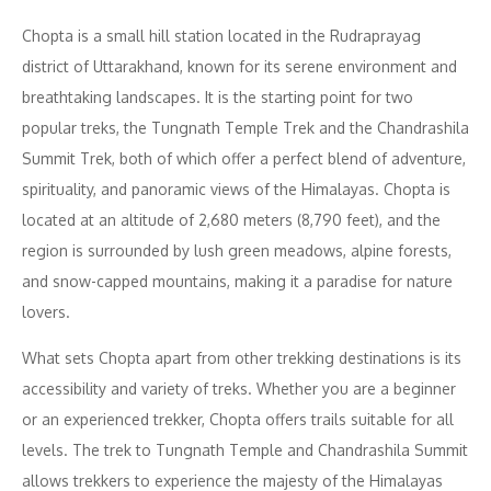
Chopta is a small hill station located in the Rudraprayag
district of Uttarakhand, known for its serene environment and
breathtaking landscapes. It is the starting point for two
popular treks, the Tungnath Temple Trek and the Chandrashila
Summit Trek, both of which offer a perfect blend of adventure,
spirituality, and panoramic views of the Himalayas. Chopta is
located at an altitude of 2,680 meters (8,790 feet), and the
region is surrounded by lush green meadows, alpine forests,
and snow-capped mountains, making it a paradise for nature
lovers.
What sets Chopta apart from other trekking destinations is its
accessibility and variety of treks. Whether you are a beginner
or an experienced trekker, Chopta offers trails suitable for all
levels. The trek to Tungnath Temple and Chandrashila Summit
allows trekkers to experience the majesty of the Himalayas