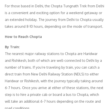
For those based in Delhi, the Chopta Tungnath Trek from Delhi
is a convenient and exciting option for a weekend getaway or
an extended holiday. The journey from Delhi to Chopta usually
takes around 8-10 hours, depending on the mode of transport.
How to Reach Chopta
By Train:
The nearest major railway stations to Chopta are Haridwar
and Rishikesh, both of which are well-connected to Delhi by a
number of trains. If you’re traveling by train, you can catch a
direct train from New Delhi Railway Station (NDLS) to either
Haridwar or Rishikesh, with the journey typically taking around
6-7 hours. Once you arrive at either of these stations, the next
step is to hire a private cab or board a bus to Chopta, which
will take an additional 6-7 hours depending on the route and
road conditions.