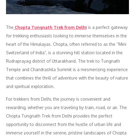
The
Chopta Tungnath Trek from Delhi
is a perfect gateway
for trekking enthusiasts looking to immerse themselves in the
heart of the Himalayas. Chopta, often referred to as the “Mini
Switzerland of India”, is a stunning hill station located in the
Rudraprayag district of Uttarakhand. The trek to Tungnath
Temple and Chandrashila Summit is a mesmerizing experience
that combines the thrill of adventure with the beauty of nature
and spiritual exploration.
For trekkers from Delhi, the journey is convenient and
rewarding, whether you are traveling by train, road, or air. The
Chopta Tungnath Trek from Delhi provides the perfect
opportunity to disconnect from the hustle of urban life and
immerse yourself in the serene, pristine landscapes of Chopta