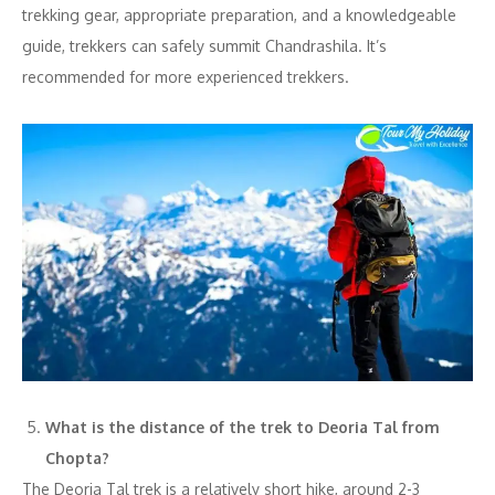
trekking gear, appropriate preparation, and a knowledgeable
guide, trekkers can safely summit Chandrashila. It’s
recommended for more experienced trekkers.
What is the distance of the trek to Deoria Tal from
Chopta?
The Deoria Tal trek is a relatively short hike, around 2-3