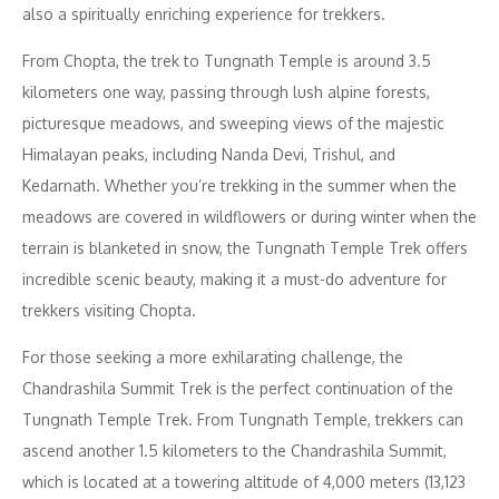
also a spiritually enriching experience for trekkers.
From Chopta, the trek to Tungnath Temple is around 3.5
kilometers one way, passing through lush alpine forests,
picturesque meadows, and sweeping views of the majestic
Himalayan peaks, including Nanda Devi, Trishul, and
Kedarnath. Whether you’re trekking in the summer when the
meadows are covered in wildflowers or during winter when the
terrain is blanketed in snow, the Tungnath Temple Trek offers
incredible scenic beauty, making it a must-do adventure for
trekkers visiting Chopta.
For those seeking a more exhilarating challenge, the
Chandrashila Summit Trek is the perfect continuation of the
Tungnath Temple Trek. From Tungnath Temple, trekkers can
ascend another 1.5 kilometers to the Chandrashila Summit,
which is located at a towering altitude of 4,000 meters (13,123