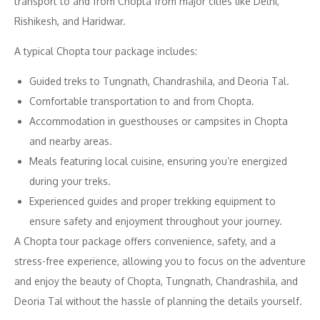
transport to and from Chopta from major cities like Delhi,
Rishikesh, and Haridwar.
A typical Chopta tour package includes:
Guided treks to Tungnath, Chandrashila, and Deoria Tal.
Comfortable transportation to and from Chopta.
Accommodation in guesthouses or campsites in Chopta
and nearby areas.
Meals featuring local cuisine, ensuring you’re energized
during your treks.
Experienced guides and proper trekking equipment to
ensure safety and enjoyment throughout your journey.
A Chopta tour package offers convenience, safety, and a
stress-free experience, allowing you to focus on the adventure
and enjoy the beauty of Chopta, Tungnath, Chandrashila, and
Deoria Tal without the hassle of planning the details yourself.