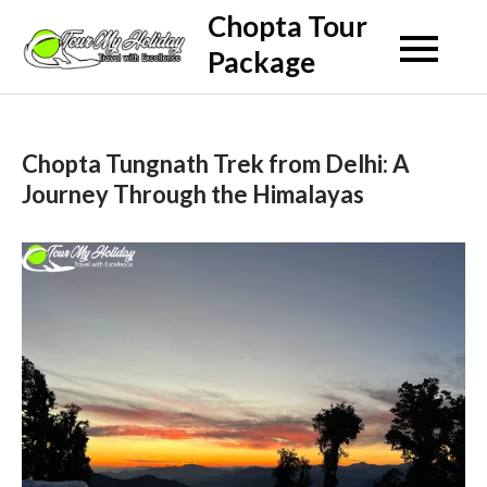
Skip
Chopta Tour
to
Package
content
Chopta Tungnath Trek from Delhi: A
Journey Through the Himalayas