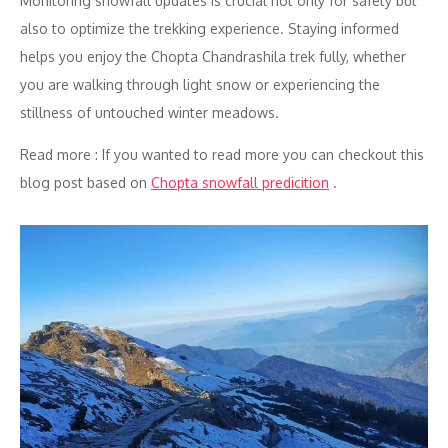
Monitoring snowfall updates is crucial not only for safety but
also to optimize the trekking experience. Staying informed
helps you enjoy the Chopta Chandrashila trek fully, whether
you are walking through light snow or experiencing the
stillness of untouched winter meadows.
Read more : If you wanted to read more you can checkout this
blog post based on
Chopta snowfall predicition
.