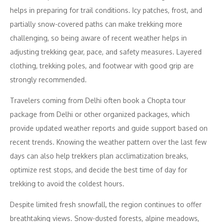
helps in preparing for trail conditions. Icy patches, frost, and
partially snow-covered paths can make trekking more
challenging, so being aware of recent weather helps in
adjusting trekking gear, pace, and safety measures. Layered
clothing, trekking poles, and footwear with good grip are
strongly recommended.
Travelers coming from Delhi often book a Chopta tour
package from Delhi or other organized packages, which
provide updated weather reports and guide support based on
recent trends. Knowing the weather pattern over the last few
days can also help trekkers plan acclimatization breaks,
optimize rest stops, and decide the best time of day for
trekking to avoid the coldest hours.
Despite limited fresh snowfall, the region continues to offer
breathtaking views. Snow-dusted forests, alpine meadows,