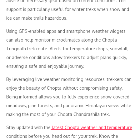
advise on necessary gear based on current conditions. This
support is particularly useful for winter treks when snow and
ice can make trails hazardous.
Using GPS-enabled apps and smartphone weather widgets
can also help monitor microclimates along the Chopta
Tungnath trek route. Alerts for temperature drops, snowfall,
or adverse conditions allow trekkers to adjust plans quickly,
ensuring a safe and enjoyable journey.
By leveraging live weather monitoring resources, trekkers can
enjoy the beauty of Chopta without compromising safety.
Being informed allows you to fully experience snow-covered
meadows, pine forests, and panoramic Himalayan views while
making the most of your Chopta Chandrashila trek.
Stay updated with the
latest Chopta weather and temperature
conditions before you head out for your trek. Know the