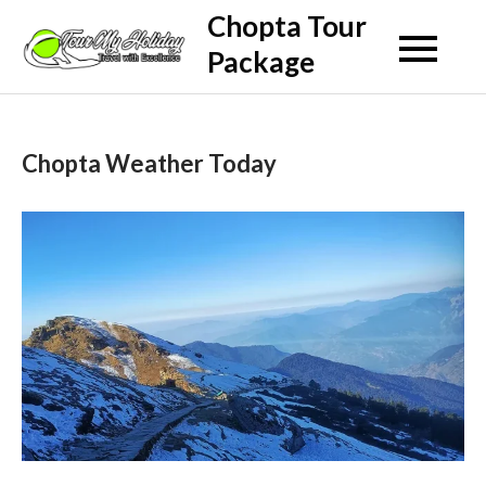
Skip
Chopta Tour
to
Package
content
Chopta Weather Today