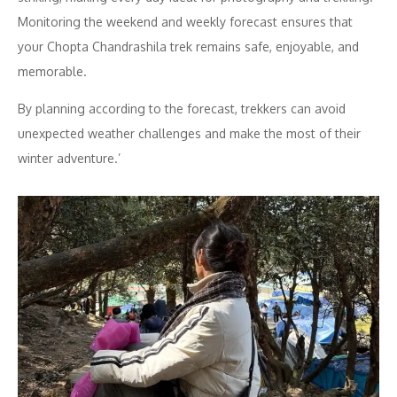
Monitoring the weekend and weekly forecast ensures that
your Chopta Chandrashila trek remains safe, enjoyable, and
memorable.
By planning according to the forecast, trekkers can avoid
unexpected weather challenges and make the most of their
winter adventure.’