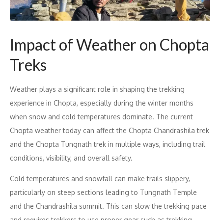
Impact of Weather on Chopta
Treks
Weather plays a significant role in shaping the trekking
experience in Chopta, especially during the winter months
when snow and cold temperatures dominate. The current
Chopta weather today can affect the Chopta Chandrashila trek
and the Chopta Tungnath trek in multiple ways, including trail
conditions, visibility, and overall safety.
Cold temperatures and snowfall can make trails slippery,
particularly on steep sections leading to Tungnath Temple
and the Chandrashila summit. This can slow the trekking pace
and requires trekkers to use proper gear such as trekking