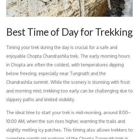
Best Time of Day for Trekking
Timing your trek during the day is crucial for a safe and
enjoyable Chopta Chandrashila trek. The early morning hours
in Chopta are often the coldest, with temperatures dipping
below freezing, especially near Tungnath and the
Chandrashila summit. While the scenery is stunning with frost
and morning mist, trekking too early can be challenging due to
slippery paths and limited visibility.
The ideal time to start your trek is mid-morning, around 8:00–
10:00 AM, when the sun rises higher, warming the trails and
slightly melting icy patches. This timing also allows trekkers to
complete significant portions of the Chopta Tungnath trek in