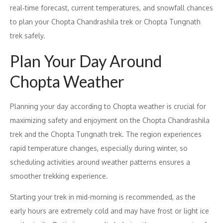
real‑time forecast, current temperatures, and snowfall chances
to plan your Chopta Chandrashila trek or Chopta Tungnath
trek safely.
Plan Your Day Around
Chopta Weather
Planning your day according to Chopta weather is crucial for
maximizing safety and enjoyment on the Chopta Chandrashila
trek and the Chopta Tungnath trek. The region experiences
rapid temperature changes, especially during winter, so
scheduling activities around weather patterns ensures a
smoother trekking experience.
Starting your trek in mid-morning is recommended, as the
early hours are extremely cold and may have frost or light ice