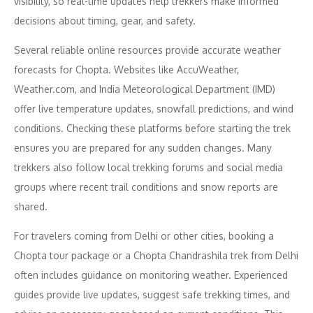
visibility, so real-time updates help trekkers make informed
decisions about timing, gear, and safety.
Several reliable online resources provide accurate weather
forecasts for Chopta. Websites like AccuWeather,
Weather.com, and India Meteorological Department (IMD)
offer live temperature updates, snowfall predictions, and wind
conditions. Checking these platforms before starting the trek
ensures you are prepared for any sudden changes. Many
trekkers also follow local trekking forums and social media
groups where recent trail conditions and snow reports are
shared.
For travelers coming from Delhi or other cities, booking a
Chopta tour package or a Chopta Chandrashila trek from Delhi
often includes guidance on monitoring weather. Experienced
guides provide live updates, suggest safe trekking times, and