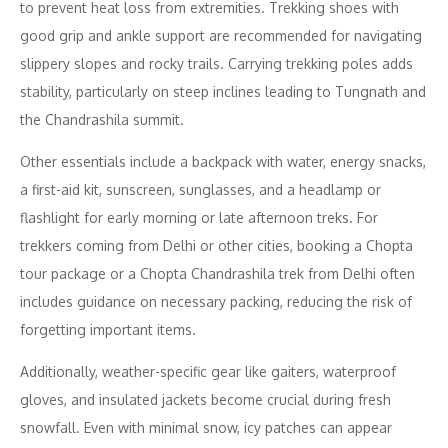
to prevent heat loss from extremities. Trekking shoes with
good grip and ankle support are recommended for navigating
slippery slopes and rocky trails. Carrying trekking poles adds
stability, particularly on steep inclines leading to Tungnath and
the Chandrashila summit.
Other essentials include a backpack with water, energy snacks,
a first-aid kit, sunscreen, sunglasses, and a headlamp or
flashlight for early morning or late afternoon treks. For
trekkers coming from Delhi or other cities, booking a Chopta
tour package or a Chopta Chandrashila trek from Delhi often
includes guidance on necessary packing, reducing the risk of
forgetting important items.
Additionally, weather-specific gear like gaiters, waterproof
gloves, and insulated jackets become crucial during fresh
snowfall. Even with minimal snow, icy patches can appear