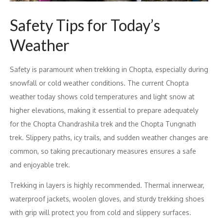
Safety Tips for Today’s
Weather
Safety is paramount when trekking in Chopta, especially during
snowfall or cold weather conditions. The current Chopta
weather today shows cold temperatures and light snow at
higher elevations, making it essential to prepare adequately
for the Chopta Chandrashila trek and the Chopta Tungnath
trek. Slippery paths, icy trails, and sudden weather changes are
common, so taking precautionary measures ensures a safe
and enjoyable trek.
Trekking in layers is highly recommended. Thermal innerwear,
waterproof jackets, woolen gloves, and sturdy trekking shoes
with grip will protect you from cold and slippery surfaces.