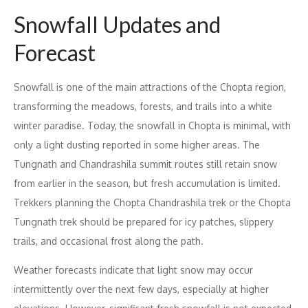
Snowfall Updates and
Forecast
Snowfall is one of the main attractions of the Chopta region,
transforming the meadows, forests, and trails into a white
winter paradise. Today, the snowfall in Chopta is minimal, with
only a light dusting reported in some higher areas. The
Tungnath and Chandrashila summit routes still retain snow
from earlier in the season, but fresh accumulation is limited.
Trekkers planning the Chopta Chandrashila trek or the Chopta
Tungnath trek should be prepared for icy patches, slippery
trails, and occasional frost along the path.
Weather forecasts indicate that light snow may occur
intermittently over the next few days, especially at higher