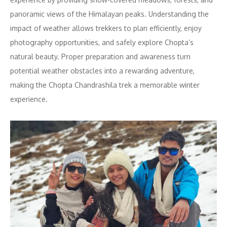
panoramic views of the Himalayan peaks. Understanding the
impact of weather allows trekkers to plan efficiently, enjoy
photography opportunities, and safely explore Chopta’s
natural beauty. Proper preparation and awareness turn
potential weather obstacles into a rewarding adventure,
making the Chopta Chandrashila trek a memorable winter
experience.