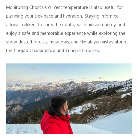
Monitoring Chopta’s current temperature is also useful for
planning your trek pace and hydration. Staying informed
allows trekkers to carry the right gear, maintain energy, and
enjoy a safe and memorable experience while exploring the
snow-dusted forests, meadows, and Himalayan vistas along
the Chopta Chandrashila and Tungnath routes.