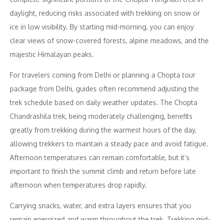
daylight, reducing risks associated with trekking on snow or
ice in low visibility. By starting mid-morning, you can enjoy
clear views of snow-covered forests, alpine meadows, and the
majestic Himalayan peaks.
For travelers coming from Delhi or planning a Chopta tour
package from Delhi, guides often recommend adjusting the
trek schedule based on daily weather updates. The Chopta
Chandrashila trek, being moderately challenging, benefits
greatly from trekking during the warmest hours of the day,
allowing trekkers to maintain a steady pace and avoid fatigue.
Afternoon temperatures can remain comfortable, but it’s
important to finish the summit climb and return before late
afternoon when temperatures drop rapidly.
Carrying snacks, water, and extra layers ensures that you
remain energized and warm throughout the trek. Trekking mid-