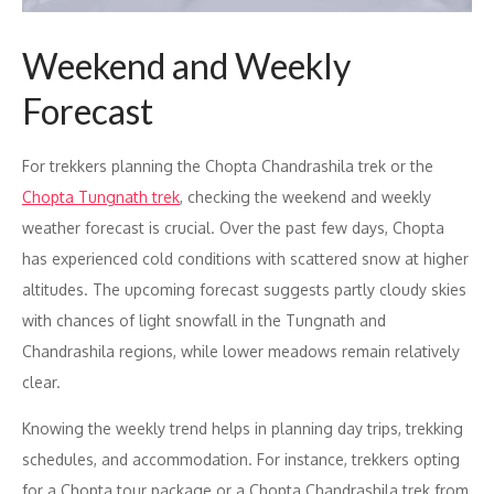
Weekend and Weekly
Forecast
For trekkers planning the Chopta Chandrashila trek or the
Chopta Tungnath trek
, checking the weekend and weekly
weather forecast is crucial. Over the past few days, Chopta
has experienced cold conditions with scattered snow at higher
altitudes. The upcoming forecast suggests partly cloudy skies
with chances of light snowfall in the Tungnath and
Chandrashila regions, while lower meadows remain relatively
clear.
Knowing the weekly trend helps in planning day trips, trekking
schedules, and accommodation. For instance, trekkers opting
for a Chopta tour package or a Chopta Chandrashila trek from