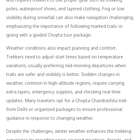
poles, waterproof shoes, and layered clothing. Fog or low
visibility during snowfall can also make navigation challenging,
emphasizing the importance of following marked trails or
going with a guided Chopta tour package.
Weather conditions also impact planning and comfort.
Trekkers need to adjust start times based on temperature
variations, usually preferring mid-morning departures when
trails are safer and visibility is better. Sudden changes in
weather, common in high-altitude regions, require carrying
extra layers, emergency supplies, and checking real-time
updates. Many travelers opt for a Chopta Chandrashila trek
from Delhi or organized packages to ensure professional
guidance in response to changing weather.
Despite the challenges, winter weather enhances the trekking
experience by providing snow-covered meadows, forests, and