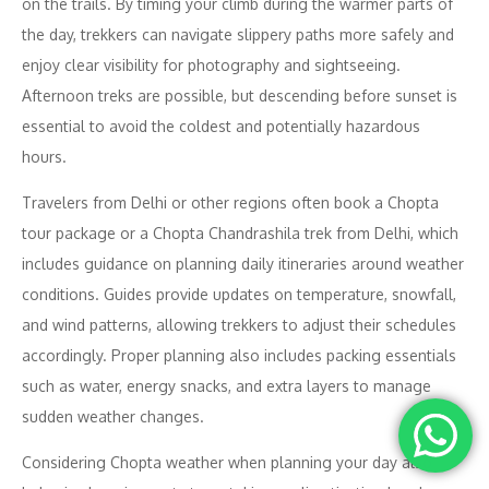
on the trails. By timing your climb during the warmer parts of
the day, trekkers can navigate slippery paths more safely and
enjoy clear visibility for photography and sightseeing.
Afternoon treks are possible, but descending before sunset is
essential to avoid the coldest and potentially hazardous
hours.
Travelers from Delhi or other regions often book a Chopta
tour package or a Chopta Chandrashila trek from Delhi, which
includes guidance on planning daily itineraries around weather
conditions. Guides provide updates on temperature, snowfall,
and wind patterns, allowing trekkers to adjust their schedules
accordingly. Proper planning also includes packing essentials
such as water, energy snacks, and extra layers to manage
sudden weather changes.
Considering Chopta weather when planning your day also