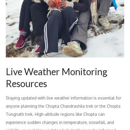
Live Weather Monitoring
Resources
Staying updated with live weather information is essential for
anyone planning the Chopta Chandrashila trek or the Chopta
Tungnath trek. High-altitude regions like Chopta can
experience sudden changes in temperature, snowfall, and