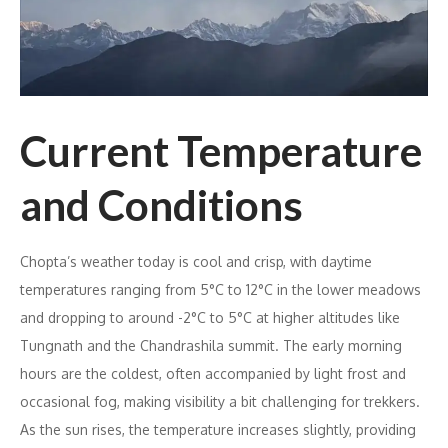
Current Temperature
and Conditions
Chopta’s weather today is cool and crisp, with daytime
temperatures ranging from 5°C to 12°C in the lower meadows
and dropping to around -2°C to 5°C at higher altitudes like
Tungnath and the Chandrashila summit. The early morning
hours are the coldest, often accompanied by light frost and
occasional fog, making visibility a bit challenging for trekkers.
As the sun rises, the temperature increases slightly, providing