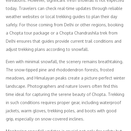
elevations. However, significant fresh snowfall is not expected
today. Travelers can check real-time updates through reliable
weather websites or local trekking guides to plan their day
safely. For those coming from Delhi or other regions, booking
a Chopta tour package or a Chopta Chandrashila trek from
Delhi ensures that guides provide current trail conditions and
adjust trekking plans according to snowfall.
Even with minimal snowfall, the scenery remains breathtaking.
The snow-tipped pine and rhododendron forests, frosted
meadows, and Himalayan peaks create a picture-perfect winter
landscape. Photographers and nature lovers often find this
time ideal for capturing the serene beauty of Chopta. Trekking
in such conditions requires proper gear, including waterproof
jackets, warm gloves, trekking poles, and boots with good
grip, especially on snow-covered inclines.