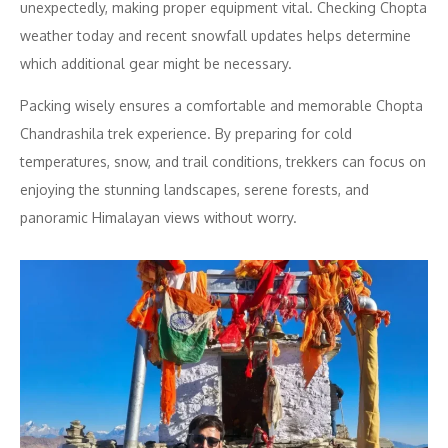
unexpectedly, making proper equipment vital. Checking Chopta
weather today and recent snowfall updates helps determine
which additional gear might be necessary.
Packing wisely ensures a comfortable and memorable Chopta
Chandrashila trek experience. By preparing for cold
temperatures, snow, and trail conditions, trekkers can focus on
enjoying the stunning landscapes, serene forests, and
panoramic Himalayan views without worry.