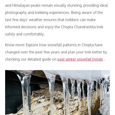
and Himalayan peaks remain visually stunning, providing ideal
photography and trekking experiences. Being aware of the
last few days’ weather ensures that trekkers can make
informed decisions and enjoy the Chopta Chandrashila trek
safely and comfortably.
Know more: Explore how snowfall patterns in Chopta have
changed over the past few years and plan your trek better by
checking our detailed guide on
past winter snowfall trends
.