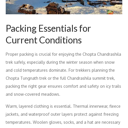
Packing Essentials for
Current Conditions
Proper packing is crucial for enjoying the Chopta Chandrashila
trek safely, especially during the winter season when snow
and cold temperatures dominate. For trekkers planning the
Chopta Tungnath trek or the full Chandrashila summit trek,
packing the right gear ensures comfort and safety on icy trails
and snow-covered meadows.
Warm, layered clothing is essential. Thermal innerwear, fleece
jackets, and waterproof outer layers protect against freezing
temperatures. Woolen gloves, socks, and a hat are necessary