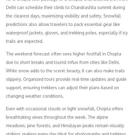
Delhi can schedule their climb to Chandrashila summit during
the clearest days, maximizing visibility and safety. Snowfall
predictions also allow travelers to pack essential gear like
waterproof jackets, gloves, and trekking poles, especially if icy
trails are expected.
The weekend forecast often sees higher footfall in Chopta
due to short breaks and tourist influx from cities like Delhi.
While snow adds to the scenic beauty, it can also make trails
slippery. Organized tours provide real-time updates and guide
support, ensuring trekkers can adjust their plans based on
changing weather conditions.
Even with occasional clouds or light snowfall, Chopta offers
breathtaking views throughout the week. The alpine
meadows, pine forests, and Himalayan peaks remain visually
striking, making every day ideal for photography and trekking.