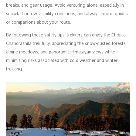
breaks, and gear usage. Avoid venturing alone, especially in
snowfall or low-visibility conditions, and always inform guides
or companions about your route.
By following these safety tips, trekkers can enjoy the Chopta
Chandrashila trek fully, appreciating the snow-dusted forests,
alpine meadows, and panoramic Himalayan views while
minimizing risks associated with cold weather and winter
trekking.