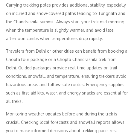
Carrying trekking poles provides additional stability, especially
on inclined and snow-covered paths leading to Tungnath and
the Chandrashila summit. Always start your trek mid-morning
when the temperature is slightly warmer, and avoid late
afternoon climbs when temperatures drop rapidly.
Travelers from Delhi or other cities can benefit from booking a
Chopta tour package or a Chopta Chandrashila trek from
Delhi. Guided packages provide real-time updates on trail
conditions, snowfall, and temperature, ensuring trekkers avoid
hazardous areas and follow safe routes. Emergency supplies
such as first-aid kits, water, and energy snacks are essential for
all treks.
Monitoring weather updates before and during the trek is
crucial. Checking local forecasts and snowfall reports allows
you to make informed decisions about trekking pace, rest