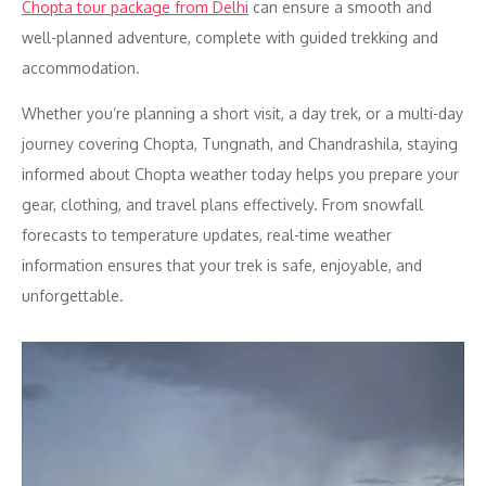
Chopta tour package from Delhi
can ensure a smooth and
well-planned adventure, complete with guided trekking and
accommodation.
Whether you’re planning a short visit, a day trek, or a multi-day
journey covering Chopta, Tungnath, and Chandrashila, staying
informed about Chopta weather today helps you prepare your
gear, clothing, and travel plans effectively. From snowfall
forecasts to temperature updates, real-time weather
information ensures that your trek is safe, enjoyable, and
unforgettable.