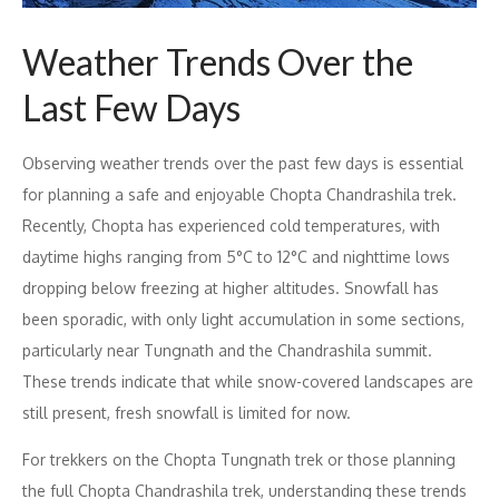
Weather Trends Over the
Last Few Days
Observing weather trends over the past few days is essential
for planning a safe and enjoyable Chopta Chandrashila trek.
Recently, Chopta has experienced cold temperatures, with
daytime highs ranging from 5°C to 12°C and nighttime lows
dropping below freezing at higher altitudes. Snowfall has
been sporadic, with only light accumulation in some sections,
particularly near Tungnath and the Chandrashila summit.
These trends indicate that while snow-covered landscapes are
still present, fresh snowfall is limited for now.
For trekkers on the Chopta Tungnath trek or those planning
the full Chopta Chandrashila trek, understanding these trends