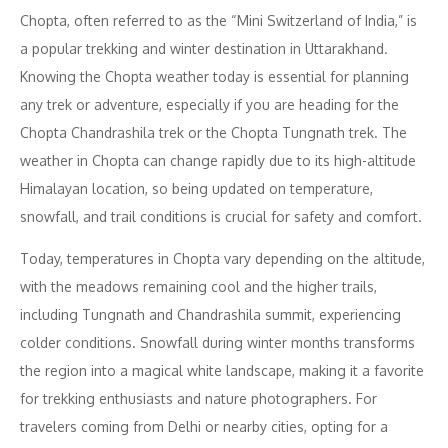
Chopta, often referred to as the “Mini Switzerland of India,” is
a popular trekking and winter destination in Uttarakhand.
Knowing the Chopta weather today is essential for planning
any trek or adventure, especially if you are heading for the
Chopta Chandrashila trek or the Chopta Tungnath trek. The
weather in Chopta can change rapidly due to its high-altitude
Himalayan location, so being updated on temperature,
snowfall, and trail conditions is crucial for safety and comfort.
Today, temperatures in Chopta vary depending on the altitude,
with the meadows remaining cool and the higher trails,
including Tungnath and Chandrashila summit, experiencing
colder conditions. Snowfall during winter months transforms
the region into a magical white landscape, making it a favorite
for trekking enthusiasts and nature photographers. For
travelers coming from Delhi or nearby cities, opting for a