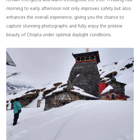
morning to early afternoon not only improves safety but also
enhances the overall experience, giving you the chance to
capture stunning photographs and fully enjoy the pristine
beauty of Chopta under optimal daylight conditions.