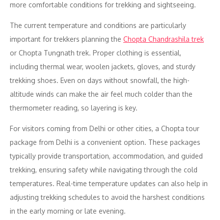
more comfortable conditions for trekking and sightseeing.
The current temperature and conditions are particularly
important for trekkers planning the
Chopta Chandrashila trek
or Chopta Tungnath trek. Proper clothing is essential,
including thermal wear, woolen jackets, gloves, and sturdy
trekking shoes. Even on days without snowfall, the high-
altitude winds can make the air feel much colder than the
thermometer reading, so layering is key.
For visitors coming from Delhi or other cities, a Chopta tour
package from Delhi is a convenient option. These packages
typically provide transportation, accommodation, and guided
trekking, ensuring safety while navigating through the cold
temperatures. Real-time temperature updates can also help in
adjusting trekking schedules to avoid the harshest conditions
in the early morning or late evening.