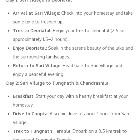
Arrival at Sari Village:
Check into your homestay and take
some time to freshen up.
Trek to Deoriatal:
Begin your trek to Deoriatal (2.5 km,
approximately 1.5–2 hours).
Enjoy Deoriatal:
Soak in the serene beauty of the lake and
the surrounding landscapes.
Return to Sari Village:
Head back to Sari Village and
enjoy a peaceful evening.
Day 2: Sari Village to Tungnath & Chandrashila
Breakfast:
Start your day with a hearty breakfast at your
homestay.
Drive to Chopta:
A scenic drive of about 1 hour from Sari
Village.
Trek to Tungnath Temple:
Embark on a 3.5 km trek to
the sacred Tungnath Temple.