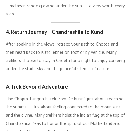
Himalayan range glowing under the sun — a view worth every
step.
4. Return Journey – Chandrashila to Kund
After soaking in the views, retrace your path to Chopta and
then head back to Kund, either on foot or by vehicle. Many
trekkers choose to stay in Chopta for a night to enjoy camping
under the starlit sky and the peaceful silence of nature.
A Trek Beyond Adventure
The Chopta Tungnath trek from Delhi isn’t just about reaching
the summit — it’s about feeling connected to the mountains
and the divine. Many trekkers hoist the Indian flag at the top of
Chandrashila Peak to honor the spirit of our Motherland and