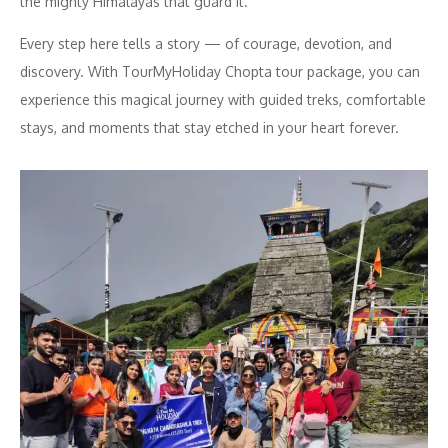
the mighty Himalayas that guard it.
Every step here tells a story — of courage, devotion, and
discovery. With TourMyHoliday Chopta tour package, you can
experience this magical journey with guided treks, comfortable
stays, and moments that stay etched in your heart forever.