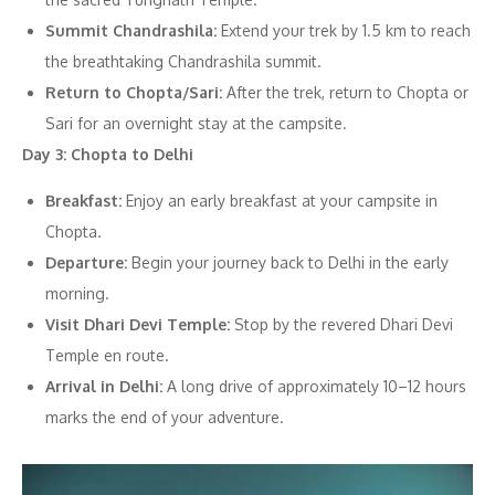
Summit Chandrashila:
Extend your trek by 1.5 km to reach
the breathtaking Chandrashila summit.
Return to Chopta/Sari:
After the trek, return to Chopta or
Sari for an overnight stay at the campsite.
Day 3: Chopta to Delhi
Breakfast:
Enjoy an early breakfast at your campsite in
Chopta.
Departure:
Begin your journey back to Delhi in the early
morning.
Visit Dhari Devi Temple:
Stop by the revered Dhari Devi
Temple en route.
Arrival in Delhi:
A long drive of approximately 10–12 hours
marks the end of your adventure.