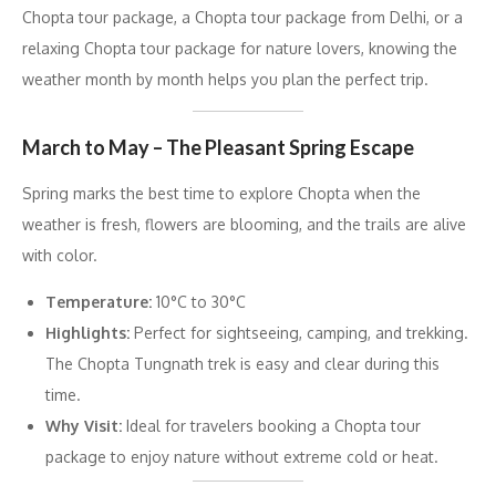
Chopta tour package, a Chopta tour package from Delhi, or a
relaxing Chopta tour package for nature lovers, knowing the
weather month by month helps you plan the perfect trip.
March to May – The Pleasant Spring Escape
Spring marks the best time to explore Chopta when the
weather is fresh, flowers are blooming, and the trails are alive
with color.
Temperature:
10°C to 30°C
Highlights:
Perfect for sightseeing, camping, and trekking.
The Chopta Tungnath trek is easy and clear during this
time.
Why Visit:
Ideal for travelers booking a Chopta tour
package to enjoy nature without extreme cold or heat.