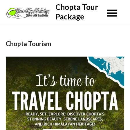
Skip
Chopta Tour
to
Package
content
Chopta Tourism