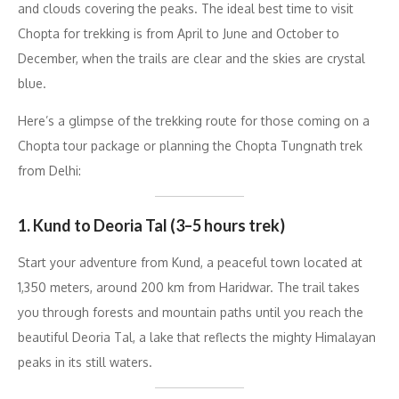
and clouds covering the peaks. The ideal best time to visit
Chopta for trekking is from April to June and October to
December, when the trails are clear and the skies are crystal
blue.
Here’s a glimpse of the trekking route for those coming on a
Chopta tour package or planning the Chopta Tungnath trek
from Delhi:
1. Kund to Deoria Tal (3–5 hours trek)
Start your adventure from Kund, a peaceful town located at
1,350 meters, around 200 km from Haridwar. The trail takes
you through forests and mountain paths until you reach the
beautiful Deoria Tal, a lake that reflects the mighty Himalayan
peaks in its still waters.