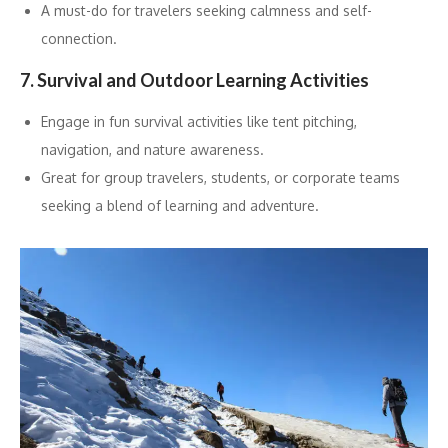
A must-do for travelers seeking calmness and self-
connection.
7. Survival and Outdoor Learning Activities
Engage in fun survival activities like tent pitching,
navigation, and nature awareness.
Great for group travelers, students, or corporate teams
seeking a blend of learning and adventure.