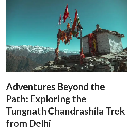
Adventures Beyond the
Path: Exploring the
Tungnath Chandrashila Trek
from Delhi