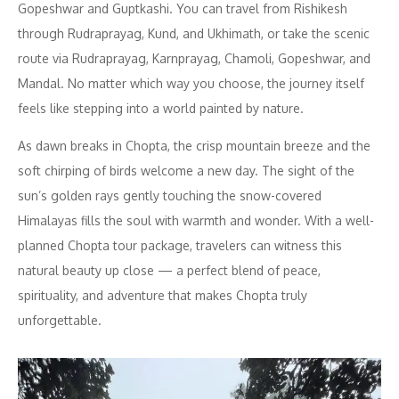
Gopeshwar and Guptkashi. You can travel from Rishikesh
through Rudraprayag, Kund, and Ukhimath, or take the scenic
route via Rudraprayag, Karnprayag, Chamoli, Gopeshwar, and
Mandal. No matter which way you choose, the journey itself
feels like stepping into a world painted by nature.
As dawn breaks in Chopta, the crisp mountain breeze and the
soft chirping of birds welcome a new day. The sight of the
sun’s golden rays gently touching the snow-covered
Himalayas fills the soul with warmth and wonder. With a well-
planned Chopta tour package, travelers can witness this
natural beauty up close — a perfect blend of peace,
spirituality, and adventure that makes Chopta truly
unforgettable.