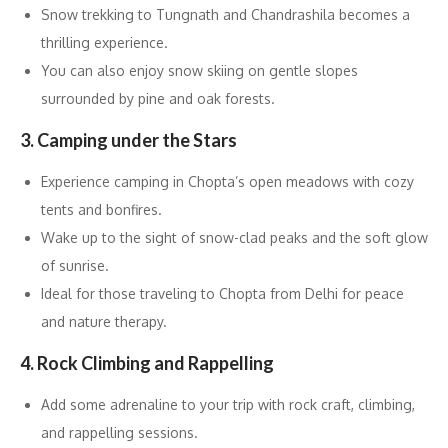
Snow trekking to Tungnath and Chandrashila becomes a
thrilling experience.
You can also enjoy snow skiing on gentle slopes
surrounded by pine and oak forests.
3. Camping under the Stars
Experience camping in Chopta’s open meadows with cozy
tents and bonfires.
Wake up to the sight of snow-clad peaks and the soft glow
of sunrise.
Ideal for those traveling to Chopta from Delhi for peace
and nature therapy.
4. Rock Climbing and Rappelling
Add some adrenaline to your trip with rock craft, climbing,
and rappelling sessions.