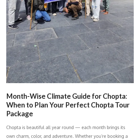
Month-Wise Climate Guide for Chopta:
When to Plan Your Perfect Chopta Tour
Package
Chopta is beautiful all year round — each month brings its
own charm, color, and adventure. Whether you’re booking a