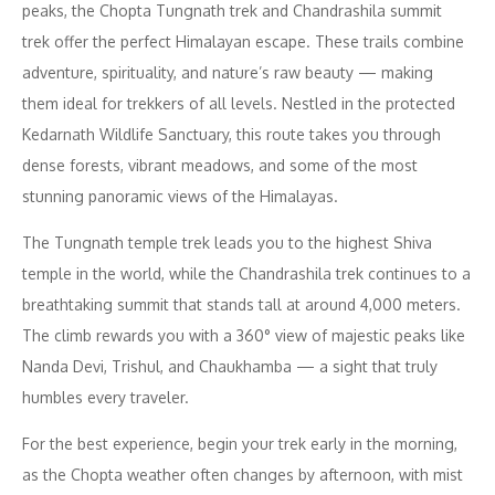
peaks, the Chopta Tungnath trek and Chandrashila summit
trek offer the perfect Himalayan escape. These trails combine
adventure, spirituality, and nature’s raw beauty — making
them ideal for trekkers of all levels. Nestled in the protected
Kedarnath Wildlife Sanctuary, this route takes you through
dense forests, vibrant meadows, and some of the most
stunning panoramic views of the Himalayas.
The Tungnath temple trek leads you to the highest Shiva
temple in the world, while the Chandrashila trek continues to a
breathtaking summit that stands tall at around 4,000 meters.
The climb rewards you with a 360° view of majestic peaks like
Nanda Devi, Trishul, and Chaukhamba — a sight that truly
humbles every traveler.
For the best experience, begin your trek early in the morning,
as the Chopta weather often changes by afternoon, with mist