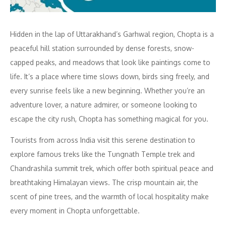
Hidden in the lap of Uttarakhand’s Garhwal region, Chopta is a
peaceful hill station surrounded by dense forests, snow-
capped peaks, and meadows that look like paintings come to
life. It’s a place where time slows down, birds sing freely, and
every sunrise feels like a new beginning. Whether you’re an
adventure lover, a nature admirer, or someone looking to
escape the city rush, Chopta has something magical for you.
Tourists from across India visit this serene destination to
explore famous treks like the Tungnath Temple trek and
Chandrashila summit trek, which offer both spiritual peace and
breathtaking Himalayan views. The crisp mountain air, the
scent of pine trees, and the warmth of local hospitality make
every moment in Chopta unforgettable.