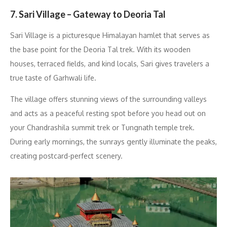
7. Sari Village – Gateway to Deoria Tal
Sari Village is a picturesque Himalayan hamlet that serves as
the base point for the Deoria Tal trek. With its wooden
houses, terraced fields, and kind locals, Sari gives travelers a
true taste of Garhwali life.
The village offers stunning views of the surrounding valleys
and acts as a peaceful resting spot before you head out on
your Chandrashila summit trek or Tungnath temple trek.
During early mornings, the sunrays gently illuminate the peaks,
creating postcard-perfect scenery.