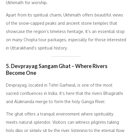
Ukhimath for worship.
Apart from its spiritual charm, Ukhimath offers beautiful views
of the snow-capped peaks and ancient stone temples that
showcase the region’s timeless heritage. It’s an essential stop
on many Chopta tour packages, especially for those interested
in Uttarakhand’s spiritual history.
5. Devprayag Sangam Ghat – Where Rivers
Become One
Devprayag, located in Tehri Garhwal, is one of the most
sacred confluences in India. It’s here that the rivers Bhagirathi
and Alaknanda merge to form the holy Ganga River.
The ghat offers a tranquil environment where spirituality
meets natural splendor. Visitors can witness pilgrims taking
holy dips or simply sit by the river, listening to the eternal flow