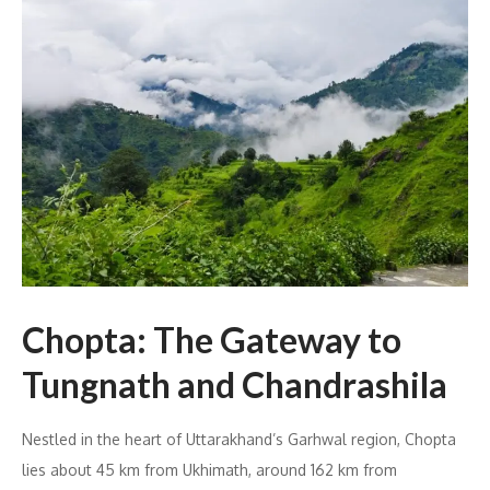
Chopta: The Gateway to
Tungnath and Chandrashila
Nestled in the heart of Uttarakhand’s Garhwal region, Chopta
lies about 45 km from Ukhimath, around 162 km from