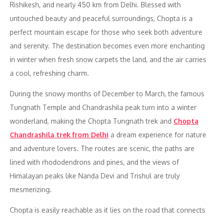
Rishikesh, and nearly 450 km from Delhi. Blessed with
untouched beauty and peaceful surroundings, Chopta is a
perfect mountain escape for those who seek both adventure
and serenity. The destination becomes even more enchanting
in winter when fresh snow carpets the land, and the air carries
a cool, refreshing charm.
During the snowy months of December to March, the famous
Tungnath Temple and Chandrashila peak turn into a winter
wonderland, making the Chopta Tungnath trek and
Chopta
Chandrashila trek from Delhi
a dream experience for nature
and adventure lovers. The routes are scenic, the paths are
lined with rhododendrons and pines, and the views of
Himalayan peaks like Nanda Devi and Trishul are truly
mesmerizing.
Chopta is easily reachable as it lies on the road that connects