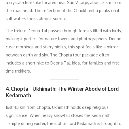
a crystal-clear lake located near Sari Village, about 2 km from
the road head. The reflection of the Chaukhamba peaks on its
still waters looks almost surreal.
The trek to Deoria Tal passes through forests filled with birds,
making it perfect for nature lovers and photographers. During
clear mornings and starry nights, this spot feels like a mirror
between earth and sky. The Chopta tour package often
includes a short hike to Deoria Tal, ideal for families and first-
time trekkers.
4. Chopta – Ukhimath: The Winter Abode of Lord
Kedarnath
Just 45 km from Chopta, Ukhimath holds deep religious
significance. When heavy snowfall closes the Kedarnath
Temple during winter, the idol of Lord Kedarnath is brought to