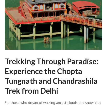
Trekking Through Paradise:
Experience the Chopta
Tungnath and Chandrashila
Trek from Delhi
For those who dream of walking amidst clouds and snow-clad