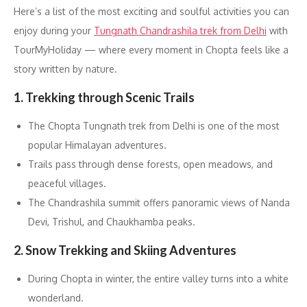
Here’s a list of the most exciting and soulful activities you can
enjoy during your
Tungnath Chandrashila trek from Delhi
with
TourMyHoliday — where every moment in Chopta feels like a
story written by nature.
1. Trekking through Scenic Trails
The Chopta Tungnath trek from Delhi is one of the most
popular Himalayan adventures.
Trails pass through dense forests, open meadows, and
peaceful villages.
The Chandrashila summit offers panoramic views of Nanda
Devi, Trishul, and Chaukhamba peaks.
2. Snow Trekking and Skiing Adventures
During Chopta in winter, the entire valley turns into a white
wonderland.