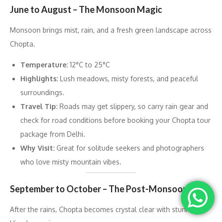
June to August – The Monsoon Magic
Monsoon brings mist, rain, and a fresh green landscape across
Chopta.
Temperature:
12°C to 25°C
Highlights:
Lush meadows, misty forests, and peaceful
surroundings.
Travel Tip:
Roads may get slippery, so carry rain gear and
check for road conditions before booking your Chopta tour
package from Delhi.
Why Visit:
Great for solitude seekers and photographers
who love misty mountain vibes.
September to October – The Post-Monsoon Calm
After the rains, Chopta becomes crystal clear with stunning