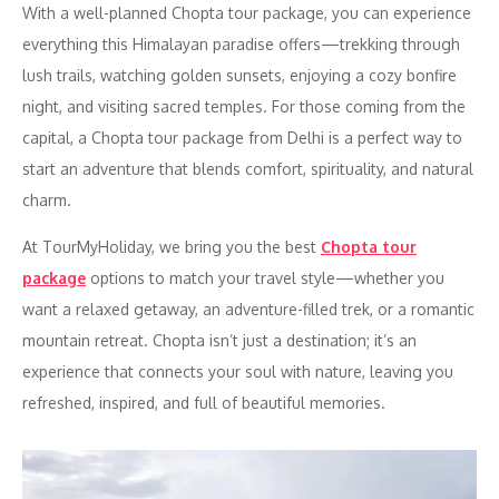
With a well-planned Chopta tour package, you can experience
everything this Himalayan paradise offers—trekking through
lush trails, watching golden sunsets, enjoying a cozy bonfire
night, and visiting sacred temples. For those coming from the
capital, a Chopta tour package from Delhi is a perfect way to
start an adventure that blends comfort, spirituality, and natural
charm.
At TourMyHoliday, we bring you the best
Chopta tour
package
options to match your travel style—whether you
want a relaxed getaway, an adventure-filled trek, or a romantic
mountain retreat. Chopta isn’t just a destination; it’s an
experience that connects your soul with nature, leaving you
refreshed, inspired, and full of beautiful memories.