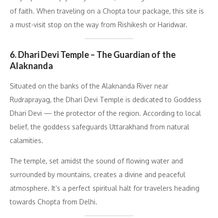
of faith. When traveling on a Chopta tour package, this site is
a must-visit stop on the way from Rishikesh or Haridwar.
6. Dhari Devi Temple – The Guardian of the
Alaknanda
Situated on the banks of the Alaknanda River near
Rudraprayag, the Dhari Devi Temple is dedicated to Goddess
Dhari Devi — the protector of the region. According to local
belief, the goddess safeguards Uttarakhand from natural
calamities.
The temple, set amidst the sound of flowing water and
surrounded by mountains, creates a divine and peaceful
atmosphere. It’s a perfect spiritual halt for travelers heading
towards Chopta from Delhi.