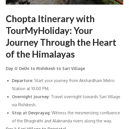
Chopta Itinerary with
TourMyHoliday: Your
Journey Through the Heart
of the Himalayas
Day 0: Delhi to Rishikesh to Sari Village
Departure:
Start your journey from Akshardham Metro
Station at 10:00 PM.
Overnight Journey:
Travel overnight towards Sari Village
via Rishikesh.
Stop at Devprayag:
Witness the mesmerizing confluence
of the Bhagirathi and Alaknanda rivers along the way.
Day 1: Sari Village to Deoriatal