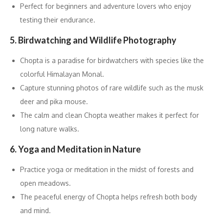
Perfect for beginners and adventure lovers who enjoy
testing their endurance.
5. Birdwatching and Wildlife Photography
Chopta is a paradise for birdwatchers with species like the
colorful Himalayan Monal.
Capture stunning photos of rare wildlife such as the musk
deer and pika mouse.
The calm and clean Chopta weather makes it perfect for
long nature walks.
6. Yoga and Meditation in Nature
Practice yoga or meditation in the midst of forests and
open meadows.
The peaceful energy of Chopta helps refresh both body
and mind.