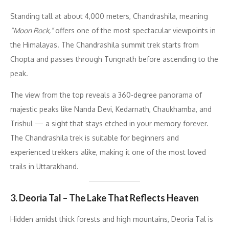
Standing tall at about 4,000 meters, Chandrashila, meaning
“Moon Rock,”
offers one of the most spectacular viewpoints in
the Himalayas. The Chandrashila summit trek starts from
Chopta and passes through Tungnath before ascending to the
peak.
The view from the top reveals a 360-degree panorama of
majestic peaks like Nanda Devi, Kedarnath, Chaukhamba, and
Trishul — a sight that stays etched in your memory forever.
The Chandrashila trek is suitable for beginners and
experienced trekkers alike, making it one of the most loved
trails in Uttarakhand.
3. Deoria Tal – The Lake That Reflects Heaven
Hidden amidst thick forests and high mountains, Deoria Tal is