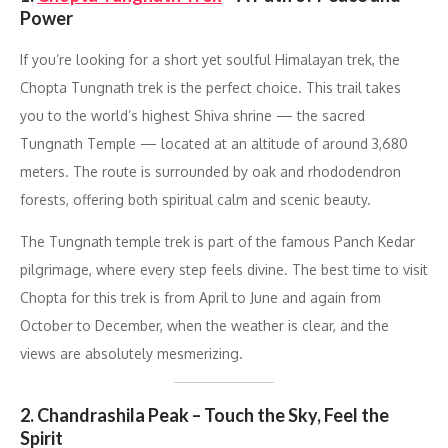
Power
If you’re looking for a short yet soulful Himalayan trek, the
Chopta Tungnath trek is the perfect choice. This trail takes
you to the world’s highest Shiva shrine — the sacred
Tungnath Temple — located at an altitude of around 3,680
meters. The route is surrounded by oak and rhododendron
forests, offering both spiritual calm and scenic beauty.
The Tungnath temple trek is part of the famous Panch Kedar
pilgrimage, where every step feels divine. The best time to visit
Chopta for this trek is from April to June and again from
October to December, when the weather is clear, and the
views are absolutely mesmerizing.
2. Chandrashila Peak – Touch the Sky, Feel the
Spirit