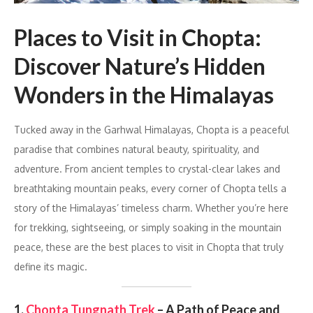
Places to Visit in Chopta:
Discover Nature’s Hidden
Wonders in the Himalayas
Tucked away in the Garhwal Himalayas, Chopta is a peaceful
paradise that combines natural beauty, spirituality, and
adventure. From ancient temples to crystal-clear lakes and
breathtaking mountain peaks, every corner of Chopta tells a
story of the Himalayas’ timeless charm. Whether you’re here
for trekking, sightseeing, or simply soaking in the mountain
peace, these are the best places to visit in Chopta that truly
define its magic.
1.
Chopta Tungnath Trek
– A Path of Peace and