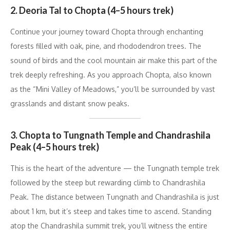
2. Deoria Tal to Chopta (4–5 hours trek)
Continue your journey toward Chopta through enchanting
forests filled with oak, pine, and rhododendron trees. The
sound of birds and the cool mountain air make this part of the
trek deeply refreshing. As you approach Chopta, also known
as the “Mini Valley of Meadows,” you’ll be surrounded by vast
grasslands and distant snow peaks.
3. Chopta to Tungnath Temple and Chandrashila
Peak (4–5 hours trek)
This is the heart of the adventure — the Tungnath temple trek
followed by the steep but rewarding climb to Chandrashila
Peak. The distance between Tungnath and Chandrashila is just
about 1 km, but it’s steep and takes time to ascend. Standing
atop the Chandrashila summit trek, you’ll witness the entire