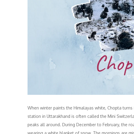
When winter paints the Himalayas white, Chopta turns 
station in Uttarakhand is often called the Mini Switze
peaks all around. During December to February, the roa
wearing a white blanket of snow. The mornings are misty