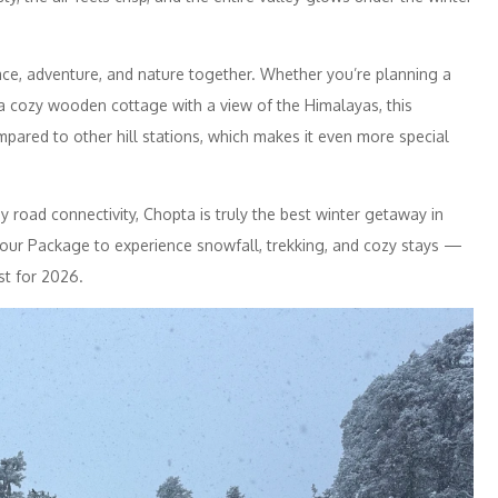
ace, adventure, and nature together. Whether you’re planning a
 a cozy wooden cottage with a view of the Himalayas, this
mpared to other hill stations, which makes it even more special
 road connectivity, Chopta is truly the best winter getaway in
 Tour Package to experience snowfall, trekking, and cozy stays —
st for 2026.