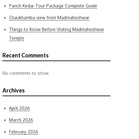
Panch Kedar Tour Package Complete Guide
Chaukhamba view from Madmaheshwar
Things to Know Before Visiting Madmaheshwar
Temple
Recent Comments
No comments to show.
Archives
April 2026
March 2026
February 2026