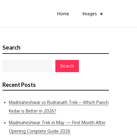
Home
Images
Search
Search
Recent Posts
Madmaheshwar vs Rudranath Trek – Which Panch
Kedar is Better in 2026?
Madmaheshwar Trek in May — First Month After
Opening Complete Guide 2026