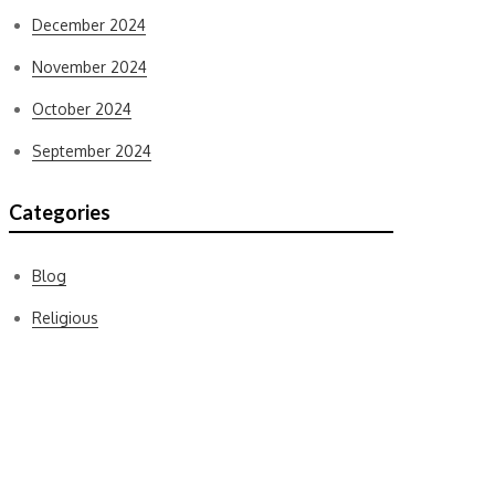
December 2024
November 2024
October 2024
September 2024
Categories
Blog
Religious