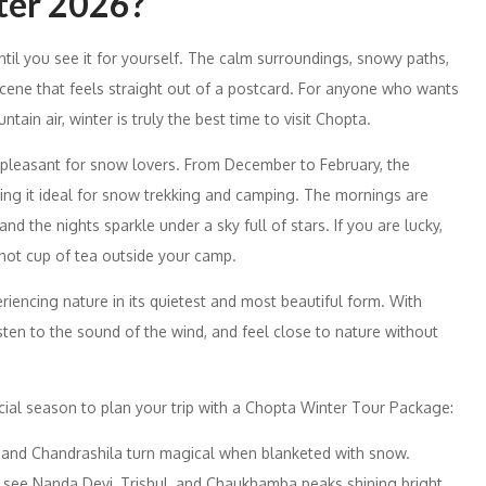
ter 2026?
ntil you see it for yourself. The calm surroundings, snowy paths,
scene that feels straight out of a postcard. For anyone who wants
ain air, winter is truly the best time to visit Chopta.
 pleasant for snow lovers. From December to February, the
ng it ideal for snow trekking and camping. The mornings are
nd the nights sparkle under a sky full of stars. If you are lucky,
 hot cup of tea outside your camp.
eriencing nature in its quietest and most beautiful form. With
sten to the sound of the wind, and feel close to nature without
ial season to plan your trip with a Chopta Winter Tour Package:
h and Chandrashila turn magical when blanketed with snow.
see Nanda Devi, Trishul, and Chaukhamba peaks shining bright.