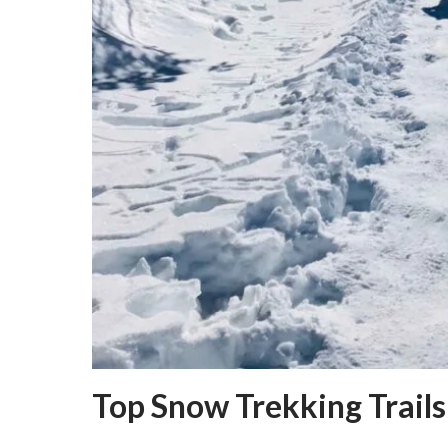
Top Snow Trekking Trails