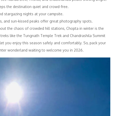
ps the destination quiet and crowd-free.
nd stargazing nights at your campsite.
s, and sun-kissed peaks offer great photography spots.
out the chaos of crowded hill stations, Chopta in winter is the
d treks like the Tungnath Temple Trek and Chandrashila Summit
let you enjoy this season safely and comfortably. So, pack your
nter wonderland waiting to welcome you in 2026.