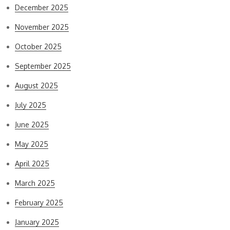
December 2025
November 2025
October 2025
September 2025
August 2025
July 2025
June 2025
May 2025
April 2025
March 2025
February 2025
January 2025