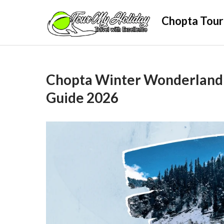
Skip
Chopta Tour
to
content
Chopta Winter Wonderland 
Guide 2026