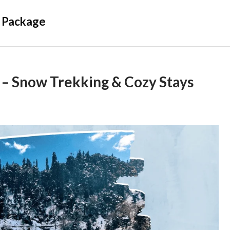
 Package
– Snow Trekking & Cozy Stays