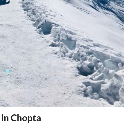
 in Chopta