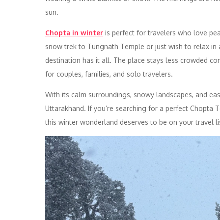
sun.
Chopta in winter
is perfect for travelers who love pe
snow trek to Tungnath Temple or just wish to relax in
destination has it all. The place stays less crowded co
for couples, families, and solo travelers.
With its calm surroundings, snowy landscapes, and easy
Uttarakhand. If you’re searching for a perfect Chopta
this winter wonderland deserves to be on your travel li