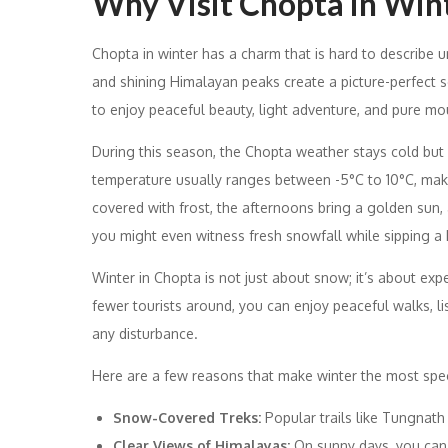
Why Visit Chopta in Win
Chopta in winter has a charm that is hard to describe u
and shining Himalayan peaks create a picture-perfect 
to enjoy peaceful beauty, light adventure, and pure mount
During this season, the Chopta weather stays cold but
temperature usually ranges between -5°C to 10°C, maki
covered with frost, the afternoons bring a golden sun, a
you might even witness fresh snowfall while sipping a
Winter in Chopta is not just about snow; it’s about exp
fewer tourists around, you can enjoy peaceful walks, li
any disturbance.
Here are a few reasons that make winter the most spec
Snow-Covered Treks:
Popular trails like Tungnat
Clear Views of Himalayas:
On sunny days, you can 