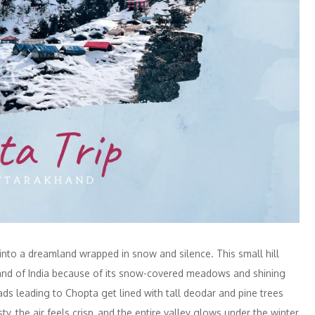
into a dreamland wrapped in snow and silence. This small hill
rland of India because of its snow-covered meadows and shining
ds leading to Chopta get lined with tall deodar and pine trees
, the air feels crisp, and the entire valley glows under the winter