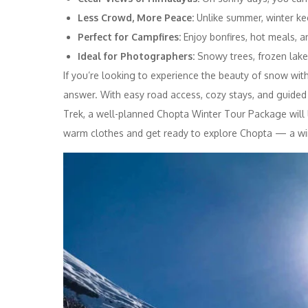
Less Crowd, More Peace:
Unlike summer, winter kee
Perfect for Campfires:
Enjoy bonfires, hot meals, a
Ideal for Photographers:
Snowy trees, frozen lake
If you’re looking to experience the beauty of snow with
answer. With easy road access, cozy stays, and guide
Trek, a well-planned Chopta Winter Tour Package will 
warm clothes and get ready to explore Chopta — a wi