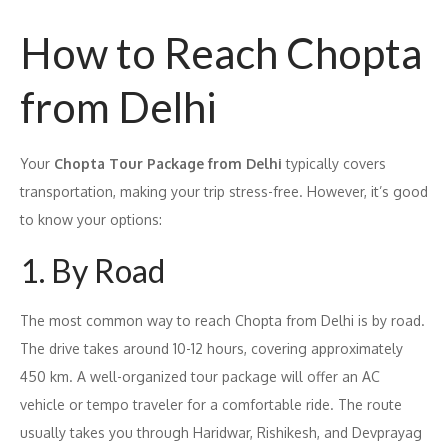
How to Reach Chopta
from Delhi
Your
Chopta Tour Package from Delhi
typically covers
transportation, making your trip stress-free. However, it’s good
to know your options:
1. By Road
The most common way to reach Chopta from Delhi is by road.
The drive takes around 10-12 hours, covering approximately
450 km. A well-organized tour package will offer an AC
vehicle or tempo traveler for a comfortable ride. The route
usually takes you through Haridwar, Rishikesh, and Devprayag