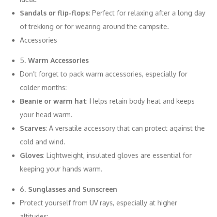
Sandals or flip-flops
: Perfect for relaxing after a long day
of trekking or for wearing around the campsite.
Accessories
5.
Warm Accessories
Don’t forget to pack warm accessories, especially for
colder months:
Beanie or warm hat
: Helps retain body heat and keeps
your head warm.
Scarves
: A versatile accessory that can protect against the
cold and wind.
Gloves
: Lightweight, insulated gloves are essential for
keeping your hands warm.
6.
Sunglasses and Sunscreen
Protect yourself from UV rays, especially at higher
altitudes: