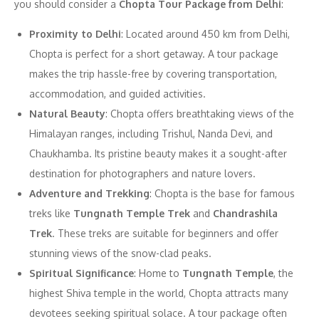
you should consider a
Chopta Tour Package from Delhi
:
Proximity to Delhi
: Located around 450 km from Delhi,
Chopta is perfect for a short getaway. A tour package
makes the trip hassle-free by covering transportation,
accommodation, and guided activities.
Natural Beauty
: Chopta offers breathtaking views of the
Himalayan ranges, including Trishul, Nanda Devi, and
Chaukhamba. Its pristine beauty makes it a sought-after
destination for photographers and nature lovers.
Adventure and Trekking
: Chopta is the base for famous
treks like
Tungnath Temple Trek
and
Chandrashila
Trek
. These treks are suitable for beginners and offer
stunning views of the snow-clad peaks.
Spiritual Significance
: Home to
Tungnath Temple
, the
highest Shiva temple in the world, Chopta attracts many
devotees seeking spiritual solace. A tour package often