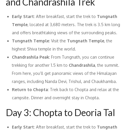
and Chandrashila Trek
Early Start
: After breakfast, start the trek to
Tungnath
Temple
, located at 3,680 meters. The trek is 3.5 km long
and offers breathtaking views of the surrounding peaks.
Tungnath Temple
: Visit the
Tungnath Temple
, the
highest Shiva temple in the world.
Chandrashila Peak
: From Tungnath, you can continue
trekking for another 1.5 km to
Chandrashila
, the summit.
From here, you’ll get panoramic views of the Himalayan
ranges, including Nanda Devi, Trishul, and Chaukhamba.
Return to Chopta
: Trek back to Chopta and relax at the
campsite. Dinner and overnight stay in Chopta.
Day 3: Chopta to Deoria Tal
Early Start
: After breakfast, start the trek to
Tungnath