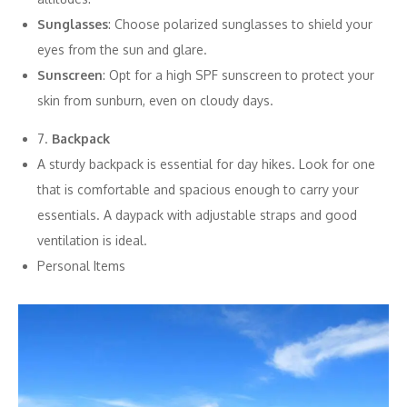
Sunglasses
: Choose polarized sunglasses to shield your
eyes from the sun and glare.
Sunscreen
: Opt for a high SPF sunscreen to protect your
skin from sunburn, even on cloudy days.
7.
Backpack
A sturdy backpack is essential for day hikes. Look for one
that is comfortable and spacious enough to carry your
essentials. A daypack with adjustable straps and good
ventilation is ideal.
Personal Items