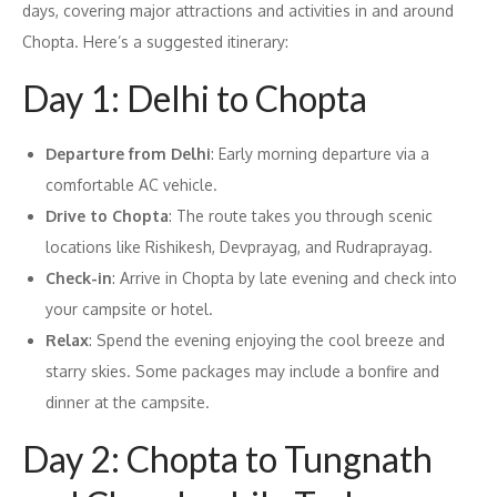
days, covering major attractions and activities in and around
Chopta. Here’s a suggested itinerary:
Day 1: Delhi to Chopta
Departure from Delhi
: Early morning departure via a
comfortable AC vehicle.
Drive to Chopta
: The route takes you through scenic
locations like Rishikesh, Devprayag, and Rudraprayag.
Check-in
: Arrive in Chopta by late evening and check into
your campsite or hotel.
Relax
: Spend the evening enjoying the cool breeze and
starry skies. Some packages may include a bonfire and
dinner at the campsite.
Day 2: Chopta to Tungnath