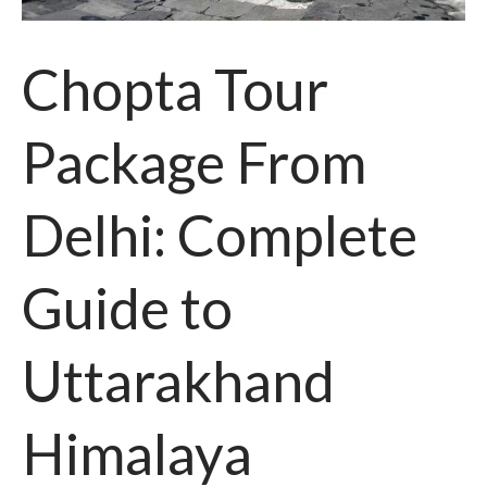
Chopta Tour
Package From
Delhi: Complete
Guide to
Uttarakhand
Himalaya