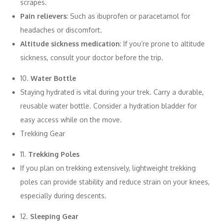
scrapes.
Pain relievers
: Such as ibuprofen or paracetamol for
headaches or discomfort.
Altitude sickness medication
: If you’re prone to altitude
sickness, consult your doctor before the trip.
10.
Water Bottle
Staying hydrated is vital during your trek. Carry a durable,
reusable water bottle. Consider a hydration bladder for
easy access while on the move.
Trekking Gear
11.
Trekking Poles
If you plan on trekking extensively, lightweight trekking
poles can provide stability and reduce strain on your knees,
especially during descents.
12.
Sleeping Gear