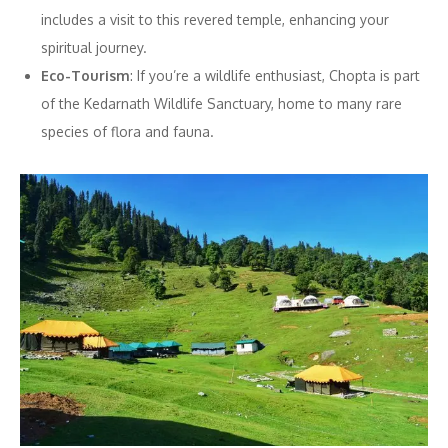
includes a visit to this revered temple, enhancing your
spiritual journey.
Eco-Tourism
: If you’re a wildlife enthusiast, Chopta is part
of the Kedarnath Wildlife Sanctuary, home to many rare
species of flora and fauna.