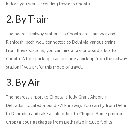
before you start ascending towards Chopta.
2. By Train
The nearest railway stations to Chopta are Haridwar and
Rishikesh, both well-connected to Delhi via various trains.
From these stations, you can hire a taxi or board a bus to
Chopta. A tour package can arrange a pick-up from the railway
station if you prefer this mode of travel.
3. By Air
The nearest airport to Chopta is Jolly Grant Airport in
Dehradun, located around 221 km away. You can fly from Delhi
to Dehradun and take a cab or bus to Chopta. Some premium
Chopta tour packages from Delhi
also include flights.