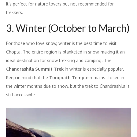
It’s perfect for nature lovers but not recommended for
trekkers.
3. Winter (October to March)
For those who love snow, winter is the best time to visit
Chopta. The entire region is blanketed in snow, making it an
ideal destination for snow trekking and camping. The
Chandrashila Summit Trek
in winter is especially popular.
Keep in mind that the
Tungnath Temple
remains closed in
the winter months due to snow, but the trek to Chandrashila is
still accessible.