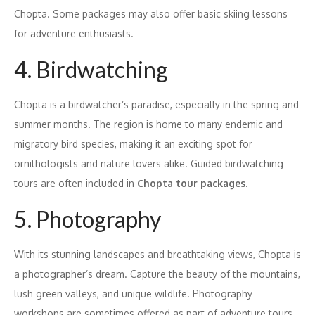
Chopta. Some packages may also offer basic skiing lessons
for adventure enthusiasts.
4. Birdwatching
Chopta is a birdwatcher’s paradise, especially in the spring and
summer months. The region is home to many endemic and
migratory bird species, making it an exciting spot for
ornithologists and nature lovers alike. Guided birdwatching
tours are often included in
Chopta tour packages
.
5. Photography
With its stunning landscapes and breathtaking views, Chopta is
a photographer’s dream. Capture the beauty of the mountains,
lush green valleys, and unique wildlife. Photography
workshops are sometimes offered as part of adventure tours,