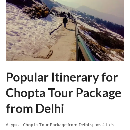
Popular Itinerary for
Chopta Tour Package
from Delhi
A typical
Chopta Tour Package from Delhi
spans 4 to 5