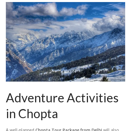
Adventure Activities
in Chopta
A well-planned
Chopta Tour Package from Delhi
will also