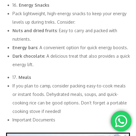
16.
Energy Snacks
Pack lightweight, high-energy snacks to keep your energy
levels up during treks. Consider:
Nuts and dried fruits
: Easy to carry and packed with
nutrients.
Energy bars
: A convenient option for quick energy boosts.
Dark chocolate
: A delicious treat that also provides a quick
energy lift.
17.
Meals
If you plan to camp, consider packing easy-to-cook meals
or instant foods. Dehydrated meals, soups, and quick-
cooking rice can be good options. Don’t forget a portable
cooking stove if needed!
Important Documents