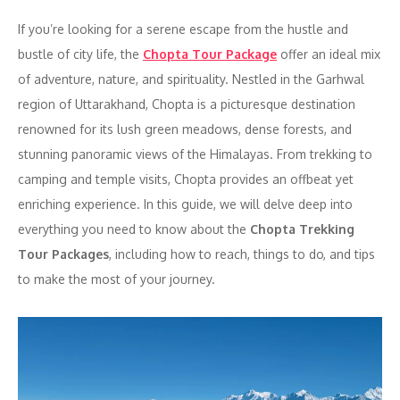
If you’re looking for a serene escape from the hustle and
bustle of city life, the
Chopta Tour Package
offer an ideal mix
of adventure, nature, and spirituality. Nestled in the Garhwal
region of Uttarakhand, Chopta is a picturesque destination
renowned for its lush green meadows, dense forests, and
stunning panoramic views of the Himalayas. From trekking to
camping and temple visits, Chopta provides an offbeat yet
enriching experience. In this guide, we will delve deep into
everything you need to know about the
Chopta Trekking
Tour Packages
, including how to reach, things to do, and tips
to make the most of your journey.