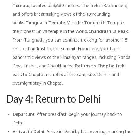
Temple
, located at 3,680 meters. The trek is 3.5 km long
and offers breathtaking views of the surrounding
peaks.
Tungnath Temple
: Visit the
Tungnath Temple
,
the highest Shiva temple in the world.
Chandrashila Peak
:
From Tungnath, you can continue trekking for another 1.5
km to Chandrashila, the summit. From here, you’ll get
panoramic views of the Himalayan ranges, including Nanda
Devi, Trishul, and Chaukhamba.
Return to Chopta
: Trek
back to Chopta and relax at the campsite. Dinner and
overnight stay in Chopta.
Day 4: Return to Delhi
Departure
: After breakfast, begin your journey back to
Delhi.
Arrival in Delhi
: Arrive in Delhi by late evening, marking the