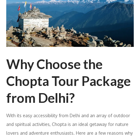
Why Choose the
Chopta Tour Package
from Delhi?
With its easy accessibility from Delhi and an array of outdoor
and spiritual activities, Chopta is an ideal getaway for nature
lovers and adventure enthusiasts. Here are a few reasons why