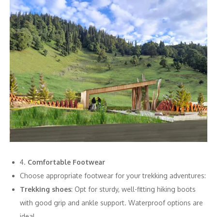
4.
Comfortable Footwear
Choose appropriate footwear for your trekking adventures:
Trekking shoes
: Opt for sturdy, well-fitting hiking boots
with good grip and ankle support. Waterproof options are
ideal.