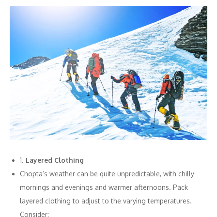
1.
Layered Clothing
Chopta’s weather can be quite unpredictable, with chilly
mornings and evenings and warmer afternoons. Pack
layered clothing to adjust to the varying temperatures.
Consider: