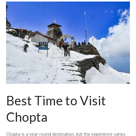
Best Time to Visit
Chopta
Chopta is a year-round destination, but the experience varies