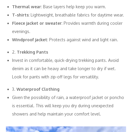
Thermal wear
: Base layers help keep you warm.
T-shirts
: Lightweight, breathable fabrics for daytime wear.
Fleece jacket or sweater
: Provides warmth during cooler
evenings.
Windproof jacket
: Protects against wind and light rain.
2.
Trekking Pants
Invest in comfortable, quick-drying trekking pants. Avoid
denim as it can be heavy and take longer to dry if wet.
Look for pants with zip-off legs for versatility.
3.
Waterproof Clothing
Given the possibility of rain, a waterproof jacket or poncho
is essential. This will keep you dry during unexpected
showers and help maintain your comfort level.