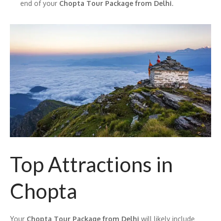
end of your
Chopta Tour Package from Delhi
.
Top Attractions in
Chopta
Your
Chopta Tour Package from Delhi
will likely include