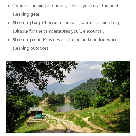
If you’re camping in Chopta, ensure you have the right
sleeping gear:
Sleeping bag
: Choose a compact, warm sleeping bag
suitable for the temperatures you’ll encounter.
Sleeping mat
: Provides insulation and comfort while
sleeping outdoors.