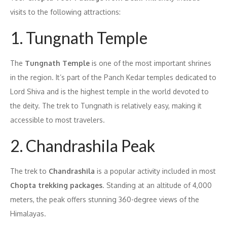
visits to the following attractions:
1. Tungnath Temple
The
Tungnath Temple
is one of the most important shrines
in the region. It’s part of the Panch Kedar temples dedicated to
Lord Shiva and is the highest temple in the world devoted to
the deity. The trek to Tungnath is relatively easy, making it
accessible to most travelers.
2. Chandrashila Peak
The trek to
Chandrashila
is a popular activity included in most
Chopta trekking packages
. Standing at an altitude of 4,000
meters, the peak offers stunning 360-degree views of the
Himalayas.