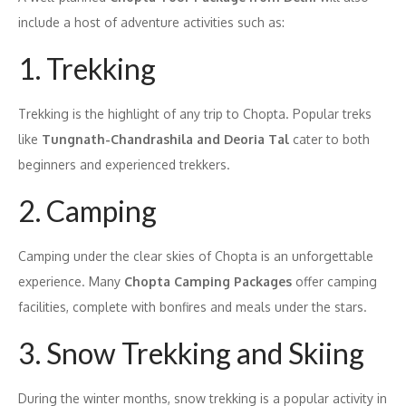
include a host of adventure activities such as:
1. Trekking
Trekking is the highlight of any trip to Chopta. Popular treks
like
Tungnath-Chandrashila and Deoria Tal
cater to both
beginners and experienced trekkers.
2. Camping
Camping under the clear skies of Chopta is an unforgettable
experience. Many
Chopta Camping Packages
offer camping
facilities, complete with bonfires and meals under the stars.
3. Snow Trekking and Skiing
During the winter months, snow trekking is a popular activity in