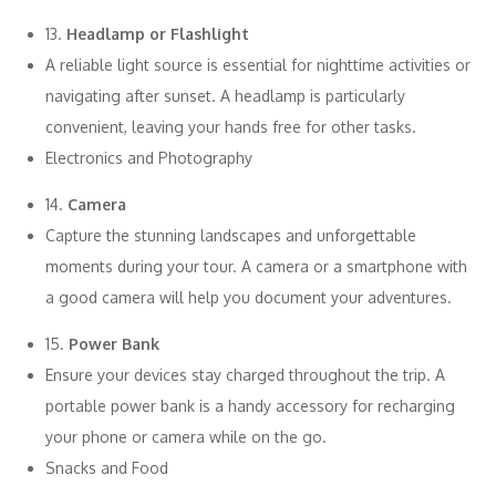
13.
Headlamp or Flashlight
A reliable light source is essential for nighttime activities or
navigating after sunset. A headlamp is particularly
convenient, leaving your hands free for other tasks.
Electronics and Photography
14.
Camera
Capture the stunning landscapes and unforgettable
moments during your tour. A camera or a smartphone with
a good camera will help you document your adventures.
15.
Power Bank
Ensure your devices stay charged throughout the trip. A
portable power bank is a handy accessory for recharging
your phone or camera while on the go.
Snacks and Food