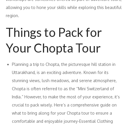
allowing you to hone your skills while exploring this beautiful
region.
Things to Pack for
Your Chopta Tour
Planning a trip to Chopta, the picturesque hill station in
Uttarakhand, is an exciting adventure. Known for its
stunning views, lush meadows, and serene atmosphere,
Chopta is often referred to as the “Mini Switzerland of
India.” However, to make the most of your experience, it’s
crucial to pack wisely. Here’s a comprehensive guide on
what to bring along for your Chopta tour to ensure a
comfortable and enjoyable journey-Essential Clothing