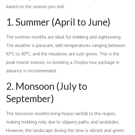
based on the season you visit.
1. Summer (April to June)
The summer months are ideal for trekking and sightseeing.
The weather is pleasant, with temperatures ranging between
10°C to 30°C, and the meadows are lush green. This is the
peak tourist season, so booking a Chopta tour package in
advance is recommended.
2. Monsoon (July to
September)
The monsoon months bring heavy rainfall to the region,
making trekking risky due to slippery paths and landslides.
However, the landscape during this time is vibrant and green.