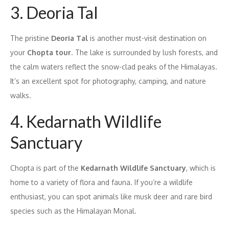
3. Deoria Tal
The pristine
Deoria Tal
is another must-visit destination on
your
Chopta tour
. The lake is surrounded by lush forests, and
the calm waters reflect the snow-clad peaks of the Himalayas.
It’s an excellent spot for photography, camping, and nature
walks.
4. Kedarnath Wildlife
Sanctuary
Chopta is part of the
Kedarnath Wildlife Sanctuary
, which is
home to a variety of flora and fauna. If you’re a wildlife
enthusiast, you can spot animals like musk deer and rare bird
species such as the Himalayan Monal.