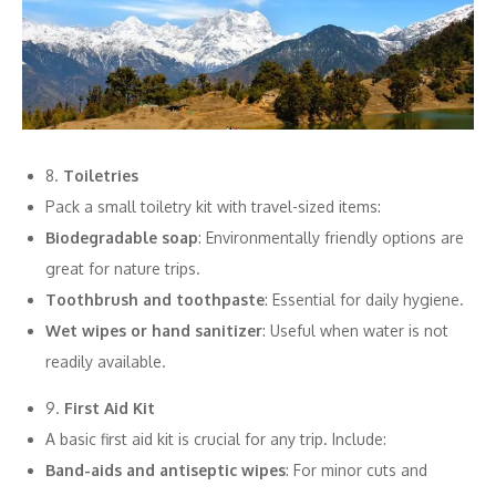
8.
Toiletries
Pack a small toiletry kit with travel-sized items:
Biodegradable soap
: Environmentally friendly options are
great for nature trips.
Toothbrush and toothpaste
: Essential for daily hygiene.
Wet wipes or hand sanitizer
: Useful when water is not
readily available.
9.
First Aid Kit
A basic first aid kit is crucial for any trip. Include:
Band-aids and antiseptic wipes
: For minor cuts and