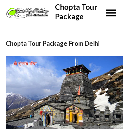
Skip
Chopta Tour
to
Package
content
Chopta Tour Package From Delhi