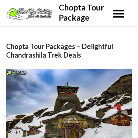
Skip
Chopta Tour
to
Package
content
Chopta Tour Packages – Delightful
Chandrashila Trek Deals