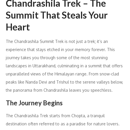
Chandrashila Trek – The
Summit That Steals Your
Heart
The Chandrashila Summit Trek is not just a trek; it’s an
experience that stays etched in your memory forever. This
journey takes you through some of the most stunning
landscapes in Uttarakhand, culminating in a summit that offers
unparalleled views of the Himalayan range. From snow-clad
peaks like Nanda Devi and Trishul to the serene valleys below,
the panorama from Chandrashila leaves you speechless.
The Journey Begins
The Chandrashila Trek starts from Chopta, a tranquil
destination often referred to as a paradise for nature lovers.