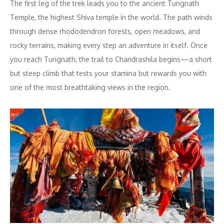
The first leg of the trek leads you to the ancient Tungnath
Temple, the highest Shiva temple in the world. The path winds
through dense rhododendron forests, open meadows, and
rocky terrains, making every step an adventure in itself. Once
you reach Tungnath, the trail to Chandrashila begins—a short
but steep climb that tests your stamina but rewards you with
one of the most breathtaking views in the region.