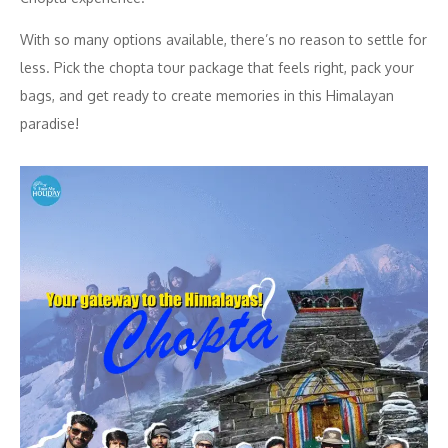
With so many options available, there’s no reason to settle for
less. Pick the chopta tour package that feels right, pack your
bags, and get ready to create memories in this Himalayan
paradise!