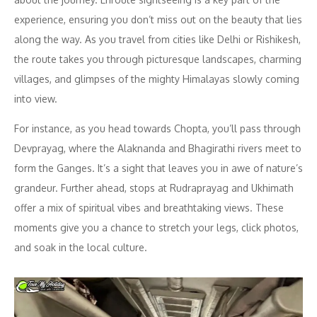
experience, ensuring you don’t miss out on the beauty that lies
along the way. As you travel from cities like Delhi or Rishikesh,
the route takes you through picturesque landscapes, charming
villages, and glimpses of the mighty Himalayas slowly coming
into view.
For instance, as you head towards Chopta, you’ll pass through
Devprayag, where the Alaknanda and Bhagirathi rivers meet to
form the Ganges. It’s a sight that leaves you in awe of nature’s
grandeur. Further ahead, stops at Rudraprayag and Ukhimath
offer a mix of spiritual vibes and breathtaking views. These
moments give you a chance to stretch your legs, click photos,
and soak in the local culture.