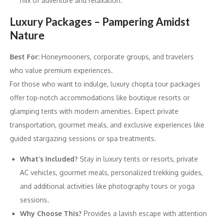
mix of adventure and relaxation.
Luxury Packages – Pampering Amidst
Nature
Best For:
Honeymooners, corporate groups, and travelers
who value premium experiences.
For those who want to indulge, luxury chopta tour packages
offer top-notch accommodations like boutique resorts or
glamping tents with modern amenities. Expect private
transportation, gourmet meals, and exclusive experiences like
guided stargazing sessions or spa treatments.
What’s Included?
Stay in luxury tents or resorts, private
AC vehicles, gourmet meals, personalized trekking guides,
and additional activities like photography tours or yoga
sessions.
Why Choose This?
Provides a lavish escape with attention