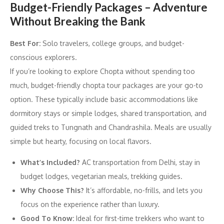
Budget-Friendly Packages – Adventure
Without Breaking the Bank
Best For:
Solo travelers, college groups, and budget-
conscious explorers.
If you’re looking to explore Chopta without spending too
much, budget-friendly chopta tour packages are your go-to
option. These typically include basic accommodations like
dormitory stays or simple lodges, shared transportation, and
guided treks to Tungnath and Chandrashila. Meals are usually
simple but hearty, focusing on local flavors.
What’s Included?
AC transportation from Delhi, stay in
budget lodges, vegetarian meals, trekking guides.
Why Choose This?
It’s affordable, no-frills, and lets you
focus on the experience rather than luxury.
Good To Know:
Ideal for first-time trekkers who want to