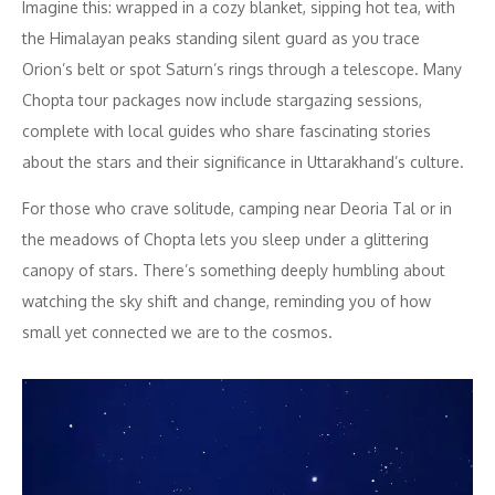
Imagine this: wrapped in a cozy blanket, sipping hot tea, with
the Himalayan peaks standing silent guard as you trace
Orion’s belt or spot Saturn’s rings through a telescope. Many
Chopta tour packages now include stargazing sessions,
complete with local guides who share fascinating stories
about the stars and their significance in Uttarakhand’s culture.
For those who crave solitude, camping near Deoria Tal or in
the meadows of Chopta lets you sleep under a glittering
canopy of stars. There’s something deeply humbling about
watching the sky shift and change, reminding you of how
small yet connected we are to the cosmos.