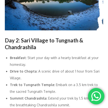
Day 2: Sari Village to Tungnath &
Chandrashila
Breakfast:
Start your day with a hearty breakfast at your
homestay.
Drive to Chopta:
A scenic drive of about 1 hour from Sari
Village.
Trek to Tungnath Temple:
Embark on a 3.5 km trek to
the sacred Tungnath Temple.
Summit Chandrashila:
Extend your trek by 1.5 km to reach
the breathtaking Chandrashila summit.