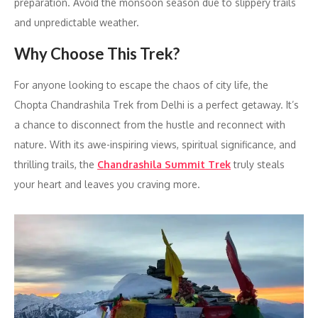
preparation. Avoid the monsoon season due to slippery trails
and unpredictable weather.
Why Choose This Trek?
For anyone looking to escape the chaos of city life, the
Chopta Chandrashila Trek from Delhi is a perfect getaway. It’s
a chance to disconnect from the hustle and reconnect with
nature. With its awe-inspiring views, spiritual significance, and
thrilling trails, the
Chandrashila Summit Trek
truly steals
your heart and leaves you craving more.