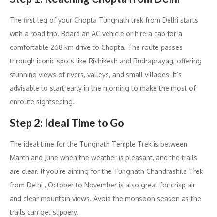
The first leg of your Chopta Tungnath trek from Delhi starts
with a road trip. Board an AC vehicle or hire a cab for a
comfortable 268 km drive to Chopta. The route passes
through iconic spots like Rishikesh and Rudraprayag, offering
stunning views of rivers, valleys, and small villages. It’s
advisable to start early in the morning to make the most of
enroute sightseeing.
Step 2: Ideal Time to Go
The ideal time for the Tungnath Temple Trek is between
March and June when the weather is pleasant, and the trails
are clear. If you’re aiming for the Tungnath Chandrashila Trek
from Delhi , October to November is also great for crisp air
and clear mountain views. Avoid the monsoon season as the
trails can get slippery.