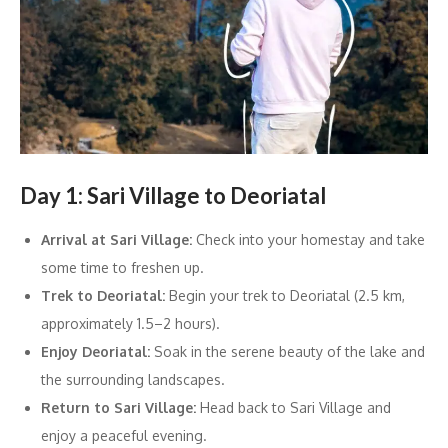
Day 1: Sari Village to Deoriatal
Arrival at Sari Village:
Check into your homestay and take
some time to freshen up.
Trek to Deoriatal:
Begin your trek to Deoriatal (2.5 km,
approximately 1.5–2 hours).
Enjoy Deoriatal:
Soak in the serene beauty of the lake and
the surrounding landscapes.
Return to Sari Village:
Head back to Sari Village and
enjoy a peaceful evening.