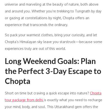
universe and marveling at the beauty of nature, both above
and around you. Whether you’re trekking to Tungnath by day
or gazing at constellations by night, Chopta offers an
experience that transcends the ordinary.
So pack your warmest clothes, bring your curiosity, and let
Chopta’s Himalayan sky leave you starstruck—because some
experiences truly are out of this world.
Long Weekend Goals: Plan
the Perfect 3-Day Escape to
Chopta
Short on time but craving a quick escape into nature?
Chopta
tour package from delhi
is exactly what you need to recharge
your mind, body, and soul. This Uttarakhand gem offers the