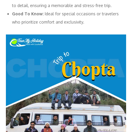
to detail, ensuring a memorable and stress-free trip.
Good To Know:
Ideal for special occasions or travelers
who prioritize comfort and exclusivity.