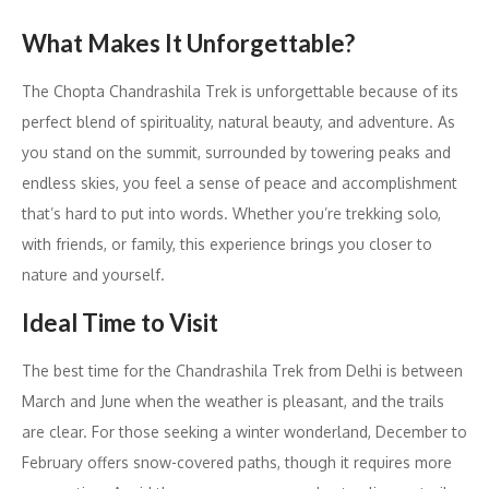
What Makes It Unforgettable?
The Chopta Chandrashila Trek is unforgettable because of its
perfect blend of spirituality, natural beauty, and adventure. As
you stand on the summit, surrounded by towering peaks and
endless skies, you feel a sense of peace and accomplishment
that’s hard to put into words. Whether you’re trekking solo,
with friends, or family, this experience brings you closer to
nature and yourself.
Ideal Time to Visit
The best time for the Chandrashila Trek from Delhi is between
March and June when the weather is pleasant, and the trails
are clear. For those seeking a winter wonderland, December to
February offers snow-covered paths, though it requires more