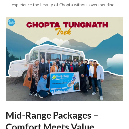
experience the beauty of Chopta without overspending.
Mid-Range Packages –
Comfort Meets Value