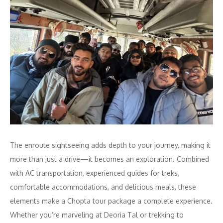
The enroute sightseeing adds depth to your journey, making it
more than just a drive—it becomes an exploration. Combined
with AC transportation, experienced guides for treks,
comfortable accommodations, and delicious meals, these
elements make a Chopta tour package a complete experience.
Whether you’re marveling at Deoria Tal or trekking to