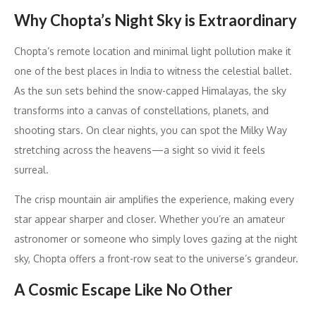
Why Chopta’s Night Sky is Extraordinary
Chopta’s remote location and minimal light pollution make it
one of the best places in India to witness the celestial ballet.
As the sun sets behind the snow-capped Himalayas, the sky
transforms into a canvas of constellations, planets, and
shooting stars. On clear nights, you can spot the Milky Way
stretching across the heavens—a sight so vivid it feels
surreal.
The crisp mountain air amplifies the experience, making every
star appear sharper and closer. Whether you’re an amateur
astronomer or someone who simply loves gazing at the night
sky, Chopta offers a front-row seat to the universe’s grandeur.
A Cosmic Escape Like No Other