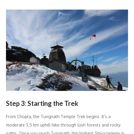
Step 3: Starting the Trek
From Chopta, the Tungnath Temple Trek begins. It’s a
moderate 3.5 km uphill hike through lush forests and rocky
paths. Once you reach Tungnath, the highest Shiva temple in