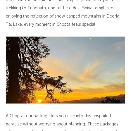
trekking to Tungnath, one of the oldest Shiva temples, or
enjoying the reflection of snow-capped mountains in Deoria
Tal Lake, every moment in Chopta feels special.
A Chopta tour package lets you dive into this unspoiled
paradise without worrying about planning. These packages