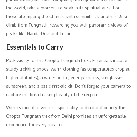
the world, take a moment to soak in its spiritual aura. For
those attempting the Chandrashila summit , it’s another 1.5 km
climb from Tungnath, rewarding you with panoramic views of
peaks like Nanda Devi and Trishul.
Essentials to Carry
Pack wisely for the Chopta Tungnath trek . Essentials include
sturdy trekking shoes, warm clothing (as temperatures drop at
higher altitudes), a water bottle, energy snacks, sunglasses,
sunscreen, and a basic first-aid kit. Don’t forget your camera to
capture the breathtaking beauty of the region.
With its mix of adventure, spirituality, and natural beauty, the
Chopta Tungnath trek from Delhi promises an unforgettable
experience for every traveler.