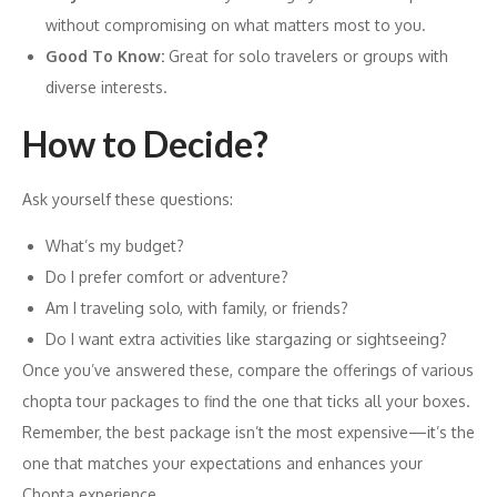
without compromising on what matters most to you.
Good To Know:
Great for solo travelers or groups with
diverse interests.
How to Decide?
Ask yourself these questions:
What’s my budget?
Do I prefer comfort or adventure?
Am I traveling solo, with family, or friends?
Do I want extra activities like stargazing or sightseeing?
Once you’ve answered these, compare the offerings of various
chopta tour packages to find the one that ticks all your boxes.
Remember, the best package isn’t the most expensive—it’s the
one that matches your expectations and enhances your
Chopta experience.