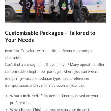
Customizable Packages – Tailored to
Your Needs
Best For:
Travelers with specific preferences or unique
itineraries.
Can’t find a package that fits your style? Many operators offer
customizable chopta tour packages where you can tweak
everything—accommodation type, meal preferences,
transportation, and even the duration of your trip.
What’s Included?
Fully flexible itinerary based on your
preferences.
Why Choose This?
Lets you design your dream trip