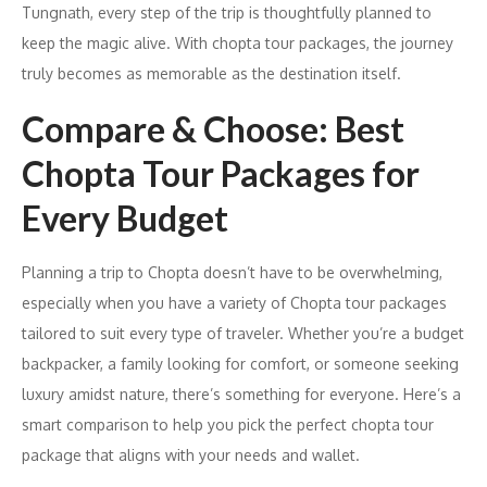
Tungnath, every step of the trip is thoughtfully planned to
keep the magic alive. With chopta tour packages, the journey
truly becomes as memorable as the destination itself.
Compare & Choose: Best
Chopta Tour Packages for
Every Budget
Planning a trip to Chopta doesn’t have to be overwhelming,
especially when you have a variety of Chopta tour packages
tailored to suit every type of traveler. Whether you’re a budget
backpacker, a family looking for comfort, or someone seeking
luxury amidst nature, there’s something for everyone. Here’s a
smart comparison to help you pick the perfect chopta tour
package that aligns with your needs and wallet.