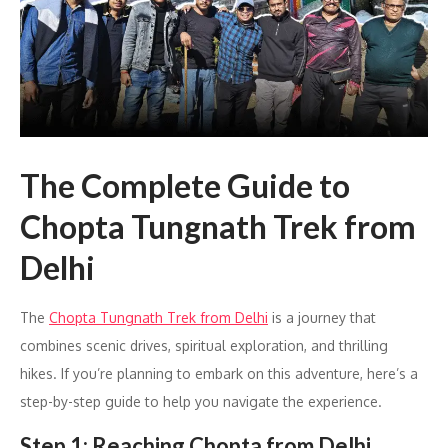
The Complete Guide to
Chopta Tungnath Trek from
Delhi
The
Chopta Tungnath Trek from Delhi
is a journey that
combines scenic drives, spiritual exploration, and thrilling
hikes. If you’re planning to embark on this adventure, here’s a
step-by-step guide to help you navigate the experience.
Step 1: Reaching Chopta from Delhi