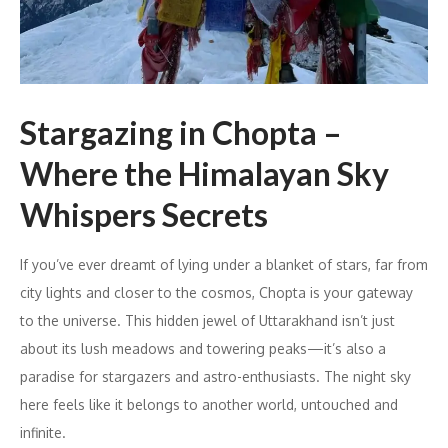
Stargazing in Chopta –
Where the Himalayan Sky
Whispers Secrets
If you’ve ever dreamt of lying under a blanket of stars, far from
city lights and closer to the cosmos, Chopta is your gateway
to the universe. This hidden jewel of Uttarakhand isn’t just
about its lush meadows and towering peaks—it’s also a
paradise for stargazers and astro-enthusiasts. The night sky
here feels like it belongs to another world, untouched and
infinite.