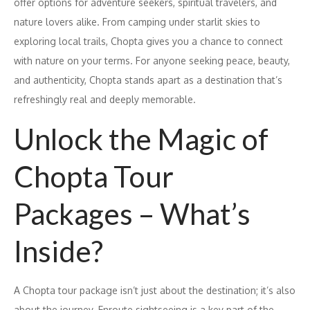
offer options for adventure seekers, spiritual travelers, and
nature lovers alike. From camping under starlit skies to
exploring local trails, Chopta gives you a chance to connect
with nature on your terms. For anyone seeking peace, beauty,
and authenticity, Chopta stands apart as a destination that’s
refreshingly real and deeply memorable.
Unlock the Magic of
Chopta Tour
Packages – What’s
Inside?
A Chopta tour package isn’t just about the destination; it’s also
about the journey. Enroute sightseeing is a key part of the