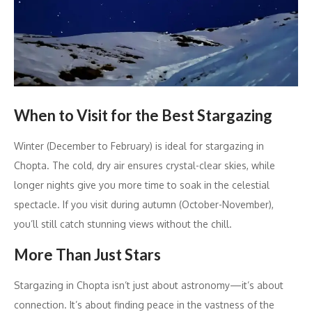
When to Visit for the Best Stargazing
Winter (December to February) is ideal for stargazing in
Chopta. The cold, dry air ensures crystal-clear skies, while
longer nights give you more time to soak in the celestial
spectacle. If you visit during autumn (October-November),
you’ll still catch stunning views without the chill.
More Than Just Stars
Stargazing in Chopta isn’t just about astronomy—it’s about
connection. It’s about finding peace in the vastness of the