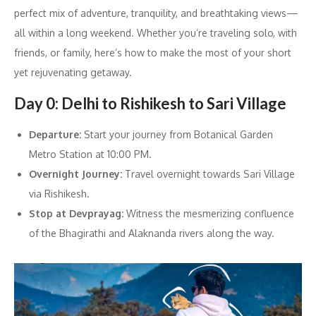
perfect mix of adventure, tranquility, and breathtaking views—
all within a long weekend. Whether you’re traveling solo, with
friends, or family, here’s how to make the most of your short
yet rejuvenating getaway.
Day 0: Delhi to Rishikesh to Sari Village
Departure:
Start your journey from Botanical Garden
Metro Station at 10:00 PM.
Overnight Journey:
Travel overnight towards Sari Village
via Rishikesh.
Stop at Devprayag:
Witness the mesmerizing confluence
of the Bhagirathi and Alaknanda rivers along the way.