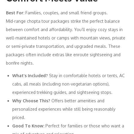
Best For:
Families, couples, and small friend groups.
Mid-range chopta tour packages strike the perfect balance
between comfort and affordability. You’ll enjoy cozy stays in
well-maintained hotels or camps with mountain views, private
or semi-private transportation, and upgraded meals. These
packages often include extras like enroute sightseeing and
bonfire nights.
What’s Included?
Stay in comfortable hotels or tents, AC
cabs, all meals (including non-vegetarian options),
experienced trekking guides, and sightseeing stops.
Why Choose This?
Offers better amenities and
personalized experiences while still being reasonably
priced.
Good To Know:
Perfect for families or those who want a