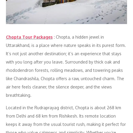
Chopta Tour Packages
:
Chopta, a hidden jewel in
Uttarakhand, is a place where nature speaks in its purest form.
It’s not just another destination; it’s an experience that stays
with you long after you leave. Surrounded by thick oak and
rhododendron forests, rolling meadows, and towering peaks
like Chandrashila, Chopta offers a raw, untouched charm. The
air here feels cleaner, the silence deeper, and the views
breathtaking.
Located in the Rudraprayag district, Chopta is about 268 km
from Delhi and 68 km from Rishikesh. Its remote location
keeps it away from the usual tourist rush, making it perfect for
those who value calmness and simplicity. Whether you’re