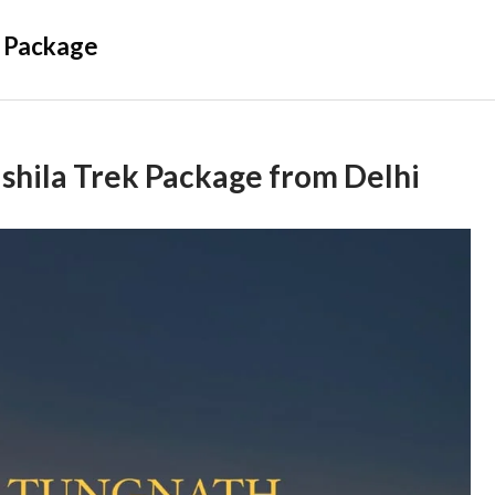
 Package
hila Trek Package from Delhi