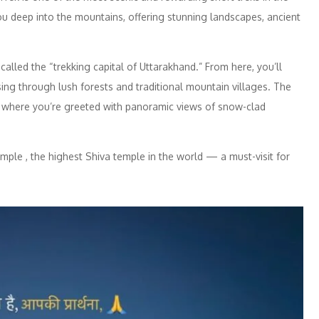
you deep into the mountains, offering stunning landscapes, ancient
called the “trekking capital of Uttarakhand.” From here, you’ll
ng through lush forests and traditional mountain villages. The
ak, where you’re greeted with panoramic views of snow-clad
mple , the highest Shiva temple in the world — a must-visit for