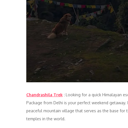
Chandrashila Trek
:
Looking for a quick Himalayan esc
Package from Delhi is your perfect weekend getaway. L
peaceful mountain village that serves as the base fo
temples in the world.