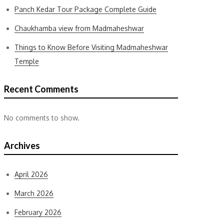
Panch Kedar Tour Package Complete Guide
Chaukhamba view from Madmaheshwar
Things to Know Before Visiting Madmaheshwar
Temple
Recent Comments
No comments to show.
Archives
April 2026
March 2026
February 2026