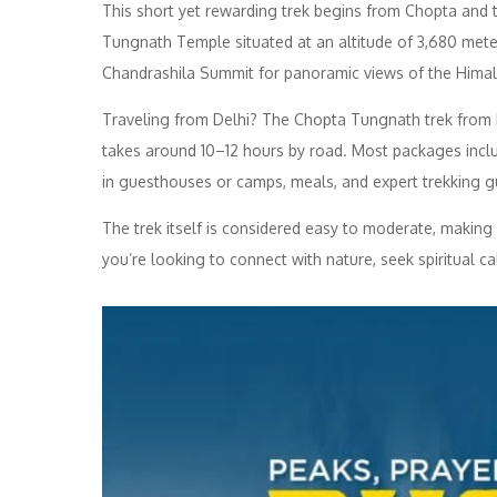
This short yet rewarding trek begins from Chopta and ta
Tungnath Temple situated at an altitude of 3,680 mete
Chandrashila Summit for panoramic views of the Himal
Traveling from Delhi? The Chopta Tungnath trek from 
takes around 10–12 hours by road. Most packages inclu
in guesthouses or camps, meals, and expert trekking g
The trek itself is considered easy to moderate, making i
you’re looking to connect with nature, seek spiritual cal