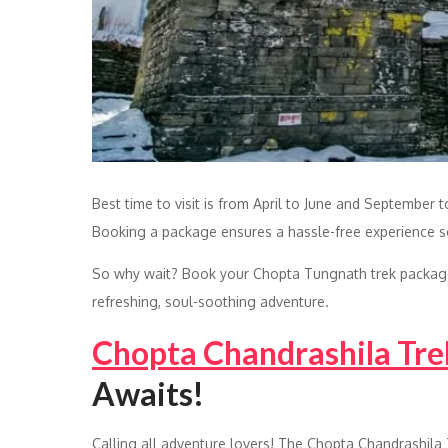
Best time to visit is from April to June and September 
Booking a package ensures a hassle-free experience so 
So why wait? Book your Chopta Tungnath trek package 
refreshing, soul-soothing adventure.
Chopta Chandrashila Tre
Awaits!
Calling all adventure lovers! The Chopta Chandrashila 