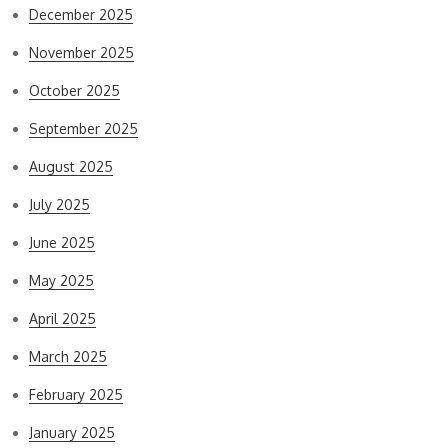
December 2025
November 2025
October 2025
September 2025
August 2025
July 2025
June 2025
May 2025
April 2025
March 2025
February 2025
January 2025