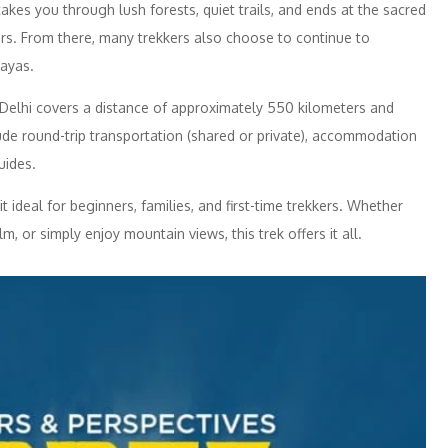
kes you through lush forests, quiet trails, and ends at the sacred
rs. From there, many trekkers also choose to continue to
ayas.
Delhi covers a distance of approximately 550 kilometers and
de round-trip transportation (shared or private), accommodation
uides.
t ideal for beginners, families, and first-time trekkers. Whether
m, or simply enjoy mountain views, this trek offers it all.