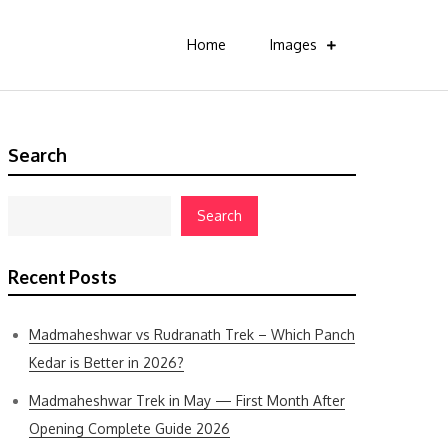
Home
Images
Search
Search
Recent Posts
Madmaheshwar vs Rudranath Trek – Which Panch
Kedar is Better in 2026?
Madmaheshwar Trek in May — First Month After
Opening Complete Guide 2026