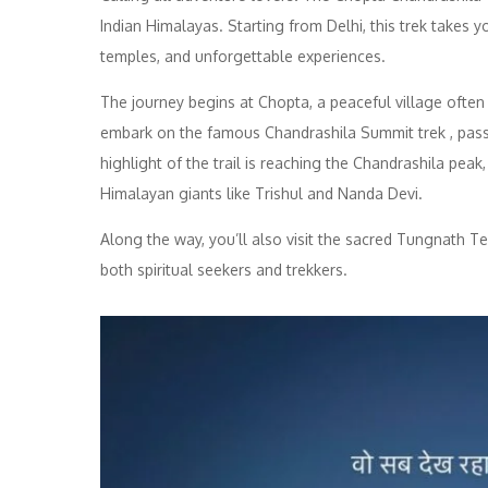
Indian Himalayas. Starting from Delhi, this trek takes 
temples, and unforgettable experiences.
The journey begins at Chopta, a peaceful village often 
embark on the famous Chandrashila Summit trek , passi
highlight of the trail is reaching the Chandrashila pe
Himalayan giants like Trishul and Nanda Devi.
Along the way, you’ll also visit the sacred Tungnath Te
both spiritual seekers and trekkers.