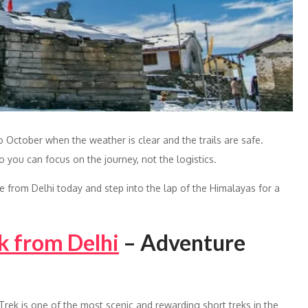
to October when the weather is clear and the trails are safe.
you can focus on the journey, not the logistics.
from Delhi today and step into the lap of the Himalayas for a
k from Delhi
– Adventure
Trek is one of the most scenic and rewarding short treks in the