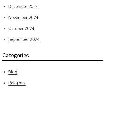
December 2024
November 2024
October 2024
September 2024
Categories
Blog
Religious