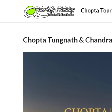
Skip
Chopta Tour
to
content
Chopta Tungnath & Chandras