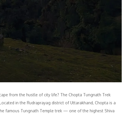
ape from the hustle of city life? The Chopta Tungnath Trek
ocated in the Rudraprayag district of Uttarakhand, Chopta is a
r the famous Tungnath Temple trek — one of the highest Shiva