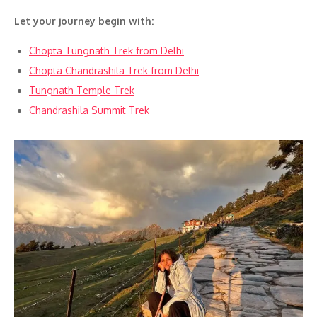
Let your journey begin with:
Chopta Tungnath Trek from Delhi
Chopta Chandrashila Trek from Delhi
Tungnath Temple Trek
Chandrashila Summit Trek