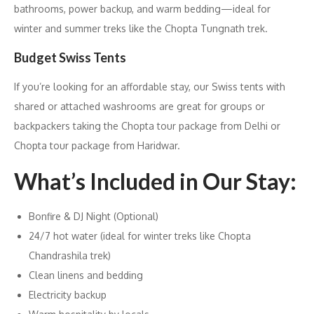
bathrooms, power backup, and warm bedding—ideal for
winter and summer treks like the Chopta Tungnath trek.
Budget Swiss Tents
If you’re looking for an affordable stay, our Swiss tents with
shared or attached washrooms are great for groups or
backpackers taking the Chopta tour package from Delhi or
Chopta tour package from Haridwar.
What’s Included in Our Stay:
Bonfire & DJ Night (Optional)
24/7 hot water (ideal for winter treks like Chopta
Chandrashila trek)
Clean linens and bedding
Electricity backup