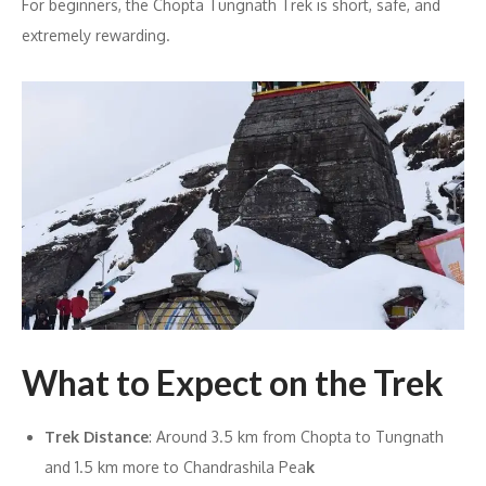
For beginners, the Chopta Tungnath Trek is short, safe, and
extremely rewarding.
What to Expect on the Trek
Trek Distance
: Around 3.5 km from Chopta to Tungnath
and 1.5 km more to Chandrashila Pea
k