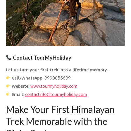
Contact TourMyHoliday
Let us turn your first trek into a lifetime memory.
Call/WhatsApp:
9990055699
Website:
www.tourmyholiday.com
Email:
contactinfo@tourmyholiday.com
Make Your First Himalayan
Trek Memorable with the