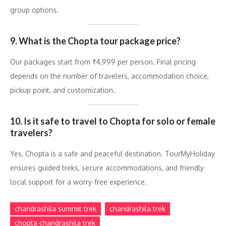
group options.
9. What is the Chopta tour package price?
Our packages start from ₹4,999 per person. Final pricing
depends on the number of travelers, accommodation choice,
pickup point, and customization.
10. Is it safe to travel to Chopta for solo or female
travelers?
Yes, Chopta is a safe and peaceful destination. TourMyHoliday
ensures guided treks, secure accommodations, and friendly
local support for a worry-free experience.
chandrashila summit trek
chandrashila trek
chopta chandrashila trek