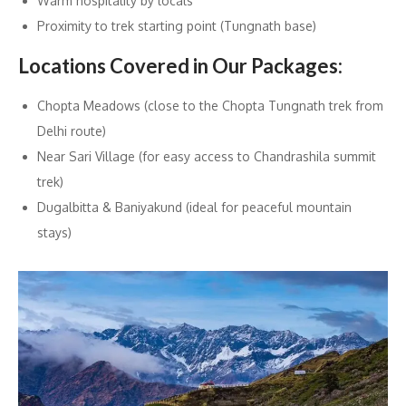
Warm hospitality by locals
Proximity to trek starting point (Tungnath base)
Locations Covered in Our Packages:
Chopta Meadows (close to the Chopta Tungnath trek from
Delhi route)
Near Sari Village (for easy access to Chandrashila summit
trek)
Dugalbitta & Baniyakund (ideal for peaceful mountain
stays)