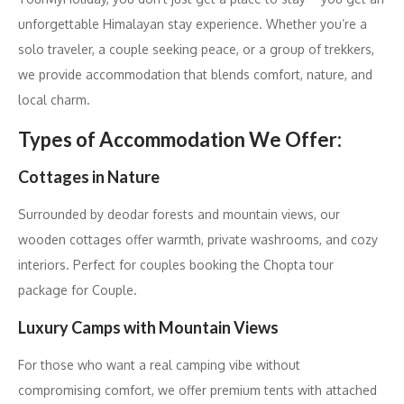
unforgettable Himalayan stay experience. Whether you’re a
solo traveler, a couple seeking peace, or a group of trekkers,
we provide accommodation that blends comfort, nature, and
local charm.
Types of Accommodation We Offer:
Cottages in Nature
Surrounded by deodar forests and mountain views, our
wooden cottages offer warmth, private washrooms, and cozy
interiors. Perfect for couples booking the Chopta tour
package for Couple.
Luxury Camps with Mountain Views
For those who want a real camping vibe without
compromising comfort, we offer premium tents with attached