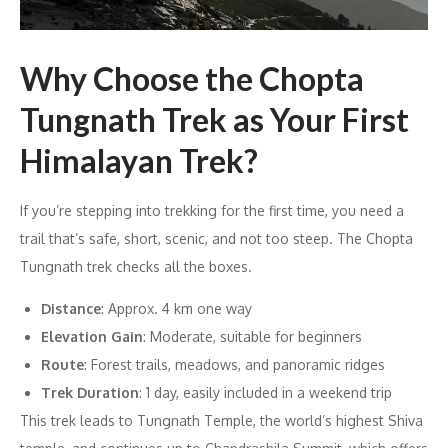
Why Choose the Chopta
Tungnath Trek as Your First
Himalayan Trek?
If you’re stepping into trekking for the first time, you need a
trail that’s safe, short, scenic, and not too steep. The Chopta
Tungnath trek checks all the boxes.
Distance
: Approx. 4 km one way
Elevation Gain
: Moderate, suitable for beginners
Route
: Forest trails, meadows, and panoramic ridges
Trek Duration
: 1 day, easily included in a weekend trip
This trek leads to Tungnath Temple, the world’s highest Shiva