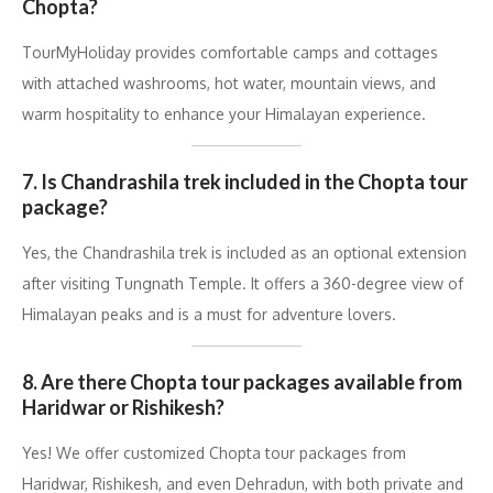
Chopta?
TourMyHoliday provides comfortable camps and cottages
with attached washrooms, hot water, mountain views, and
warm hospitality to enhance your Himalayan experience.
7. Is Chandrashila trek included in the Chopta tour
package?
Yes, the Chandrashila trek is included as an optional extension
after visiting Tungnath Temple. It offers a 360-degree view of
Himalayan peaks and is a must for adventure lovers.
8. Are there Chopta tour packages available from
Haridwar or Rishikesh?
Yes! We offer customized Chopta tour packages from
Haridwar, Rishikesh, and even Dehradun, with both private and