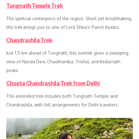
Tungnath Temple Trek
The spiritual centerpiece of the region. Short yet breathtaking,
this trek brings you to one of Lord Shiva’s Panch Kedars.
Chandrashila Trek
Just 1.5 km ahead of Tungnath, this summit gives a sweeping
view of Nanda Devi, Chaukhamba, Trishul, and Kedarnath
peaks.
Chopta Chandrashila Trek from Delhi
This extended trek includes both Tungnath Temple and
Chandrashila, with full arrangements for Delhi travelers.