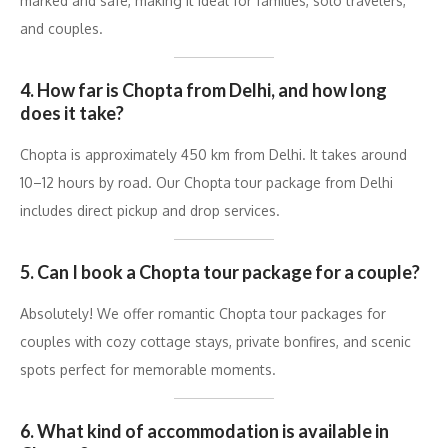
marked and safe, making it ideal for families, solo travelers,
and couples.
4. How far is Chopta from Delhi, and how long
does it take?
Chopta is approximately 450 km from Delhi. It takes around
10–12 hours by road. Our Chopta tour package from Delhi
includes direct pickup and drop services.
5. Can I book a Chopta tour package for a couple?
Absolutely! We offer romantic Chopta tour packages for
couples with cozy cottage stays, private bonfires, and scenic
spots perfect for memorable moments.
6. What kind of accommodation is available in