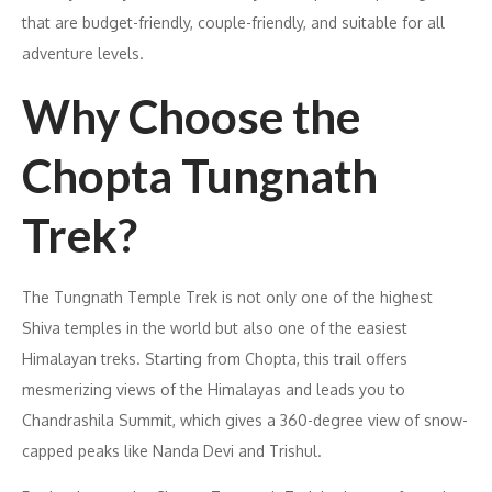
that are budget-friendly, couple-friendly, and suitable for all
adventure levels.
Why Choose the
Chopta Tungnath
Trek?
The Tungnath Temple Trek is not only one of the highest
Shiva temples in the world but also one of the easiest
Himalayan treks. Starting from Chopta, this trail offers
mesmerizing views of the Himalayas and leads you to
Chandrashila Summit, which gives a 360-degree view of snow-
capped peaks like Nanda Devi and Trishul.