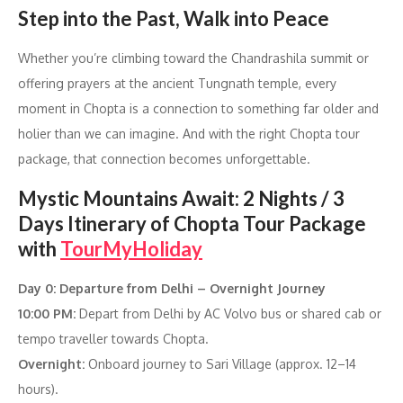
Step into the Past, Walk into Peace
Whether you’re climbing toward the Chandrashila summit or
offering prayers at the ancient Tungnath temple, every
moment in Chopta is a connection to something far older and
holier than we can imagine. And with the right Chopta tour
package, that connection becomes unforgettable.
Mystic Mountains Await: 2 Nights / 3
Days Itinerary of Chopta Tour Package
with
TourMyHoliday
Day 0: Departure from Delhi – Overnight Journey
10:00 PM:
Depart from Delhi by AC Volvo bus or shared cab or
tempo traveller towards Chopta.
Overnight:
Onboard journey to Sari Village (approx. 12–14
hours).