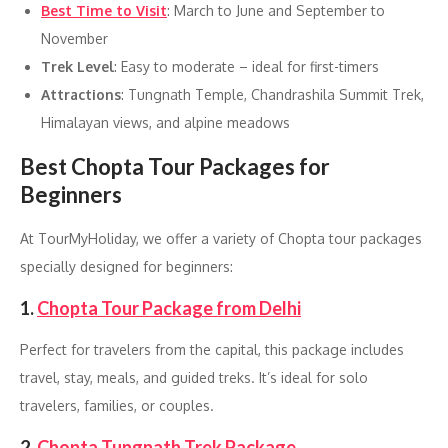
Best Time to Visit
: March to June and September to
November
Trek Level
: Easy to moderate – ideal for first-timers
Attractions
: Tungnath Temple, Chandrashila Summit Trek,
Himalayan views, and alpine meadows
Best Chopta Tour Packages for
Beginners
At TourMyHoliday, we offer a variety of Chopta tour packages
specially designed for beginners:
1.
Chopta Tour Package from Delhi
Perfect for travelers from the capital, this package includes
travel, stay, meals, and guided treks. It’s ideal for solo
travelers, families, or couples.
2.
Chopta Tungnath Trek Package