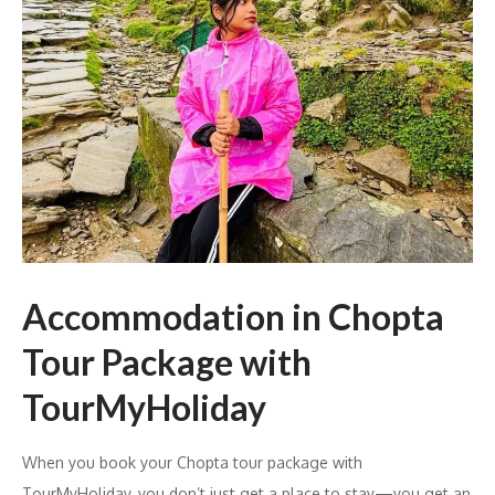
Accommodation in Chopta
Tour Package with
TourMyHoliday
When you book your Chopta tour package with
TourMyHoliday, you don’t just get a place to stay—you get an