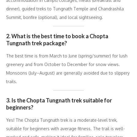
accommodation in camps/cottages, meals (breakfast and
dinner), guided treks to Tungnath Temple and Chandrashila
Summit, bonfire (optional), and local sightseeing.
2. What is the best time to book a Chopta
Tungnath trek package?
The best time is from March to June (spring/summer) for lush
greenery and from October to December for snow views.
Monsoons (July–August) are generally avoided due to slippery
trails.
3. Is the Chopta Tungnath trek suitable for
beginners?
Yes! The Chopta Tungnath trek is a moderate-level trek,
suitable for beginners with average fitness. The trail is well-