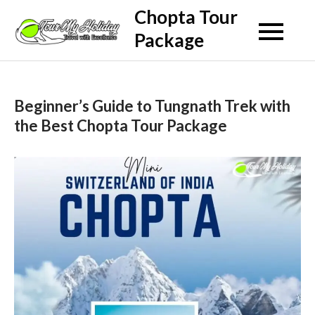
Skip
Chopta Tour
to
Package
content
Beginner’s Guide to Tungnath Trek with
the Best Chopta Tour Package