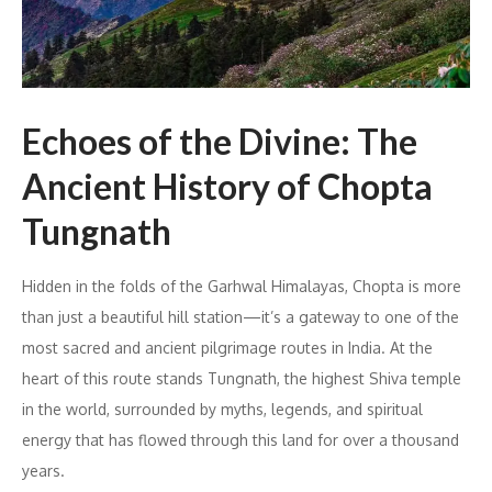
Echoes of the Divine: The
Ancient History of Chopta
Tungnath
Hidden in the folds of the Garhwal Himalayas, Chopta is more
than just a beautiful hill station—it’s a gateway to one of the
most sacred and ancient pilgrimage routes in India. At the
heart of this route stands Tungnath, the highest Shiva temple
in the world, surrounded by myths, legends, and spiritual
energy that has flowed through this land for over a thousand
years.