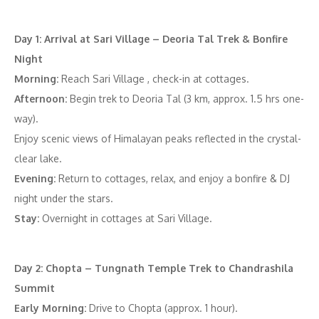
Day 1: Arrival at Sari Village – Deoria Tal Trek & Bonfire
Night
Morning:
Reach Sari Village , check-in at cottages.
Afternoon:
Begin trek to Deoria Tal (3 km, approx. 1.5 hrs one-
way).
Enjoy scenic views of Himalayan peaks reflected in the crystal-
clear lake.
Evening:
Return to cottages, relax, and enjoy a bonfire & DJ
night under the stars.
Stay:
Overnight in cottages at Sari Village.
Day 2: Chopta – Tungnath Temple Trek to Chandrashila
Summit
Early Morning:
Drive to Chopta (approx. 1 hour).