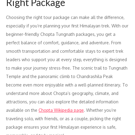
Right Package
Choosing the right tour package can make all the difference,
especially if you’re planning your first Himalayan trek. With our
beginner-friendly Chopta Tungnath packages, you get a
perfect balance of comfort, guidance, and adventure. From
smooth transportation and comfortable stays to expert trek
leaders who support you at every step, everything is designed
to make your journey stress-free. The scenic trail to Tungnath
Temple and the panoramic climb to Chandrashila Peak
become even more enjoyable with a well-planned itinerary. To
understand more about Chopta’s geography, climate, and
attractions, you can also explore the detailed information
available on the
Chopta Wikipedia page
. Whether you’re
traveling solo, with friends, or as a couple, picking the right
package ensures your first Himalayan experience is safe,