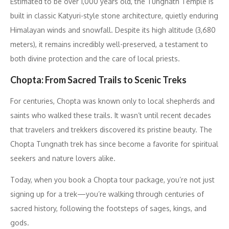
Estimated to be over 1,000 years old, the Tungnath Temple is
built in classic Katyuri-style stone architecture, quietly enduring
Himalayan winds and snowfall. Despite its high altitude (3,680
meters), it remains incredibly well-preserved, a testament to
both divine protection and the care of local priests.
Chopta: From Sacred Trails to Scenic Treks
For centuries, Chopta was known only to local shepherds and
saints who walked these trails. It wasn’t until recent decades
that travelers and trekkers discovered its pristine beauty. The
Chopta Tungnath trek has since become a favorite for spiritual
seekers and nature lovers alike.
Today, when you book a Chopta tour package, you’re not just
signing up for a trek—you’re walking through centuries of
sacred history, following the footsteps of sages, kings, and
gods.