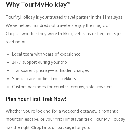
Why TourMyHoliday?
TourMyHoliday is your trusted travel partner in the Himalayas.
We’ve helped hundreds of travelers enjoy the magic of
Chopta, whether they were trekking veterans or beginners just
starting out.
Local team with years of experience
24/7 support during your trip
Transparent pricing—no hidden charges
Special care for first-time trekkers
Custom packages for couples, groups, solo travelers
Plan Your First Trek Now!
Whether you’re looking for a weekend getaway, a romantic
mountain escape, or your first Himalayan trek, Tour My Holiday
has the right
Chopta tour package
for you.