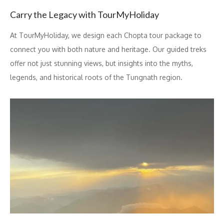
Carry the Legacy with TourMyHoliday
At TourMyHoliday, we design each Chopta tour package to
connect you with both nature and heritage. Our guided treks
offer not just stunning views, but insights into the myths,
legends, and historical roots of the Tungnath region.