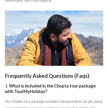
memorable, and truly magical.
Frequently Asked Questions (Faqs):
1.
What is included in the Chopta tour package
with TourMyHoliday?
Our Chopta tour package includes transportation (as per plan),