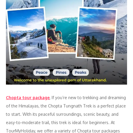
Chopta tour package
, If you’re new to trekking and dreaming
of the Himalayas, the Chopta Tungnath Trek is a perfect place
to start. With its peaceful surroundings, scenic beauty, and
easy-to-moderate trail, this trek is ideal for beginners. At
TourMyHoliday, we offer a variety of Chopta tour packages