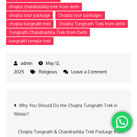
chopta chandrashila trek from delhi
chopta tour package
Chopta tour packages
chopta tungnath trek
Chopta Tungnath Trek from delhi
Tungnath Chandrashila Trek from Delhi
tungnath temple trek
May 12,
on
2025
Religious
Leave a Comment
Beginner’s
Guide
to
Post
Why You Should Do the Chopta Tungnath Trek in
Tungnath
Winter?
Trek
navigation
with
the
Chopta Tungnath & Chandrashila Trek Package from