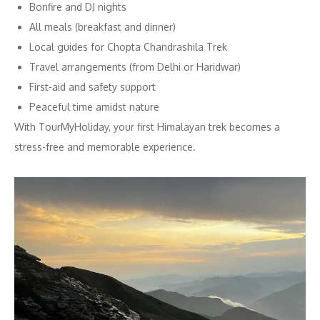
Bonfire and DJ nights
All meals (breakfast and dinner)
Local guides for Chopta Chandrashila Trek
Travel arrangements (from Delhi or Haridwar)
First-aid and safety support
Peaceful time amidst nature
With TourMyHoliday, your first Himalayan trek becomes a
stress-free and memorable experience.