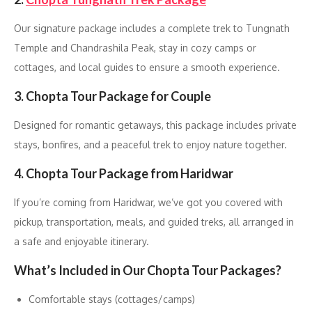
Our signature package includes a complete trek to Tungnath
Temple and Chandrashila Peak, stay in cozy camps or
cottages, and local guides to ensure a smooth experience.
3. Chopta Tour Package for Couple
Designed for romantic getaways, this package includes private
stays, bonfires, and a peaceful trek to enjoy nature together.
4. Chopta Tour Package from Haridwar
If you’re coming from Haridwar, we’ve got you covered with
pickup, transportation, meals, and guided treks, all arranged in
a safe and enjoyable itinerary.
What’s Included in Our Chopta Tour Packages?
Comfortable stays (cottages/camps)