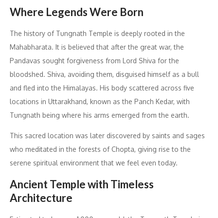
Where Legends Were Born
The history of Tungnath Temple is deeply rooted in the
Mahabharata. It is believed that after the great war, the
Pandavas sought forgiveness from Lord Shiva for the
bloodshed. Shiva, avoiding them, disguised himself as a bull
and fled into the Himalayas. His body scattered across five
locations in Uttarakhand, known as the Panch Kedar, with
Tungnath being where his arms emerged from the earth.
This sacred location was later discovered by saints and sages
who meditated in the forests of Chopta, giving rise to the
serene spiritual environment that we feel even today.
Ancient Temple with Timeless
Architecture