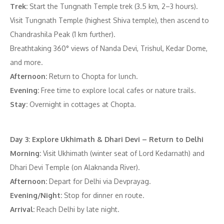
Trek:
Start the Tungnath Temple trek (3.5 km, 2–3 hours).
Visit Tungnath Temple (highest Shiva temple), then ascend to
Chandrashila Peak (1 km further).
Breathtaking 360° views of Nanda Devi, Trishul, Kedar Dome,
and more.
Afternoon:
Return to Chopta for lunch.
Evening:
Free time to explore local cafes or nature trails.
Stay:
Overnight in cottages at Chopta.
Day 3: Explore Ukhimath & Dhari Devi – Return to Delhi
Morning:
Visit Ukhimath (winter seat of Lord Kedarnath) and
Dhari Devi Temple (on Alaknanda River).
Afternoon:
Depart for Delhi via Devprayag.
Evening/Night:
Stop for dinner en route.
Arrival:
Reach Delhi by late night.