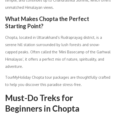
temple, and continues up to Chandrashila Summit, which offers
unmatched Himalayan views.
What Makes Chopta the Perfect
Starting Point?
Chopta, located in Uttarakhand’s Rudraprayag district, is a
serene hill station surrounded by lush forests and snow-
capped peaks. Often called the ‘Mini Basecamp of the Garhwal
Himalayas’, it offers a perfect mix of nature, spirituality, and
adventure.
TourMyHoliday Chopta tour packages are thoughtfully crafted
to help you discover this paradise stress-free.
Must-Do Treks for
Beginners in Chopta