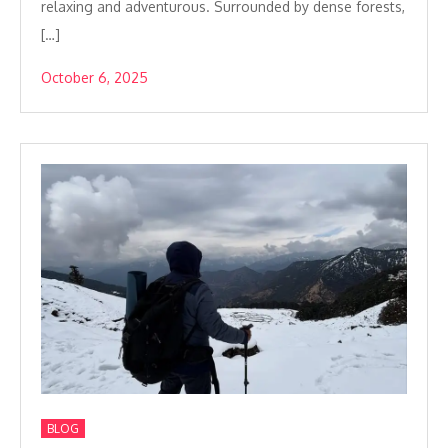
relaxing and adventurous. Surrounded by dense forests,
[…]
October 6, 2025
BLOG