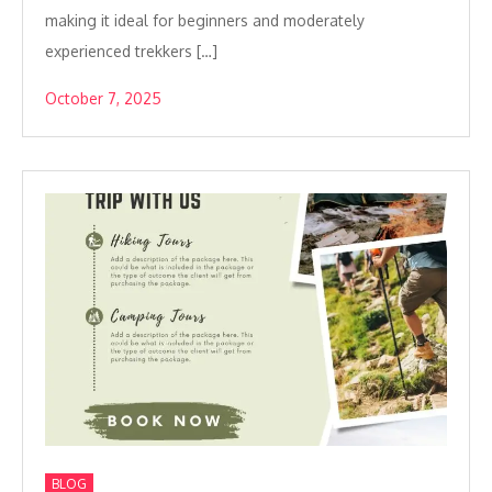
making it ideal for beginners and moderately
experienced trekkers […]
October 7, 2025
BLOG