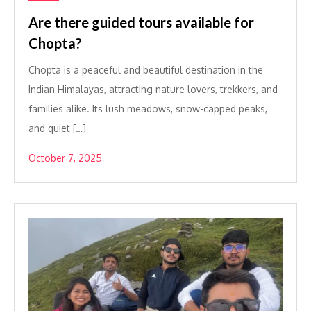
Are there guided tours available for
Chopta?
Chopta is a peaceful and beautiful destination in the
Indian Himalayas, attracting nature lovers, trekkers, and
families alike. Its lush meadows, snow-capped peaks,
and quiet […]
October 7, 2025