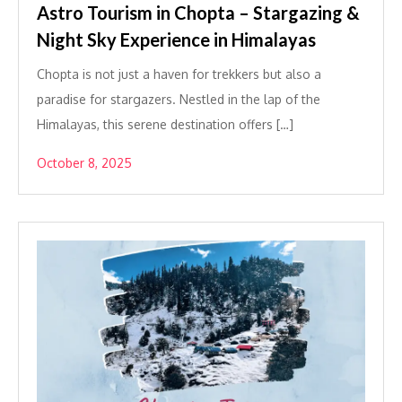
Astro Tourism in Chopta – Stargazing &
Night Sky Experience in Himalayas
Chopta is not just a haven for trekkers but also a
paradise for stargazers. Nestled in the lap of the
Himalayas, this serene destination offers […]
October 8, 2025