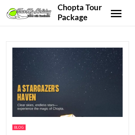
Skip
Chopta Tour
to
Package
content
BLOG