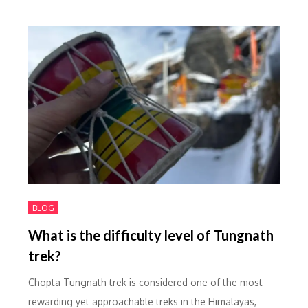
BLOG
What is the difficulty level of Tungnath
trek?
Chopta Tungnath trek is considered one of the most
rewarding yet approachable treks in the Himalayas,