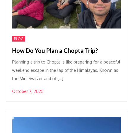
BLOG
How Do You Plan a Chopta Trip?
Planning a trip to Chopta is like preparing for a peaceful
weekend escape in the lap of the Himalayas. Known as
the Mini Switzerland of […]
October 7, 2025