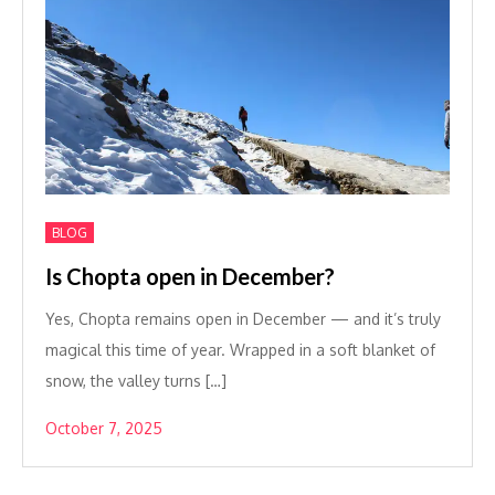
BLOG
Is Chopta open in December?
Yes, Chopta remains open in December — and it’s truly
magical this time of year. Wrapped in a soft blanket of
snow, the valley turns […]
October 7, 2025