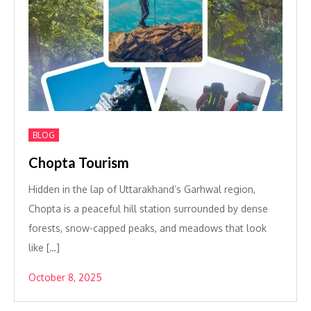
BLOG
Chopta Tourism
Hidden in the lap of Uttarakhand’s Garhwal region,
Chopta is a peaceful hill station surrounded by dense
forests, snow-capped peaks, and meadows that look
like […]
October 8, 2025