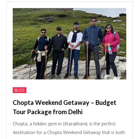
BLOG
Chopta Weekend Getaway – Budget
Tour Package from Delhi
Chopta, a hidden gem in Uttarakhand, is the perfect
destination for a Chopta Weekend Getaway that is both