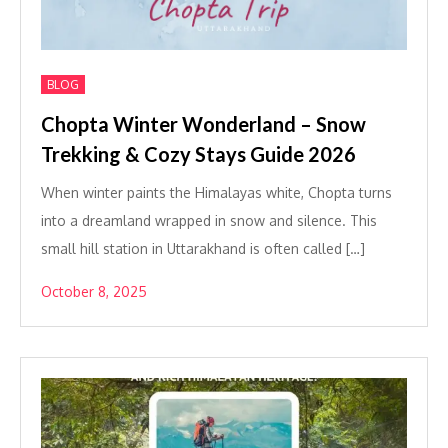
BLOG
Chopta Winter Wonderland – Snow
Trekking & Cozy Stays Guide 2026
When winter paints the Himalayas white, Chopta turns
into a dreamland wrapped in snow and silence. This
small hill station in Uttarakhand is often called […]
October 8, 2025