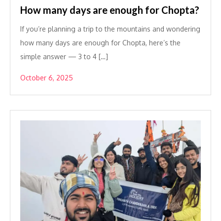
How many days are enough for Chopta?
If you’re planning a trip to the mountains and wondering
how many days are enough for Chopta, here’s the
simple answer — 3 to 4 […]
October 6, 2025