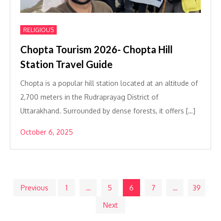
RELIGIOUS
Chopta Tourism 2026- Chopta Hill
Station Travel Guide
Chopta is a popular hill station located at an altitude of
2,700 meters in the Rudraprayag District of
Uttarakhand. Surrounded by dense forests, it offers […]
October 6, 2025
Posts
Previous
1
…
5
6
7
…
39
Next
pagination