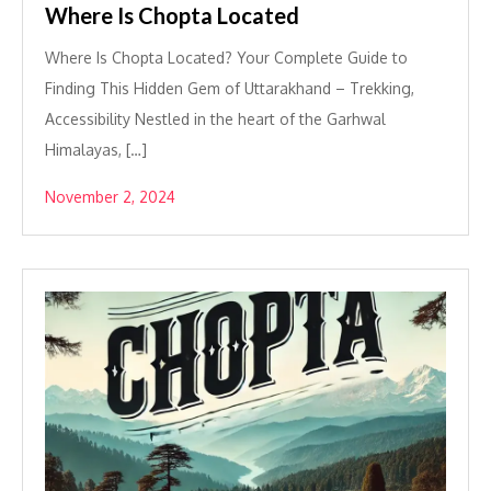
Where Is Chopta Located
Where Is Chopta Located? Your Complete Guide to
Finding This Hidden Gem of Uttarakhand – Trekking,
Accessibility Nestled in the heart of the Garhwal
Himalayas, […]
November 2, 2024