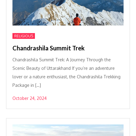
RELIGIOUS
Chandrashila Summit Trek
Chandrashila Summit Trek: A Journey Through the
Scenic Beauty of Uttarakhand If you’re an adventure
lover or a nature enthusiast, the Chandrashila Trekking
Package in […]
October 24, 2024