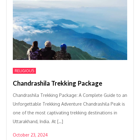
RELIGIOUS
Chandrashila Trekking Package
Chandrashila Trekking Package: A Complete Guide to an
Unforgettable Trekking Adventure Chandrashila Peak is
one of the most captivating trekking destinations in
Uttarakhand, India. At […]
October 23, 2024