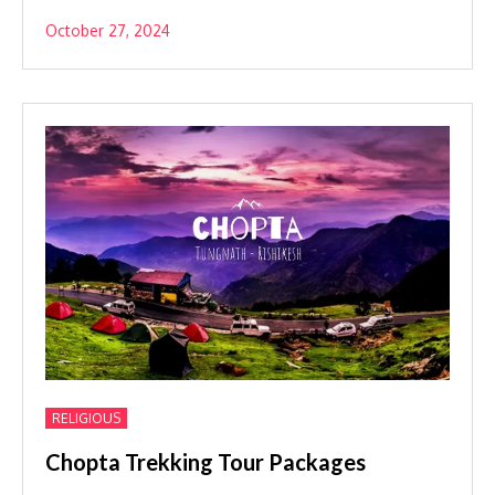
October 27, 2024
RELIGIOUS
Chopta Trekking Tour Packages