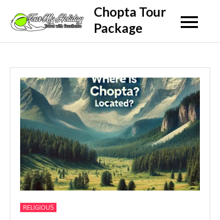
Skip
Chopta Tour
to
Package
content
RELIGIOUS