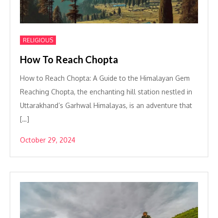
RELIGIOUS
How To Reach Chopta
How to Reach Chopta: A Guide to the Himalayan Gem
Reaching Chopta, the enchanting hill station nestled in
Uttarakhand’s Garhwal Himalayas, is an adventure that
[…]
October 29, 2024