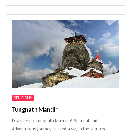
RELIGIOUS
Tungnath Mandir
Discovering Tungnath Mandir: A Spiritual and
Adventurous Journey Tucked away in the stunning