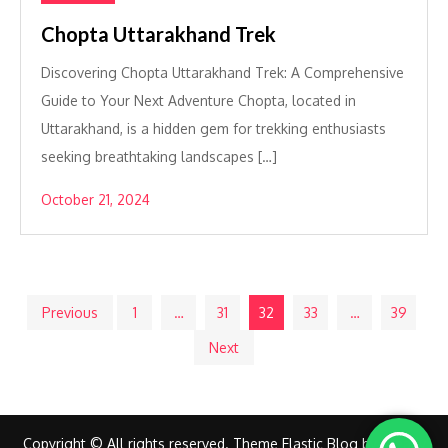
Chopta Uttarakhand Trek
Discovering Chopta Uttarakhand Trek: A Comprehensive
Guide to Your Next Adventure Chopta, located in
Uttarakhand, is a hidden gem for trekking enthusiasts
seeking breathtaking landscapes […]
October 21, 2024
Posts
Previous
1
…
31
32
33
…
39
Next
pagination
Copyright © All rights reserved. Theme Elastic Blog by
Creativ