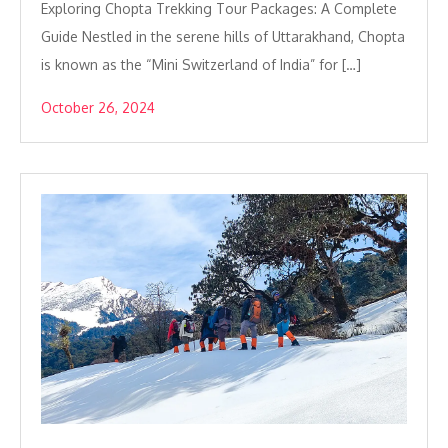
Exploring Chopta Trekking Tour Packages: A Complete
Guide Nestled in the serene hills of Uttarakhand, Chopta
is known as the “Mini Switzerland of India” for […]
October 26, 2024