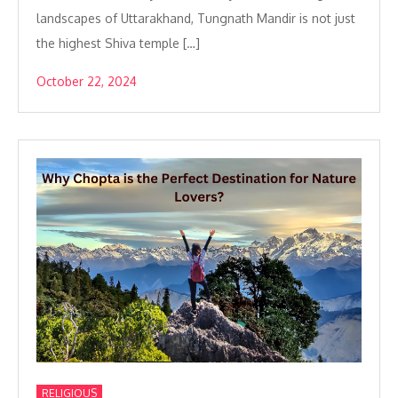
landscapes of Uttarakhand, Tungnath Mandir is not just
the highest Shiva temple […]
October 22, 2024
RELIGIOUS