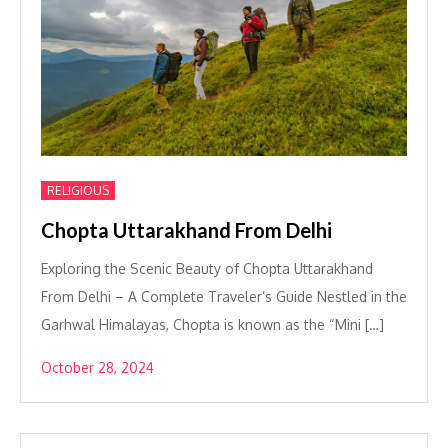
RELIGIOUS
Chopta Uttarakhand From Delhi
Exploring the Scenic Beauty of Chopta Uttarakhand
From Delhi – A Complete Traveler’s Guide Nestled in the
Garhwal Himalayas, Chopta is known as the “Mini […]
October 28, 2024