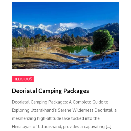
RELIGIOUS
Deoriatal Camping Packages
Deoriatal Camping Packages: A Complete Guide to
Exploring Uttarakhand’s Serene Wilderness Deoriatal, a
mesmerizing high-altitude lake tucked into the
Himalayas of Uttarakhand, provides a captivating […]