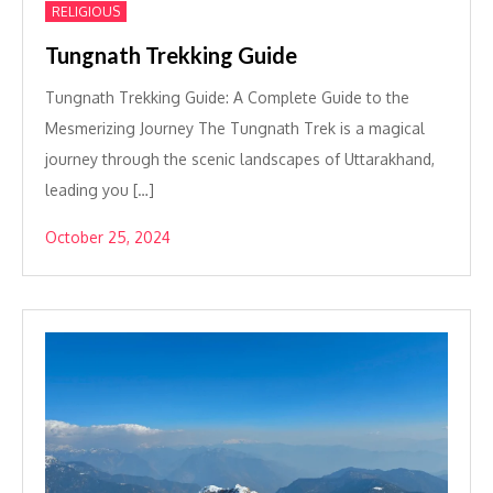
RELIGIOUS
Tungnath Trekking Guide
Tungnath Trekking Guide: A Complete Guide to the
Mesmerizing Journey The Tungnath Trek is a magical
journey through the scenic landscapes of Uttarakhand,
leading you […]
October 25, 2024