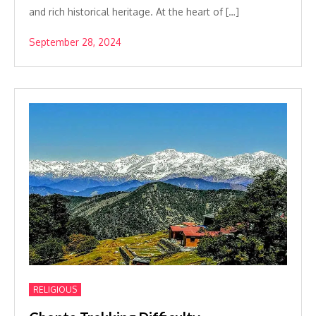
and rich historical heritage. At the heart of […]
September 28, 2024
RELIGIOUS