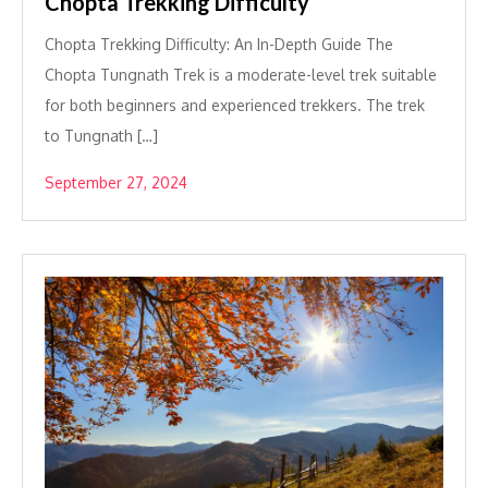
Chopta Trekking Difficulty
Chopta Trekking Difficulty: An In-Depth Guide The
Chopta Tungnath Trek is a moderate-level trek suitable
for both beginners and experienced trekkers. The trek
to Tungnath […]
September 27, 2024