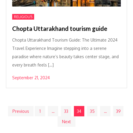
RELIGIOUS
Chopta Uttarakhand tourism guide
Chopta Uttarakhand Tourism Guide: The Ultimate 2024
Travel Experience Imagine stepping into a serene
paradise where nature’s beauty takes center stage, and
every breath feels […]
September 21, 2024
Posts
Previous
1
…
33
34
35
…
39
Next
pagination