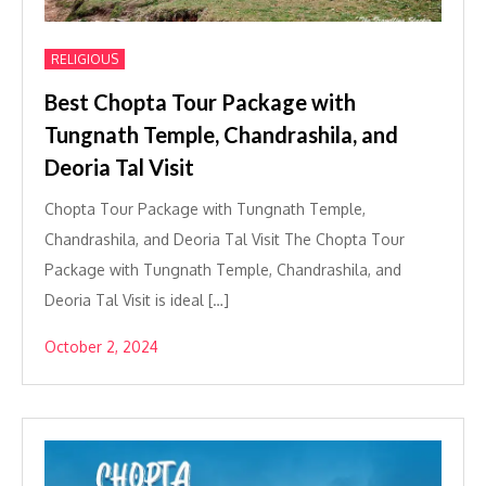
RELIGIOUS
Best Chopta Tour Package with
Tungnath Temple, Chandrashila, and
Deoria Tal Visit
Chopta Tour Package with Tungnath Temple,
Chandrashila, and Deoria Tal Visit The Chopta Tour
Package with Tungnath Temple, Chandrashila, and
Deoria Tal Visit is ideal […]
October 2, 2024