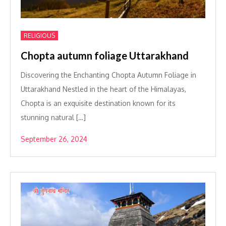
RELIGIOUS
Chopta autumn foliage Uttarakhand
Discovering the Enchanting Chopta Autumn Foliage in
Uttarakhand Nestled in the heart of the Himalayas,
Chopta is an exquisite destination known for its
stunning natural […]
September 26, 2024