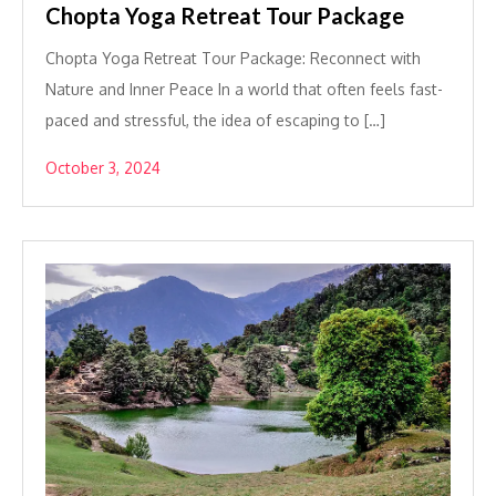
Chopta Yoga Retreat Tour Package
Chopta Yoga Retreat Tour Package: Reconnect with
Nature and Inner Peace In a world that often feels fast-
paced and stressful, the idea of escaping to […]
October 3, 2024