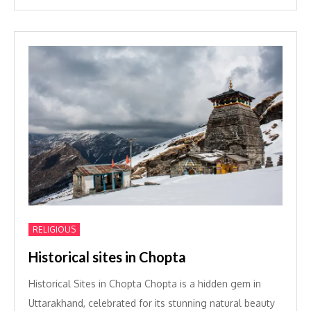
RELIGIOUS
Historical sites in Chopta
Historical Sites in Chopta Chopta is a hidden gem in
Uttarakhand, celebrated for its stunning natural beauty