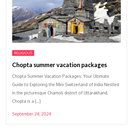
RELIGIOUS
Chopta summer vacation packages
Chopta Summer Vacation Packages: Your Ultimate
Guide to Exploring the Mini Switzerland of India Nestled
in the picturesque Chamoli district of Uttarakhand,
Chopta is a […]
September 24, 2024