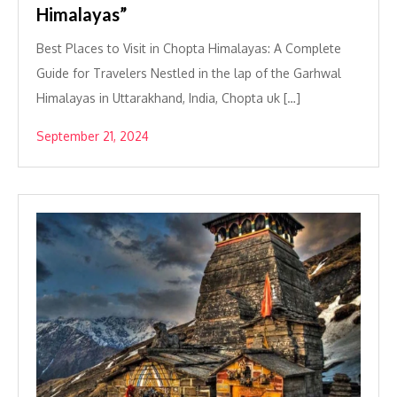
Himalayas”
Best Places to Visit in Chopta Himalayas: A Complete
Guide for Travelers Nestled in the lap of the Garhwal
Himalayas in Uttarakhand, India, Chopta uk […]
September 21, 2024