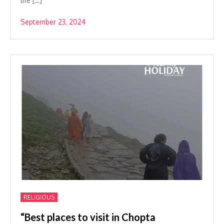
life […]
September 23, 2024
RELIGIOUS
“Best places to visit in Chopta