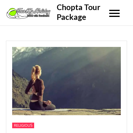
Skip
Chopta Tour
to
Package
content
RELIGIOUS