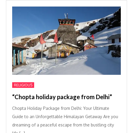
RELIGIOUS
“Chopta holiday package from Delhi”
Chopta Holiday Package from Delhi: Your Ultimate
Guide to an Unforgettable Himalayan Getaway Are you
dreaming of a peaceful escape from the bustling city