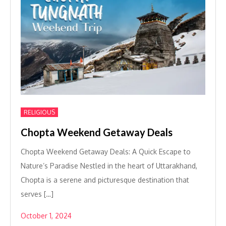
RELIGIOUS
Chopta Weekend Getaway Deals
Chopta Weekend Getaway Deals: A Quick Escape to
Nature’s Paradise Nestled in the heart of Uttarakhand,
Chopta is a serene and picturesque destination that
serves […]
October 1, 2024